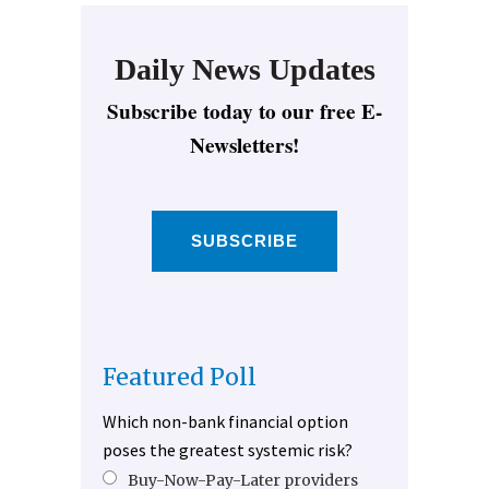
Daily News Updates
Subscribe today to our free E-
Newsletters!
SUBSCRIBE
Featured Poll
Which non-bank financial option
poses the greatest systemic risk?
Buy-Now-Pay-Later providers