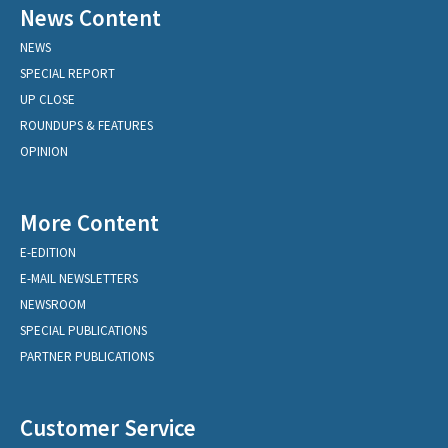
News Content
NEWS
SPECIAL REPORT
UP CLOSE
ROUNDUPS & FEATURES
OPINION
More Content
E-EDITION
E-MAIL NEWSLETTERS
NEWSROOM
SPECIAL PUBLICATIONS
PARTNER PUBLICATIONS
Customer Service