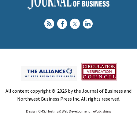
All content copyright © 2026 by the Journal of Business and
Northwest Business Press Inc. All rights reserved.
Design, CMS, Hosting & Web Development ::
ePublishing