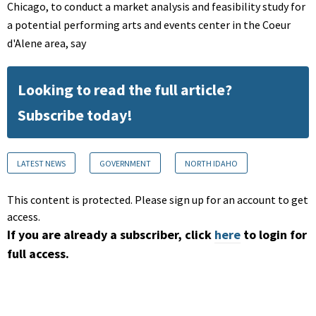
Chicago, to conduct a market analysis and feasibility study for
a potential performing arts and events center in the Coeur
d'Alene area, say
Looking to read the full article?
Subscribe today!
LATEST NEWS
GOVERNMENT
NORTH IDAHO
This content is protected. Please sign up for an account to get
access.
If you are already a subscriber, click
here
to login for
full access.