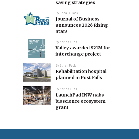
saving strategies
By
Erica Bullock
Journal of Business
announces 2026 Rising
Stars
By
Karina Elias
Valley awarded $21M for
interchange project
By
Ethan Pack
Rehabilitation hospital
planned in Post Falls
By
Karina Elias
LaunchPad INW nabs
bioscience ecosystem
grant