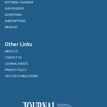
EDITORIAL CALENDAR
OUR READERS
ADVERTISING
SUBSCRIPTIONS
MEDIA KIT
Other Links
ABOUT US
CONTACT US
JOURNAL EVENTS
PRIVACY POLICY
TRI-CITIES PUBLICATIONS