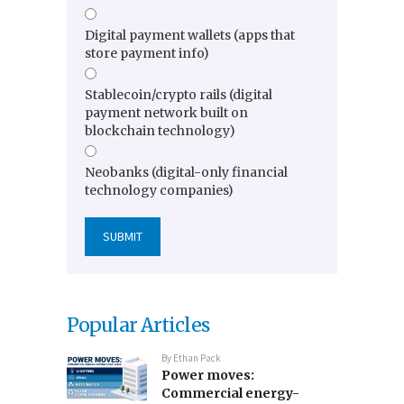
Digital payment wallets (apps that
store payment info)
Stablecoin/crypto rails (digital
payment network built on
blockchain technology)
Neobanks (digital-only financial
technology companies)
Popular Articles
By
Ethan Pack
Power moves:
Commercial energy-