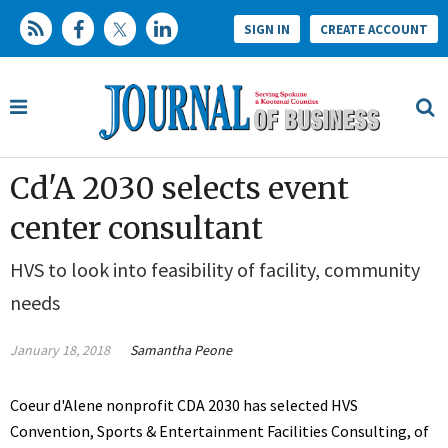
SIGN IN
CREATE ACCOUNT
Cd'A 2030 selects event
center consultant
HVS to look into feasibility of facility, community
needs
January 18, 2018
Samantha Peone
Coeur d'Alene nonprofit CDA 2030 has selected HVS
Convention, Sports & Entertainment Facilities Consulting, of