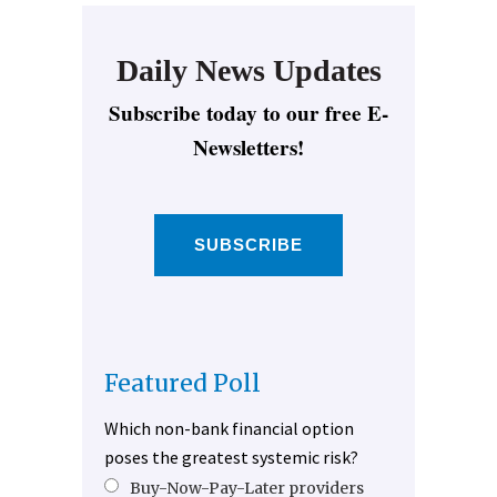
Daily News Updates
Subscribe today to our free E-
Newsletters!
SUBSCRIBE
Featured Poll
Which non-bank financial option
poses the greatest systemic risk?
Buy-Now-Pay-Later providers