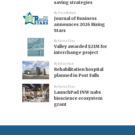
saving strategies
By
Erica Bullock
Journal of Business
announces 2026 Rising
Stars
By
Karina Elias
Valley awarded $21M for
interchange project
By
Ethan Pack
Rehabilitation hospital
planned in Post Falls
By
Karina Elias
LaunchPad INW nabs
bioscience ecosystem
grant