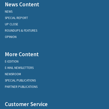
News Content
NEWS
SPECIAL REPORT
UP CLOSE
ROUNDUPS & FEATURES
OPINION
More Content
E-EDITION
E-MAIL NEWSLETTERS
NEWSROOM
SPECIAL PUBLICATIONS
PARTNER PUBLICATIONS
Customer Service