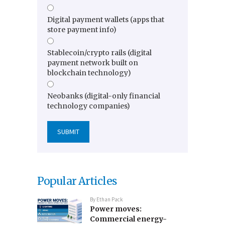
Digital payment wallets (apps that
store payment info)
Stablecoin/crypto rails (digital
payment network built on
blockchain technology)
Neobanks (digital-only financial
technology companies)
Popular Articles
By
Ethan Pack
Power moves:
Commercial energy-