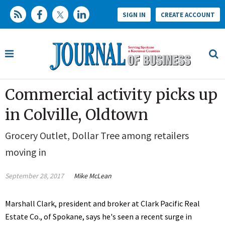
SIGN IN
CREATE ACCOUNT
Commercial activity picks up
in Colville, Oldtown
Grocery Outlet, Dollar Tree among retailers
moving in
September 28, 2017
Mike McLean
Marshall Clark, president and broker at Clark Pacific Real
Estate Co., of Spokane, says he's seen a recent surge in