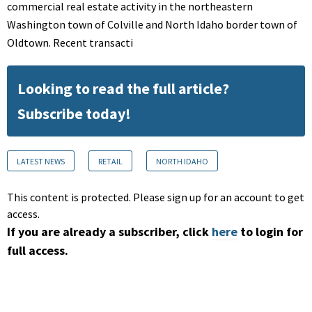
commercial real estate activity in the northeastern
Washington town of Colville and North Idaho border town of
Oldtown. Recent transacti
Looking to read the full article?
Subscribe today!
LATEST NEWS
RETAIL
NORTH IDAHO
This content is protected. Please sign up for an account to get
access.
If you are already a subscriber, click
here
to login for
full access.