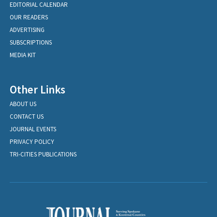
EDITORIAL CALENDAR
OUR READERS
ADVERTISING
SUBSCRIPTIONS
MEDIA KIT
Other Links
ABOUT US
CONTACT US
JOURNAL EVENTS
PRIVACY POLICY
TRI-CITIES PUBLICATIONS