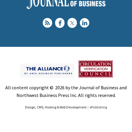
All content copyright © 2026 by the Journal of Business and
Northwest Business Press Inc. All rights reserved.
Design, CMS, Hosting & Web Development ::
ePublishing