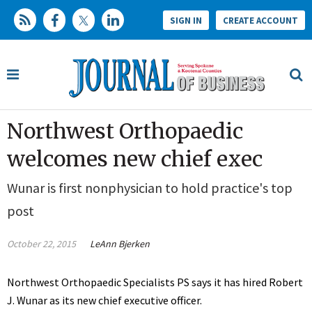
SIGN IN
CREATE ACCOUNT
Northwest Orthopaedic
welcomes new chief exec
Wunar is first nonphysician to hold practice's top
post
October 22, 2015
LeAnn Bjerken
Northwest Orthopaedic Specialists PS says it has hired Robert
J. Wunar as its new chief executive officer.