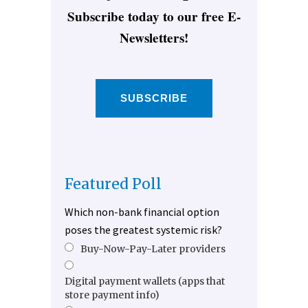
Subscribe today to our free E-
Newsletters!
SUBSCRIBE
Featured Poll
Which non-bank financial option
poses the greatest systemic risk?
Buy-Now-Pay-Later providers
Digital payment wallets (apps that
store payment info)