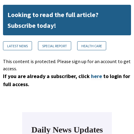
Looking to read the full article?
Subscribe today!
LATEST NEWS
SPECIAL REPORT
HEALTH CARE
This content is protected. Please sign up for an account to get
access.
If you are already a subscriber, click
here
to login for
full access.
Daily News Updates