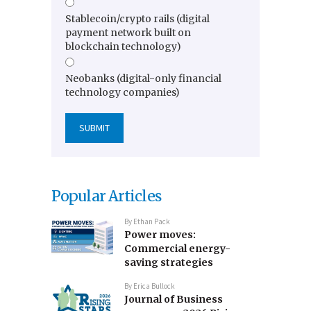
Stablecoin/crypto rails (digital
payment network built on
blockchain technology)
Neobanks (digital-only financial
technology companies)
Popular Articles
By
Ethan Pack
Power moves:
Commercial energy-
saving strategies
By
Erica Bullock
Journal of Business