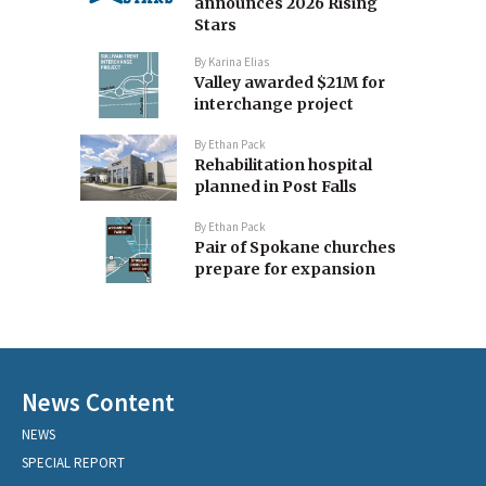
announces 2026 Rising
Stars
By
Karina Elias
Valley awarded $21M for
interchange project
By
Ethan Pack
Rehabilitation hospital
planned in Post Falls
By
Ethan Pack
Pair of Spokane churches
prepare for expansion
News Content
NEWS
SPECIAL REPORT