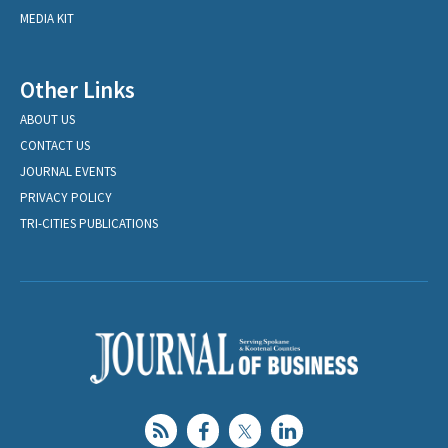
MEDIA KIT
Other Links
ABOUT US
CONTACT US
JOURNAL EVENTS
PRIVACY POLICY
TRI-CITIES PUBLICATIONS