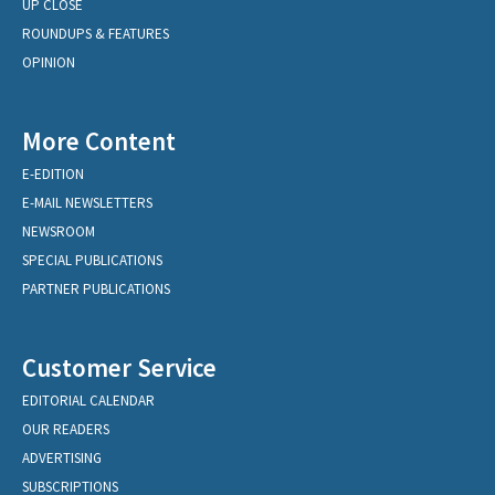
UP CLOSE
ROUNDUPS & FEATURES
OPINION
More Content
E-EDITION
E-MAIL NEWSLETTERS
NEWSROOM
SPECIAL PUBLICATIONS
PARTNER PUBLICATIONS
Customer Service
EDITORIAL CALENDAR
OUR READERS
ADVERTISING
SUBSCRIPTIONS