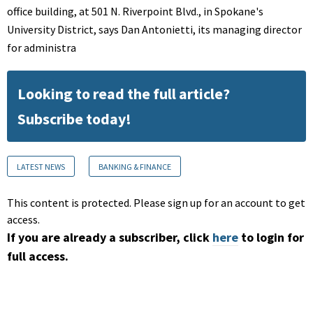
office building, at 501 N. Riverpoint Blvd., in Spokane's
University District, says Dan Antonietti, its managing director
for administra
Looking to read the full article?
Subscribe today!
LATEST NEWS
BANKING & FINANCE
This content is protected. Please sign up for an account to get
access.
If you are already a subscriber, click
here
to login for
full access.