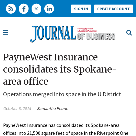
SIGN IN
CREATE ACCOUNT
PayneWest Insurance
consolidates its Spokane-
area office
Operations merged into space in the U District
October 8, 2015
Samantha Peone
PayneWest Insurance has consolidated its Spokane-area
offices into 21,500 square feet of space in the Riverpoint One