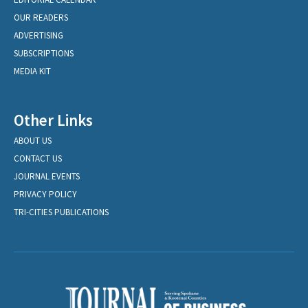
OUR READERS
ADVERTISING
SUBSCRIPTIONS
MEDIA KIT
Other Links
ABOUT US
CONTACT US
JOURNAL EVENTS
PRIVACY POLICY
TRI-CITIES PUBLICATIONS