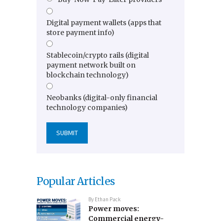
Digital payment wallets (apps that
store payment info)
Stablecoin/crypto rails (digital
payment network built on
blockchain technology)
Neobanks (digital-only financial
technology companies)
Popular Articles
By
Ethan Pack
Power moves:
Commercial energy-