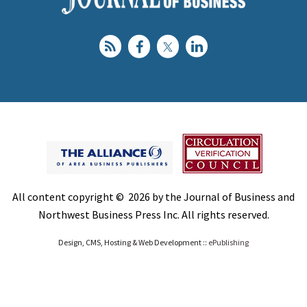
All content copyright © 2026 by the Journal of Business and
Northwest Business Press Inc. All rights reserved.
Design, CMS, Hosting & Web Development ::
ePublishing