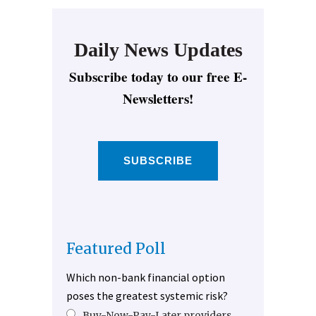
Daily News Updates
Subscribe today to our free E-
Newsletters!
SUBSCRIBE
Featured Poll
Which non-bank financial option
poses the greatest systemic risk?
Buy-Now-Pay-Later providers