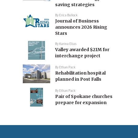
saving strategies
By
Erica Bullock
Journal of Business
announces 2026 Rising
Stars
By
Karina Elias
Valley awarded $21M for
interchange project
By
Ethan Pack
Rehabilitation hospital
planned in Post Falls
By
Ethan Pack
Pair of Spokane churches
prepare for expansion