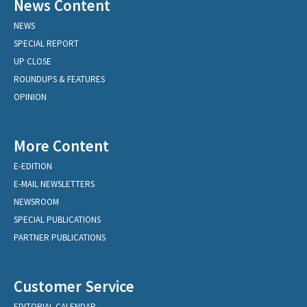
News Content
NEWS
SPECIAL REPORT
UP CLOSE
ROUNDUPS & FEATURES
OPINION
More Content
E-EDITION
E-MAIL NEWSLETTERS
NEWSROOM
SPECIAL PUBLICATIONS
PARTNER PUBLICATIONS
Customer Service
EDITORIAL CALENDAR