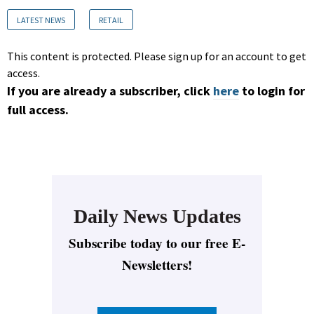
LATEST NEWS
RETAIL
This content is protected. Please sign up for an account to get
access.
If you are already a subscriber, click
here
to login for
full access.
Daily News Updates
Subscribe today to our free E-
Newsletters!