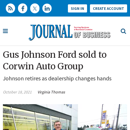
SIGN IN
CREATE ACCOUNT
Gus Johnson Ford sold to
Corwin Auto Group
Johnson retires as dealership changes hands
October 18, 2021
Virginia Thomas