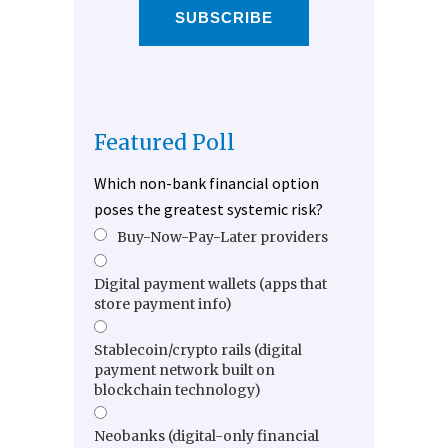
SUBSCRIBE
Featured Poll
Which non-bank financial option
poses the greatest systemic risk?
Buy-Now-Pay-Later providers
Digital payment wallets (apps that
store payment info)
Stablecoin/crypto rails (digital
payment network built on
blockchain technology)
Neobanks (digital-only financial