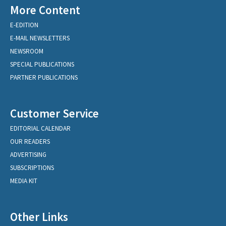
More Content
E-EDITION
E-MAIL NEWSLETTERS
NEWSROOM
SPECIAL PUBLICATIONS
PARTNER PUBLICATIONS
Customer Service
EDITORIAL CALENDAR
OUR READERS
ADVERTISING
SUBSCRIPTIONS
MEDIA KIT
Other Links