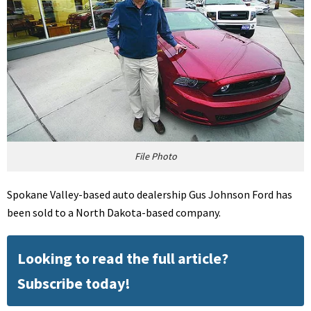
File Photo
Spokane Valley-based auto dealership Gus Johnson Ford has
been sold to a North Dakota-based company.
Looking to read the full article?
Subscribe today!