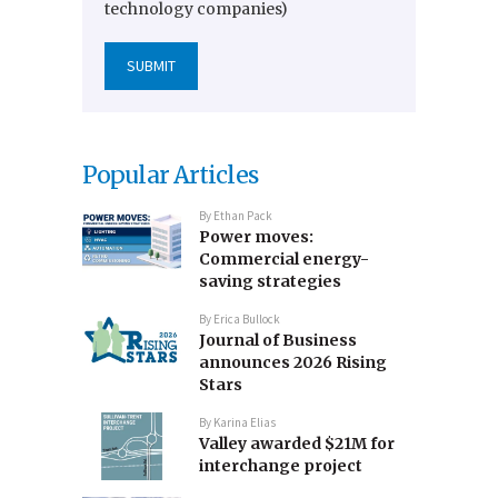
technology companies)
Popular Articles
By
Ethan Pack
Power moves:
Commercial energy-
saving strategies
By
Erica Bullock
Journal of Business
announces 2026 Rising
Stars
By
Karina Elias
Valley awarded $21M for
interchange project