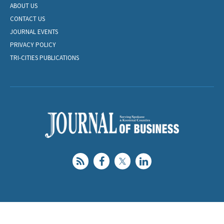
ABOUT US
CONTACT US
JOURNAL EVENTS
PRIVACY POLICY
TRI-CITIES PUBLICATIONS