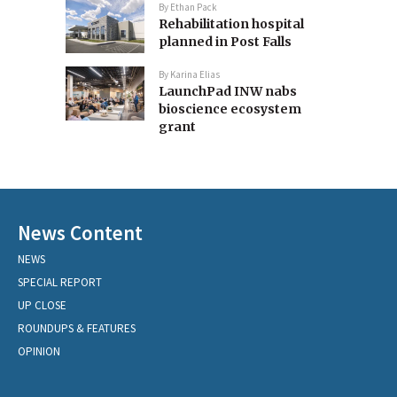
By
Ethan Pack
Rehabilitation hospital
planned in Post Falls
By
Karina Elias
LaunchPad INW nabs
bioscience ecosystem
grant
News Content
NEWS
SPECIAL REPORT
UP CLOSE
ROUNDUPS & FEATURES
OPINION