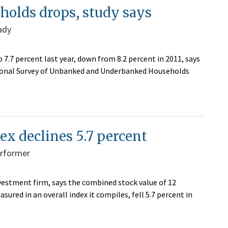
olds drops, study says
ady
7.7 percent last year, down from 8.2 percent in 2011, says
ational Survey of Unbanked and Underbanked Households
ex declines 5.7 percent
erformer
estment firm, says the combined stock value of 12
red in an overall index it compiles, fell 5.7 percent in