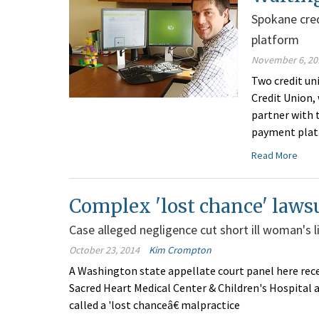
Spokane cred
platform
November 6, 20
Two credit un
Credit Union, 
partner with 
payment platf
Read More
Complex 'lost chance' lawsu
Case alleged negligence cut short ill woman's l
October 23, 2014
Kim Crompton
A Washington state appellate court panel here rece
Sacred Heart Medical Center & Children's Hospital a
called a 'lost chanceâ€ malpractice