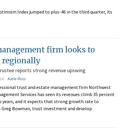
imism Index jumped to plus-46 in the third quarter, its
management firm looks to
 regionally
rustee reports strong revenue upswing
14
Katie Ross
essional trust and estate management firm Northwest
agement Services has seen its revenues climb 35 percent
o years, and it expects that strong growth rate to
s Greg Bowman, trust investment and develop