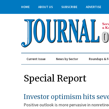
HOME
ABOUT US
SUBSCRIBE
ADVERTISE
Current Issue
News by Sector
Roundups & F
Real Estate & Construction
Special Report
Investor optimism hits sev
Positive outlook is more pervasive in nonretire