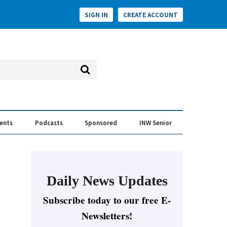
SIGN IN
CREATE ACCOUNT
vents
Podcasts
Sponsored
INW Senior
e Conversation
ess of the Year Awards
Daily News Updates
Subscribe today to our free E-
Newsletters!