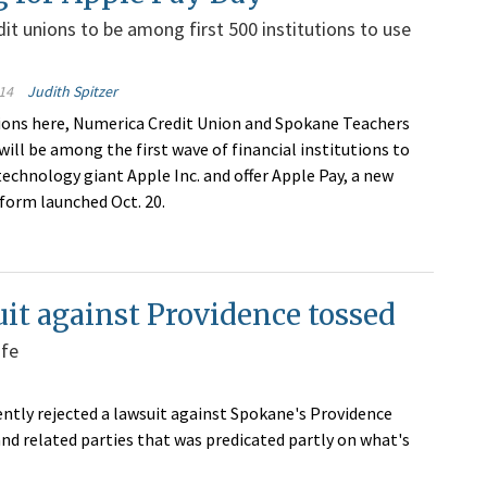
it unions to be among first 500 institutions to use
14
Judith Spitzer
ions here, Numerica Credit Union and Spokane Teachers
will be among the first wave of financial institutions to
technology giant Apple Inc. and offer Apple Pay, a new
orm launched Oct. 20.
it against Providence tossed
ife
ntly rejected a lawsuit against Spokane's Providence
nd related parties that was predicated partly on what's