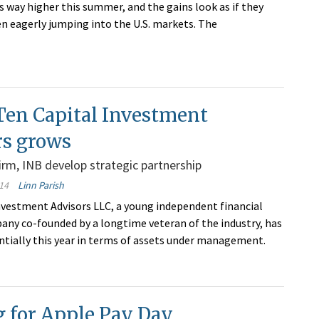
ts way higher this summer, and the gains look as if they
en eagerly jumping into the U.S. markets. The
Ten Capital Investment
rs grows
firm, INB develop strategic partnership
14
Linn Parish
nvestment Advisors LLC, a young independent financial
any co-founded by a longtime veteran of the industry, has
tially this year in terms of assets under management.
g for Apple Pay Day