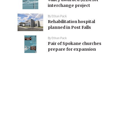
interchange project
By
Ethan Pack
Rehabilitation hospital
planned in Post Falls
By
Ethan Pack
Pair of Spokane churches
prepare for expansion