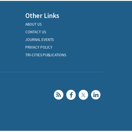
Other Links
ABOUT US
CONTACT US
JOURNAL EVENTS
PRIVACY POLICY
TRI-CITIES PUBLICATIONS