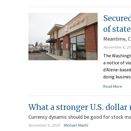
Secured
of stat
Meantime, Cd
November 6, 20
The Washingto
a notice of v
d'Alene-based
doing busines
Read More
What a stronger U.S. dollar
Currency dynamic should be good for stock m
November 6, 2014
Michael Maehl