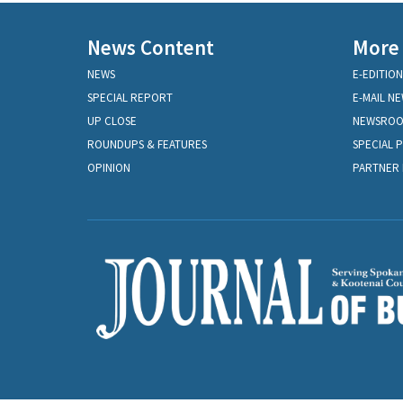
News Content
More
NEWS
E-EDITION
SPECIAL REPORT
E-MAIL N
UP CLOSE
NEWSRO
ROUNDUPS & FEATURES
SPECIAL 
OPINION
PARTNER 