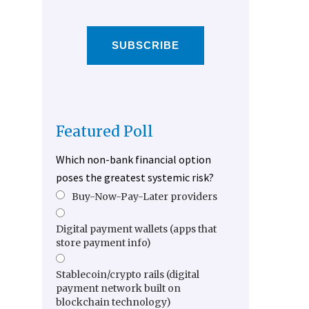
SUBSCRIBE
Featured Poll
Which non-bank financial option
poses the greatest systemic risk?
Buy-Now-Pay-Later providers
Digital payment wallets (apps that
store payment info)
Stablecoin/crypto rails (digital
payment network built on
blockchain technology)