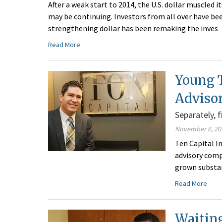
After a weak start to 2014, the U.S. dollar muscled i
may be continuing. Investors from all over have be
strengthening dollar has been remaking the inves
Read More
Young 
Adviso
Separately, 
November 6, 20
Ten Capital I
advisory comp
grown substan
Read More
Waitin