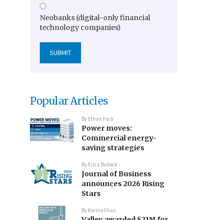
Neobanks (digital-only financial
technology companies)
Popular Articles
By
Ethan Pack
Power moves:
Commercial energy-
saving strategies
By
Erica Bullock
Journal of Business
announces 2026 Rising
Stars
By
Karina Elias
Valley awarded $21M for