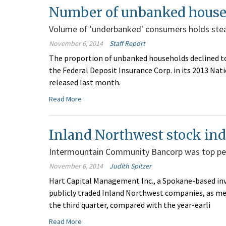
Number of unbanked househ
Volume of 'underbanked' consumers holds ste
November 6, 2014
Staff Report
The proportion of unbanked households declined to 
the Federal Deposit Insurance Corp. in its 2013 N
released last month.
Read More
Inland Northwest stock ind
Intermountain Community Bancorp was top p
November 6, 2014
Judith Spitzer
Hart Capital Management Inc., a Spokane-based inv
publicly traded Inland Northwest companies, as measu
the third quarter, compared with the year-earli
Read More