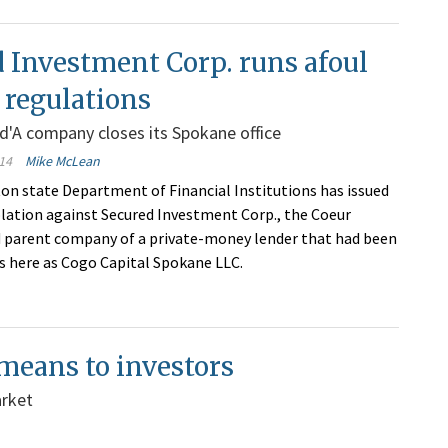
 Investment Corp. runs afoul
e regulations
'A company closes its Spokane office
14
Mike McLean
n state Department of Financial Institutions has issued
iolation against Secured Investment Corp., the Coeur
 parent company of a private-money lender that had been
s here as Cogo Capital Spokane LLC.
 means to investors
arket