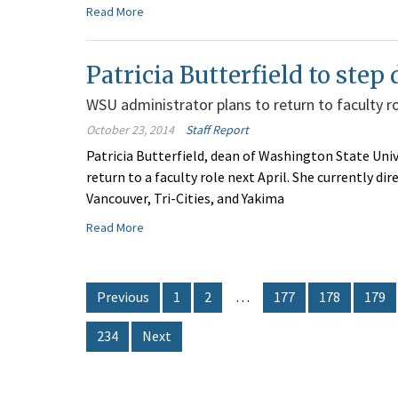
Read More
Patricia Butterfield to ste
WSU administrator plans to return to faculty r
October 23, 2014
Staff Report
Patricia Butterfield, dean of Washington State Univ
return to a faculty role next April. She currently d
Vancouver, Tri-Cities, and Yakima
Read More
Previous
1
2
…
177
178
179
234
Next