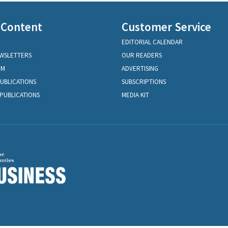
 Content
Customer Service
EDITORIAL CALENDAR
EWSLETTERS
OUR READERS
OM
ADVERTISING
PUBLICATIONS
SUBSCRIPTIONS
PUBLICATIONS
MEDIA KIT