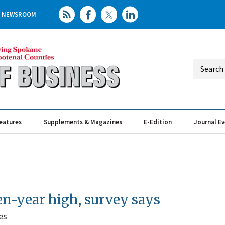
NEWSROOM
eatures
Supplements & Magazines
E-Edition
Journal E
Elevating th
Busin
en-year high, survey says
es