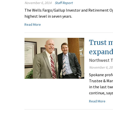
November 6, 2014
Staff Report
The Wells Fargo/Gallup Investor and Retirement Opt
highest level in seven years.
Read More
Trust 
expand
Northwest T
November 6, 20
Spokane prof
Trustee & Man
in the last tw
continue, say
Read More