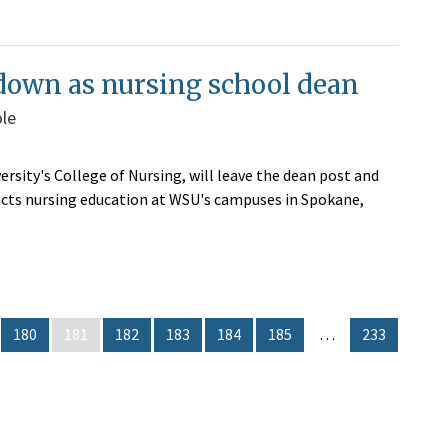
p down as nursing school dean
ole
ersity's College of Nursing, will leave the dean post and
irects nursing education at WSU's campuses in Spokane,
180
181
182
183
184
185
…
233