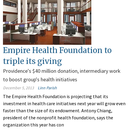
Empire Health Foundation to
triple its giving
Providence's $40 million donation, intermediary work
to boost group's health initiatives
December 5, 2013
Linn Parish
The Empire Health Foundation is projecting that its
investment in health care initiatives next year will grow even
faster than the size of its endowment. Antony Chiang,
president of the nonprofit health foundation, says the
organization this year has con