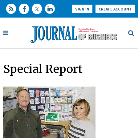
SIGN IN
CREATE ACCOUNT
Special Report