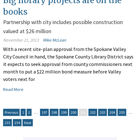
Big library projects are on the
books
Partnership with city includes possible construction
valued at $26 million
November 21, 2013
Mike McLean
With a recent site-plan approval from the Spokane Valley
City Council in hand, the Spokane County Library District says
it expects to seek approval from county commissioners next
month to put a $22 million bond measure before Valley
voters next for
Read More
Previous
1
2
…
197
198
199
200
201
202
203
204
205
…
233
234
Next