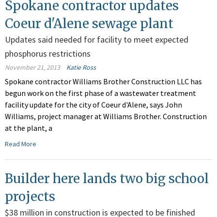
Spokane contractor updates
Coeur d'Alene sewage plant
Updates said needed for facility to meet expected
phosphorus restrictions
November 21, 2013
Katie Ross
Spokane contractor Williams Brother Construction LLC has
begun work on the first phase of a wastewater treatment
facility update for the city of Coeur d'Alene, says John
Williams, project manager at Williams Brother. Construction
at the plant, a
Read More
Builder here lands two big school
projects
$38 million in construction is expected to be finished