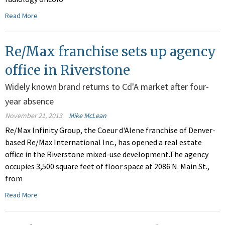
Read More
Re/Max franchise sets up agency
office in Riverstone
Widely known brand returns to Cd'A market after four-
year absence
November 21, 2013
Mike McLean
Re/Max Infinity Group, the Coeur d'Alene franchise of Denver-
based Re/Max International Inc., has opened a real estate
office in the Riverstone mixed-use development.The agency
occupies 3,500 square feet of floor space at 2086 N. Main St.,
from
Read More