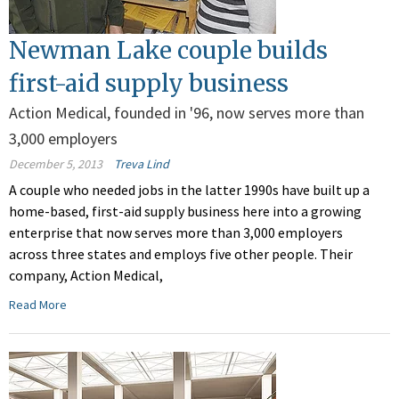
Newman Lake couple builds
first-aid supply business
Action Medical, founded in '96, now serves more than
3,000 employers
December 5, 2013
Treva Lind
A couple who needed jobs in the latter 1990s have built up a
home-based, first-aid supply business here into a growing
enterprise that now serves more than 3,000 employers
across three states and employs five other people. Their
company, Action Medical,
Read More