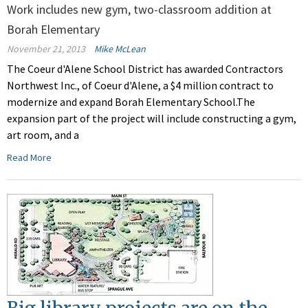
Work includes new gym, two-classroom addition at
Borah Elementary
November 21, 2013
Mike McLean
The Coeur d'Alene School District has awarded Contractors
Northwest Inc., of Coeur d'Alene, a $4 million contract to
modernize and expand Borah Elementary School.The
expansion part of the project will include constructing a gym,
art room, and a
Read More