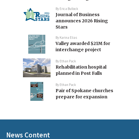
By
Erica Bullock
Journal of Business
announces 2026 Rising
Stars
By
Karina Elias
Valley awarded $21M for
interchange project
By
Ethan Pack
Rehabilitation hospital
planned in Post Falls
By
Ethan Pack
Pair of Spokane churches
prepare for expansion
News Content