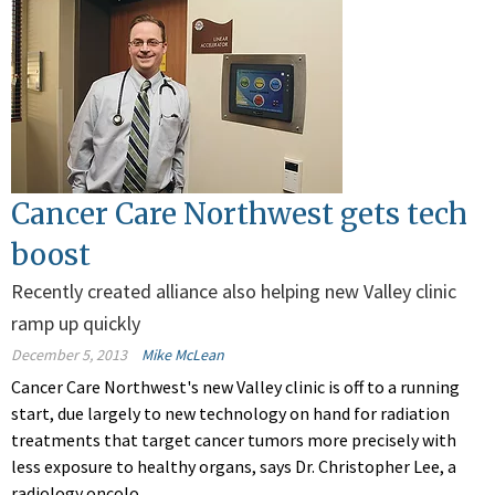
Cancer Care Northwest gets tech
boost
Recently created alliance also helping new Valley clinic
ramp up quickly
December 5, 2013
Mike McLean
Cancer Care Northwest's new Valley clinic is off to a running
start, due largely to new technology on hand for radiation
treatments that target cancer tumors more precisely with
less exposure to healthy organs, says Dr. Christopher Lee, a
radiology oncolo