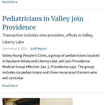
Read More
Pediatricians in Valley join
Providence
Transaction includes nine providers, offices in Valley,
Liberty Lake
December 5, 2013
Staff Report
Valley Young People's Clinic, a group of pediatricians located
in Spokane Valley and Liberty Lake, will join Providence
Medical Group effective Jan. 1, Providence says. The group
includes six pediatricians and three nurse practitioners who
will continue
Read More