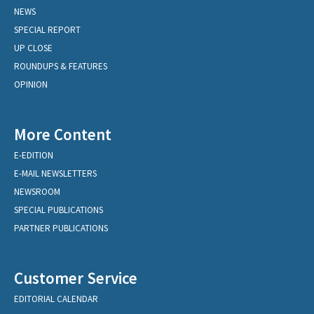
NEWS
SPECIAL REPORT
UP CLOSE
ROUNDUPS & FEATURES
OPINION
More Content
E-EDITION
E-MAIL NEWSLETTERS
NEWSROOM
SPECIAL PUBLICATIONS
PARTNER PUBLICATIONS
Customer Service
EDITORIAL CALENDAR