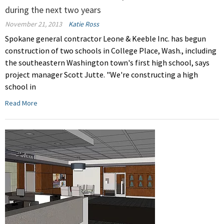
during the next two years
November 21, 2013
Katie Ross
Spokane general contractor Leone & Keeble Inc. has begun
construction of two schools in College Place, Wash., including
the southeastern Washington town's first high school, says
project manager Scott Jutte. "We're constructing a high
school in
Read More