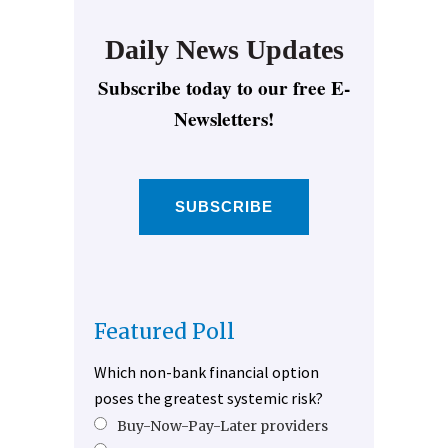
Daily News Updates
Subscribe today to our free E-
Newsletters!
SUBSCRIBE
Featured Poll
Which non-bank financial option
poses the greatest systemic risk?
Buy-Now-Pay-Later providers