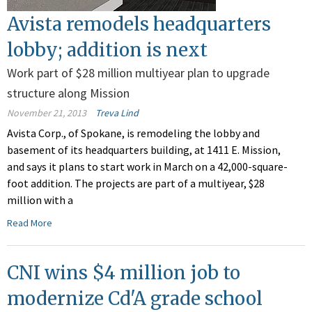
Avista remodels headquarters
lobby; addition is next
Work part of $28 million multiyear plan to upgrade
structure along Mission
November 21, 2013
Treva Lind
Avista Corp., of Spokane, is remodeling the lobby and
basement of its headquarters building, at 1411 E. Mission,
and says it plans to start work in March on a 42,000-square-
foot addition. The projects are part of a multiyear, $28
million with a
Read More
CNI wins $4 million job to
modernize Cd'A grade school