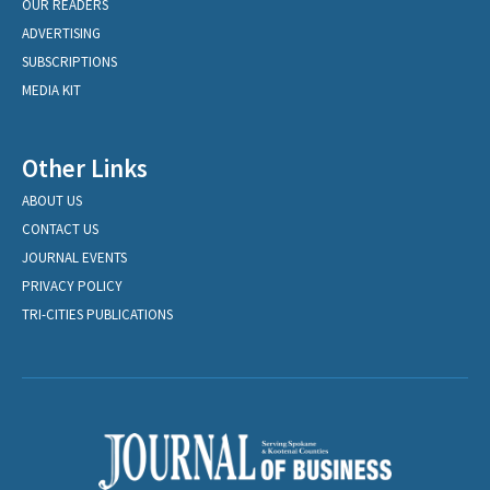
OUR READERS
ADVERTISING
SUBSCRIPTIONS
MEDIA KIT
Other Links
ABOUT US
CONTACT US
JOURNAL EVENTS
PRIVACY POLICY
TRI-CITIES PUBLICATIONS