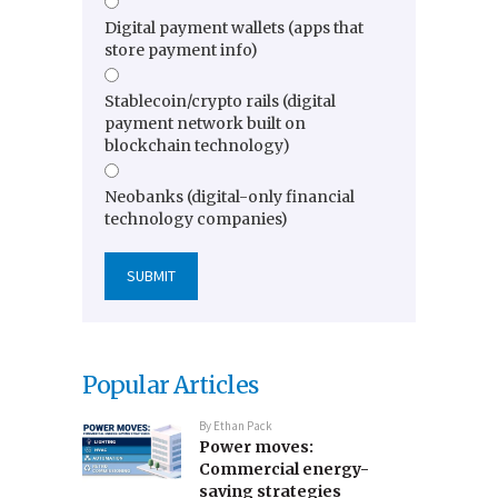
Digital payment wallets (apps that
store payment info)
Stablecoin/crypto rails (digital
payment network built on
blockchain technology)
Neobanks (digital-only financial
technology companies)
Popular Articles
By
Ethan Pack
Power moves:
Commercial energy-
saving strategies