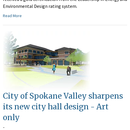
Environmental Design rating system.
Read More
City of Spokane Valley sharpens
its new city hall design - Art
only
-