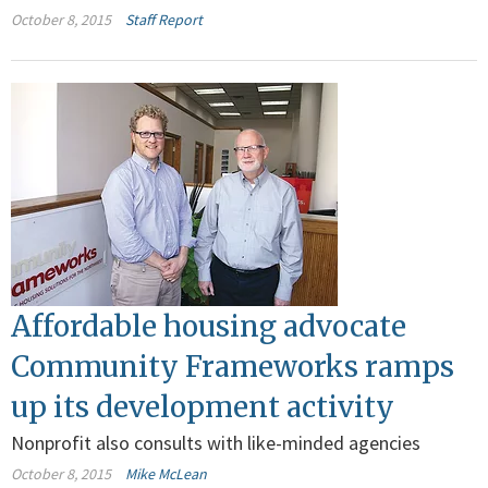
October 8, 2015
Staff Report
Affordable housing advocate
Community Frameworks ramps
up its development activity
Nonprofit also consults with like-minded agencies
October 8, 2015
Mike McLean