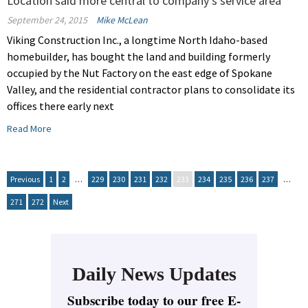
Location said more central to company's service area
September 24, 2015
Mike McLean
Viking Construction Inc., a longtime North Idaho-based
homebuilder, has bought the land and building formerly
occupied by the Nut Factory on the east edge of Spokane
Valley, and the residential contractor plans to consolidate its
offices there early next
Read More
Previous
1
2
…
229
230
231
232
233
234
235
236
237
…
271
272
Next
Daily News Updates
Subscribe today to our free E-