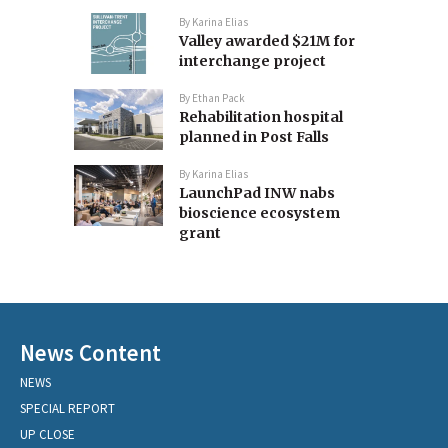
By
Karina Elias
Valley awarded $21M for
interchange project
By
Ethan Pack
Rehabilitation hospital
planned in Post Falls
By
Karina Elias
LaunchPad INW nabs
bioscience ecosystem
grant
News Content
NEWS
SPECIAL REPORT
UP CLOSE