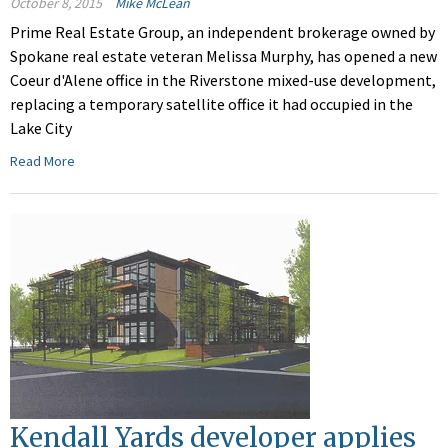
October 8, 2015
Mike McLean
Prime Real Estate Group, an independent brokerage owned by
Spokane real estate veteran Melissa Murphy, has opened a new
Coeur d'Alene office in the Riverstone mixed-use development,
replacing a temporary satellite office it had occupied in the
Lake City
Read More
Kendall Yards developer applies