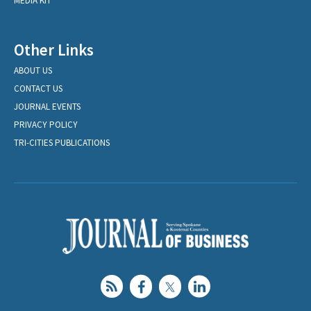
MEDIA KIT
Other Links
ABOUT US
CONTACT US
JOURNAL EVENTS
PRIVACY POLICY
TRI-CITIES PUBLICATIONS