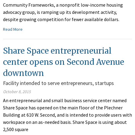
Community Frameworks, a nonprofit low-income housing
advocacy group, is ramping up its development activity,
despite growing competition for fewer available dollars.
Read More
Share Space entrepreneurial
center opens on Second Avenue
downtown
Facility intended to serve entrepreneurs, startups
October 8, 2015
An entrepreneurial and small business service center named
Share Space has opened on the main floor of the Plechner
Building at 610 W. Second, and is intended to provide users with
workspace on an as-needed basis. Share Space is using about
2,500 square