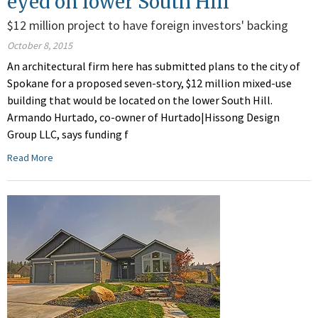
eyed on lower South Hill
$12 million project to have foreign investors' backing
October 8, 2015
An architectural firm here has submitted plans to the city of
Spokane for a proposed seven-story, $12 million mixed-use
building that would be located on the lower South Hill.
Armando Hurtado, co-owner of Hurtado|Hissong Design
Group LLC, says funding f
Read More