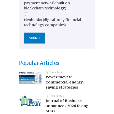
payment network built on
blockchain technology)
Neobanks (digital-only financial
technology companies)
Popular Articles
By
Ethan Pack
Power moves:
Commercial energy-
saving strategies
By
Erica Bullock
Journal of Business
announces 2026 Rising
Stars