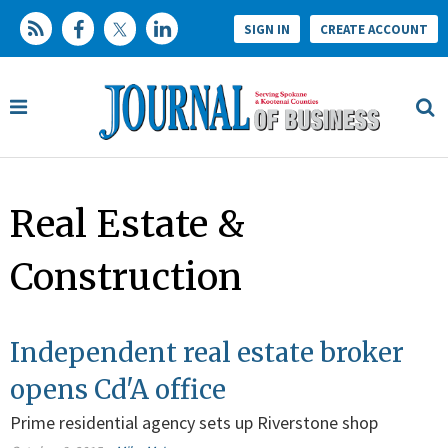
SIGN IN
CREATE ACCOUNT
Real Estate &
Construction
Independent real estate broker
opens Cd'A office
Prime residential agency sets up Riverstone shop