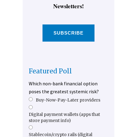
Newsletters!
SUBSCRIBE
Featured Poll
Which non-bank financial option
poses the greatest systemic risk?
Buy-Now-Pay-Later providers
Digital payment wallets (apps that
store payment info)
Stablecoin/crypto rails (digital