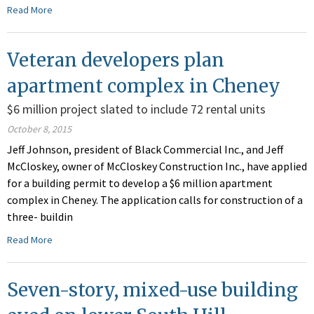
Read More
Veteran developers plan
apartment complex in Cheney
$6 million project slated to include 72 rental units
October 8, 2015
Jeff Johnson, president of Black Commercial Inc., and Jeff
McCloskey, owner of McCloskey Construction Inc., have applied
for a building permit to develop a $6 million apartment
complex in Cheney. The application calls for construction of a
three- buildin
Read More
Seven-story, mixed-use building