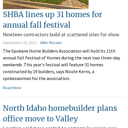
SHBA lines up 31 homes for
annual fall festival
Nineteen contractors build at scattered sites for show
September 24, 2015
Mike McLean
The Spokane Home Builders Association will hold its 11th
annual Fall Festival of Homes during the next two three-day
weekends. This year's festival will feature 31 homes
constructed by 19 builders, says Nicole Kerns, a
spokeswoman for the association.
Read More
North Idaho homebuilder plans
office move to Valley