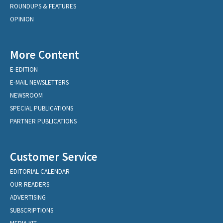
ROUNDUPS & FEATURES
OPINION
More Content
E-EDITION
E-MAIL NEWSLETTERS
NEWSROOM
SPECIAL PUBLICATIONS
PARTNER PUBLICATIONS
Customer Service
EDITORIAL CALENDAR
OUR READERS
ADVERTISING
SUBSCRIPTIONS