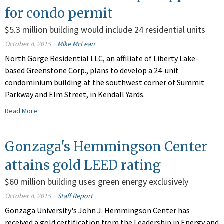
for condo permit
$5.3 million building would include 24 residential units
October 8, 2015
Mike McLean
North Gorge Residential LLC, an affiliate of Liberty Lake-
based Greenstone Corp., plans to develop a 24-unit
condominium building at the southwest corner of Summit
Parkway and Elm Street, in Kendall Yards.
Read More
Gonzaga's Hemmingson Center
attains gold LEED rating
$60 million building uses green energy exclusively
October 8, 2015
Staff Report
Gonzaga University's John J. Hemmingson Center has
received a gold certification from the Leadership in Energy and