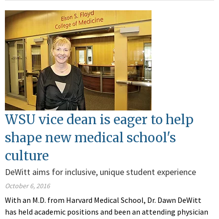
WSU vice dean is eager to help
shape new medical school's
culture
DeWitt aims for inclusive, unique student experience
October 6, 2016
With an M.D. from Harvard Medical School, Dr. Dawn DeWitt
has held academic positions and been an attending physician