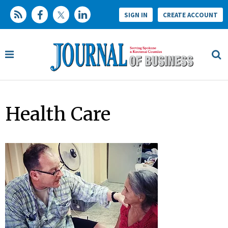
SIGN IN
CREATE ACCOUNT
Health Care