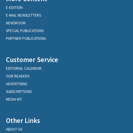
E-EDITION
E-MAIL NEWSLETTERS
NEWSROOM
SPECIAL PUBLICATIONS
PARTNER PUBLICATIONS
Customer Service
EDITORIAL CALENDAR
OUR READERS
ADVERTISING
SUBSCRIPTIONS
MEDIA KIT
Other Links
ABOUT US