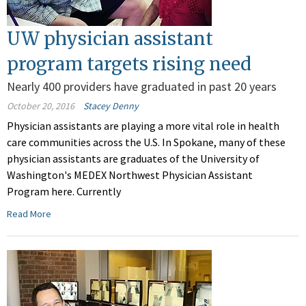
UW physician assistant
program targets rising need
Nearly 400 providers have graduated in past 20 years
October 20, 2016
Stacey Denny
Physician assistants are playing a more vital role in health
care communities across the U.S. In Spokane, many of these
physician assistants are graduates of the University of
Washington's MEDEX Northwest Physician Assistant
Program here. Currently
Read More