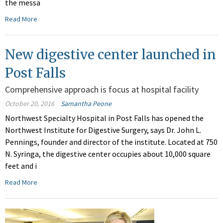
the messa
Read More
New digestive center launched in
Post Falls
Comprehensive approach is focus at hospital facility
October 20, 2016
Samantha Peone
Northwest Specialty Hospital in Post Falls has opened the
Northwest Institute for Digestive Surgery, says Dr. John L.
Pennings, founder and director of the institute. Located at 750
N. Syringa, the digestive center occupies about 10,000 square
feet and i
Read More