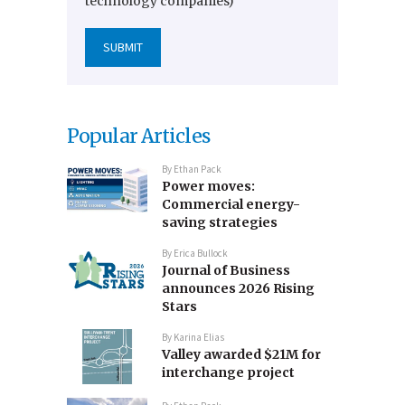
technology companies)
Popular Articles
By
Ethan Pack
Power moves:
Commercial energy-
saving strategies
By
Erica Bullock
Journal of Business
announces 2026 Rising
Stars
By
Karina Elias
Valley awarded $21M for
interchange project