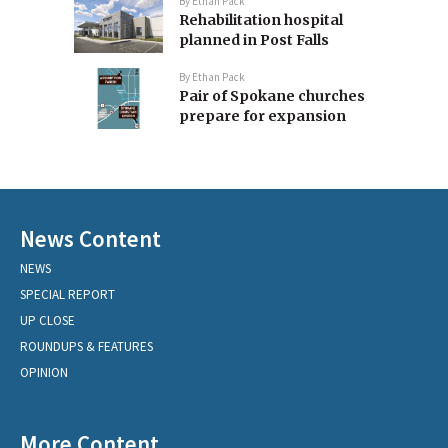
By
Ethan Pack
Rehabilitation hospital
planned in Post Falls
By
Ethan Pack
Pair of Spokane churches
prepare for expansion
News Content
NEWS
SPECIAL REPORT
UP CLOSE
ROUNDUPS & FEATURES
OPINION
More Content