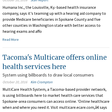
October 20, 2016
Staff Report
Humana Inc., the Louisville, Ky.-based health insurance
company, says it's teaming up with a hearing aid company to
provide Medicare beneficiaries in Spokane County and five
other counties in Washington state with better access to
hearing exams and affo
Read More
Tacoma's Multicare offers online
health services here
System using billboards to draw local consumers
October 20, 2016
Kim Crompton
MultiCare Health System, a Tacoma-based provider network,
is using billboards here to market health care services that
Spokane-area consumers can access online. 'Online healthcare
when and where you need it. Visit multicare.ecare.com,â€ says