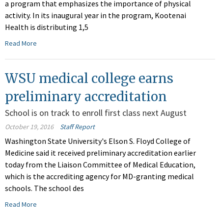
a program that emphasizes the importance of physical
activity. In its inaugural year in the program, Kootenai
Health is distributing 1,5
Read More
WSU medical college earns
preliminary accreditation
School is on track to enroll first class next August
October 19, 2016
Staff Report
Washington State University's Elson S. Floyd College of
Medicine said it received preliminary accreditation earlier
today from the Liaison Committee of Medical Education,
which is the accrediting agency for MD-granting medical
schools. The school des
Read More