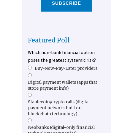
SUBSCRIBE
Featured Poll
Which non-bank financial option
poses the greatest systemic risk?
Buy-Now-Pay-Later providers
Digital payment wallets (apps that
store payment info)
Stablecoin/crypto rails (digital
payment network built on
blockchain technology)
Neobanks (digital-only financial