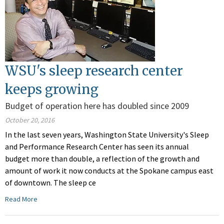
WSU's sleep research center
keeps growing
Budget of operation here has doubled since 2009
October 20, 2016
In the last seven years, Washington State University's Sleep
and Performance Research Center has seen its annual
budget more than double, a reflection of the growth and
amount of work it now conducts at the Spokane campus east
of downtown. The sleep ce
Read More