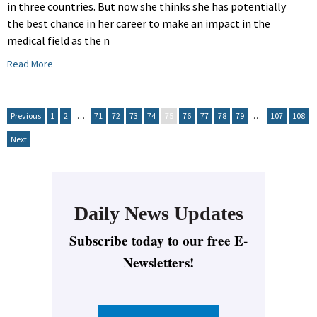
in three countries. But now she thinks she has potentially
the best chance in her career to make an impact in the
medical field as the n
Read More
Previous
1
2
…
71
72
73
74
75
76
77
78
79
…
107
108
Next
Daily News Updates
Subscribe today to our free E-
Newsletters!