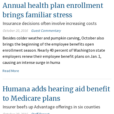
Annual health plan enrollment
brings familiar stress
Insurance decisions often involve increasing costs
October 20, 2016
Guest Commentary
Besides colder weather and pumpkin carving, October also
brings the beginning of the employee benefits open
enrollment season. Nearly 40 percent of Washington state
employers renew their employee benefit plans on Jan. 1,
causing an intense surge in huma
Read More
Humana adds hearing aid benefit
to Medicare plans
Insurer beefs up Advantage offerings in six counties