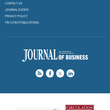
CONTACT US
JOURNAL EVENTS
PRIVACY POLICY
TRI-CITIES PUBLICATIONS