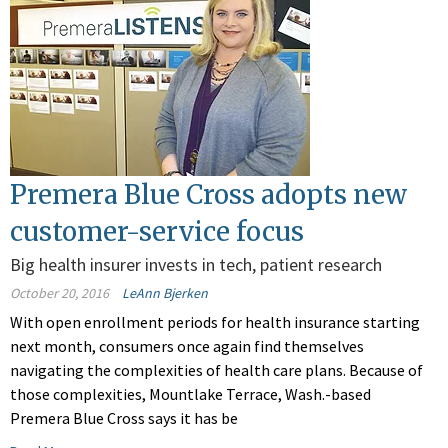
Premera Blue Cross adopts new
customer-service focus
Big health insurer invests in tech, patient research
October 20, 2016
LeAnn Bjerken
With open enrollment periods for health insurance starting
next month, consumers once again find themselves
navigating the complexities of health care plans. Because of
those complexities, Mountlake Terrace, Wash.-based
Premera Blue Cross says it has be