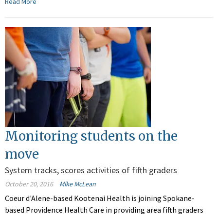
Read More
Monitoring students on the
move
System tracks, scores activities of fifth graders
October 20, 2016
Mike McLean
Coeur d'Alene-based Kootenai Health is joining Spokane-
based Providence Health Care in providing area fifth graders