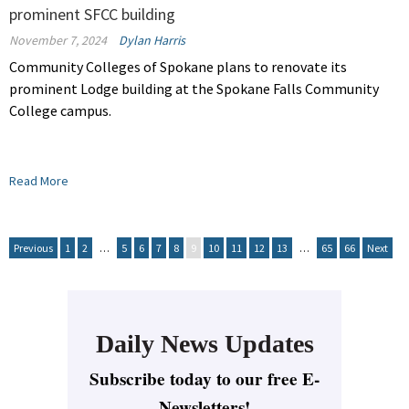
prominent SFCC building
November 7, 2024
Dylan Harris
Community Colleges of Spokane plans to renovate its
prominent Lodge building at the Spokane Falls Community
College campus.
Read More
Previous
1
2
…
5
6
7
8
9
10
11
12
13
…
65
66
Next
Daily News Updates
Subscribe today to our free E-
Newsletters!