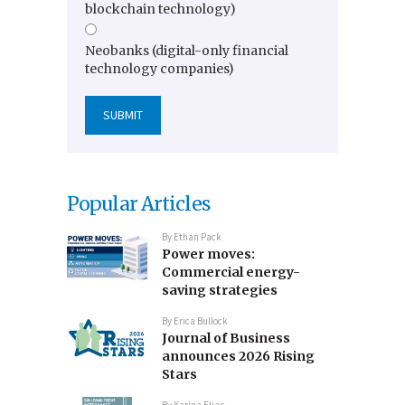
blockchain technology)
Neobanks (digital-only financial
technology companies)
Popular Articles
By
Ethan Pack
Power moves:
Commercial energy-
saving strategies
By
Erica Bullock
Journal of Business
announces 2026 Rising
Stars