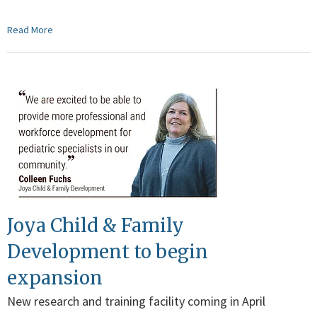
Read More
Joya Child & Family
Development to begin
expansion
New research and training facility coming in April