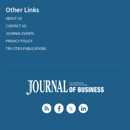
Other Links
ABOUT US
CONTACT US
JOURNAL EVENTS
PRIVACY POLICY
TRI-CITIES PUBLICATIONS