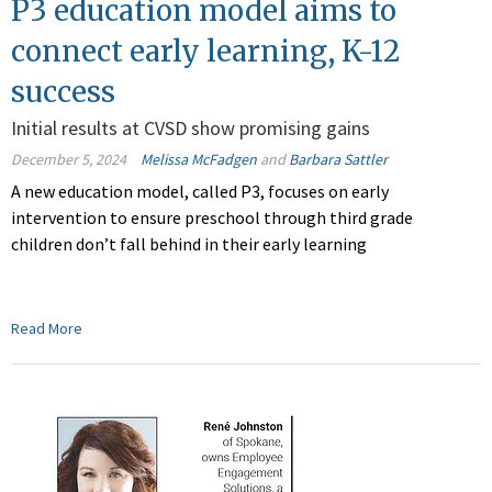
P3 education model aims to
connect early learning, K-12
success
Initial results at CVSD show promising gains
December 5, 2024
Melissa McFadgen
and
Barbara Sattler
A new education model, called P3, focuses on early
intervention to ensure preschool through third grade
children don’t fall behind in their early learning
Read More