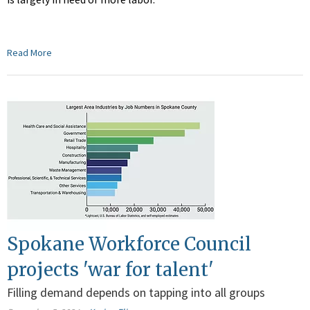
Read More
Spokane Workforce Council
projects 'war for talent'
Filling demand depends on tapping into all groups