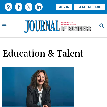
SIGN IN
CREATE ACCOUNT
Education & Talent