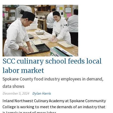
SCC culinary school feeds local
labor market
Spokane County food industry employees in demand,
data shows
December 5, 2024
Dylan Harris
Inland Northwest Culinary Academy at Spokane Community
College is working to meet the demands of an industry that
is largely in need of more labor.