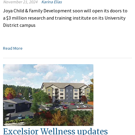
November 21, 2024
Karina Elias
Joya Child & Family Development
soon
will open its doors to
a $3 million research and training institute on its University
District campus
Read More
Excelsior Wellness updates