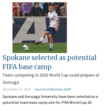
Spokane selected as potential
FIFA base camp
Team competing in 2026 World Cup could prepare at
Gonzaga
November 21, 2024
Journal of Business Staff
Spokane and Gonzaga University have been selected as a
potential team base camp site for FIFA World Cup 26.