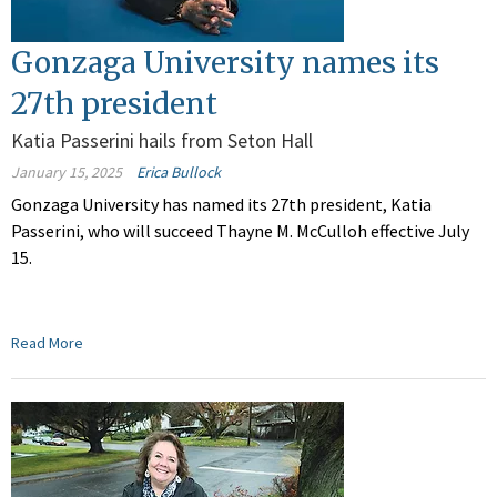
Gonzaga University names its
27th president
Katia Passerini hails from Seton Hall
January 15, 2025
Erica Bullock
Gonzaga University has named its 27th president, Katia
Passerini, who will succeed Thayne M. McCulloh effective July
15.
Read More