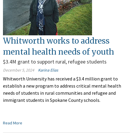
Whitworth works to address
mental health needs of youth
$3.4M grant to support rural, refugee students
December 5, 2024
Karina Elias
Whitworth University has received a $3.4 million grant to
establish a new program to address critical mental health
needs of students in rural communities and refugee and
immigrant students in Spokane County schools.
Read More