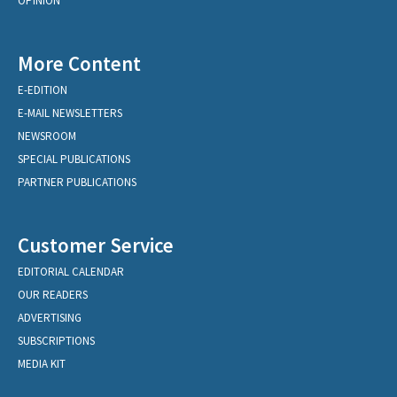
OPINION
More Content
E-EDITION
E-MAIL NEWSLETTERS
NEWSROOM
SPECIAL PUBLICATIONS
PARTNER PUBLICATIONS
Customer Service
EDITORIAL CALENDAR
OUR READERS
ADVERTISING
SUBSCRIPTIONS
MEDIA KIT