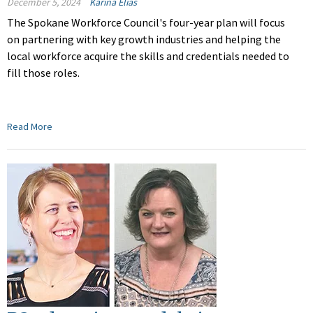
December 5, 2024
Karina Elias
The Spokane Workforce Council's four-year plan will focus
on partnering with key growth industries and helping the
local workforce acquire the skills and credentials needed to
fill those roles.
Read More