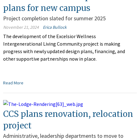
plans for new campus
Project completion slated for summer 2025
November 21, 2024
Erica Bullock
The development of the Excelsior Wellness
Intergenerational Living Community project is making
progress with newly updated design plans, financing, and
other supportive partnerships now in place
.
Read More
CCS plans renovation, relocation
project
Administrative, leadership departments to move to