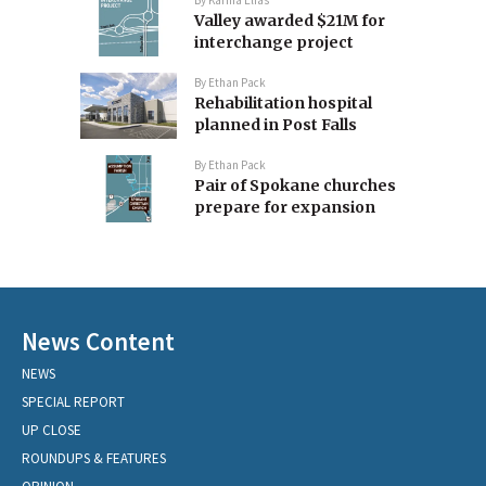
By
Karina Elias
Valley awarded $21M for
interchange project
By
Ethan Pack
Rehabilitation hospital
planned in Post Falls
By
Ethan Pack
Pair of Spokane churches
prepare for expansion
News Content
NEWS
SPECIAL REPORT
UP CLOSE
ROUNDUPS & FEATURES