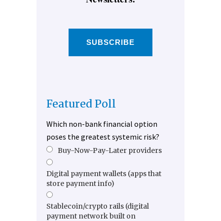
SUBSCRIBE
Featured Poll
Which non-bank financial option
poses the greatest systemic risk?
Buy-Now-Pay-Later providers
Digital payment wallets (apps that
store payment info)
Stablecoin/crypto rails (digital
payment network built on