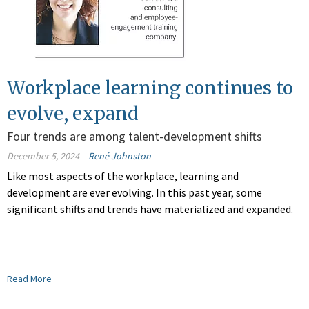
Workplace learning continues to
evolve, expand
Four trends are among talent-development shifts
December 5, 2024
René Johnston
Like most aspects of the workplace, learning and
development are ever evolving. In this past year, some
significant shifts and trends have materialized and expanded.
Read More