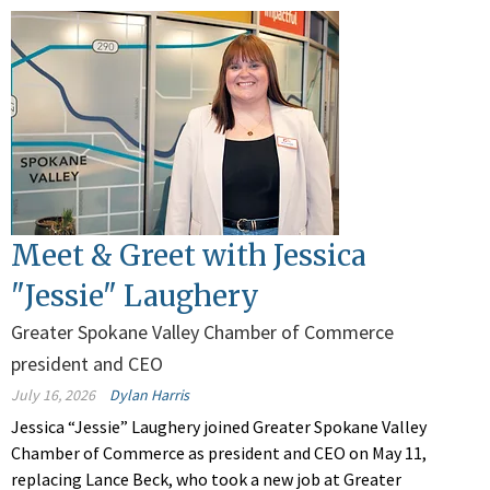
Meet & Greet with Jessica
"Jessie" Laughery
Greater Spokane Valley Chamber of Commerce
president and CEO
July 16, 2026
Dylan Harris
Jessica “Jessie” Laughery joined Greater Spokane Valley
Chamber of Commerce as president and CEO on May 11,
replacing Lance Beck, who took a new job at Greater