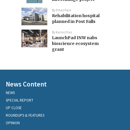
By
Ethan Pack
Rehabilitation hospital
planned in Post Falls
By
Karina Elias
LaunchPad INW nabs
bioscience ecosystem
grant
News Content
NEWS
SPECIAL REPORT
UP CLOSE
ROUNDUPS & FEATURES
OPINION