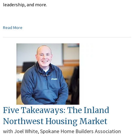
leadership, and more.
Read More
Five Takeaways: The Inland
Northwest Housing Market
with Joel White, Spokane Home Builders Association