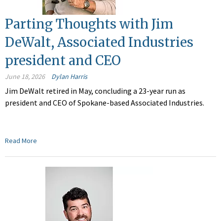
Parting Thoughts with Jim
DeWalt, Associated Industries
president and CEO
June 18, 2026
Dylan Harris
Jim DeWalt retired in May, concluding a 23-year run as
president and CEO of Spokane-based Associated Industries.
Read More