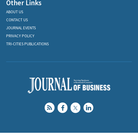
Other Links
ABOUT US
CONTACT US
JOURNAL EVENTS
PRIVACY POLICY
TRI-CITIES PUBLICATIONS