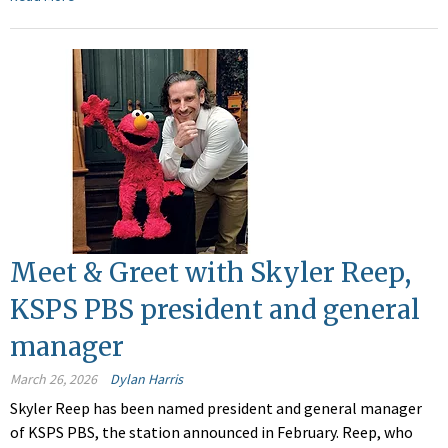
Meet & Greet with Skyler Reep,
KSPS PBS president and general
manager
March 26, 2026
Dylan Harris
Skyler Reep has been named president and general manager
of KSPS PBS, the station announced in February. Reep, who