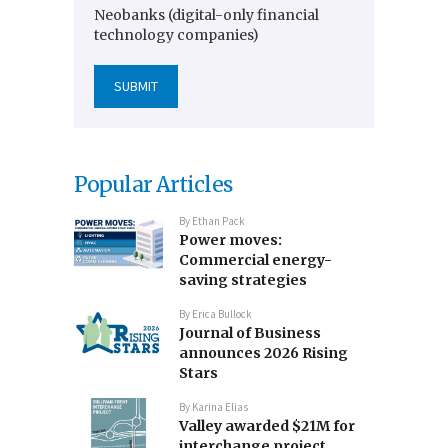
Neobanks (digital-only financial
technology companies)
Popular Articles
By
Ethan Pack
Power moves:
Commercial energy-
saving strategies
By
Erica Bullock
Journal of Business
announces 2026 Rising
Stars
By
Karina Elias
Valley awarded $21M for
interchange project