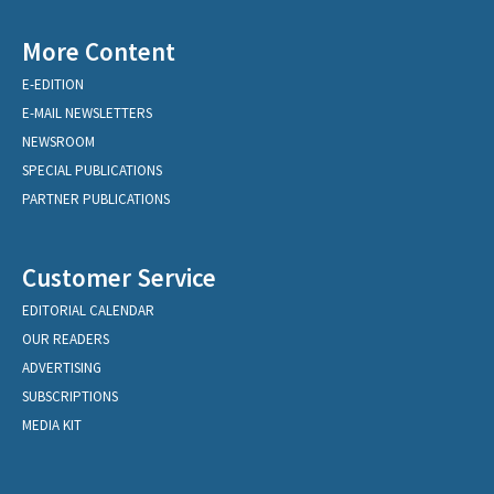
More Content
E-EDITION
E-MAIL NEWSLETTERS
NEWSROOM
SPECIAL PUBLICATIONS
PARTNER PUBLICATIONS
Customer Service
EDITORIAL CALENDAR
OUR READERS
ADVERTISING
SUBSCRIPTIONS
MEDIA KIT