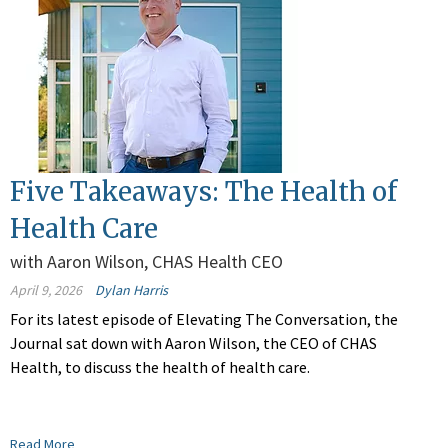
Five Takeaways: The Health of
Health Care
with Aaron Wilson, CHAS Health CEO
April 9, 2026
Dylan Harris
For its latest episode of Elevating The Conversation, the
Journal sat down with Aaron Wilson, the CEO of CHAS
Health, to discuss the health of health care.
Read More