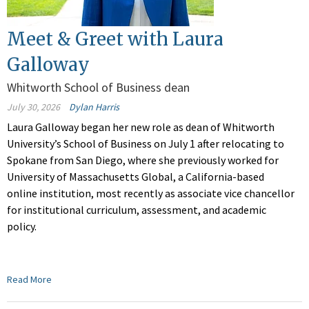
Meet & Greet with Laura
Galloway
Whitworth School of Business dean
July 30, 2026
Dylan Harris
Laura Galloway began her new role as dean of Whitworth
University’s School of Business on July 1 after relocating to
Spokane from San Diego, where she previously worked for
University of Massachusetts Global, a California-based
online institution, most recently as associate vice chancellor
for institutional curriculum, assessment, and academic
policy.
Read More