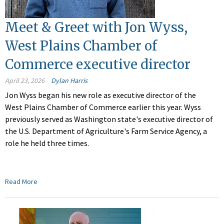
Meet & Greet with Jon Wyss,
West Plains Chamber of
Commerce executive director
April 23, 2026
Dylan Harris
Jon Wyss began his new role as executive director of the
West Plains Chamber of Commerce earlier this year. Wyss
previously served as Washington state's executive director of
the U.S. Department of Agriculture's Farm Service Agency, a
role he held three times.
Read More