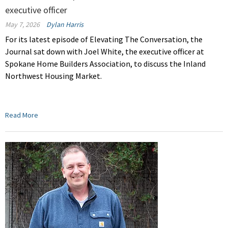
executive officer
May 7, 2026
Dylan Harris
For its latest episode of Elevating The Conversation, the
Journal sat down with Joel White, the executive officer at
Spokane Home Builders Association, to discuss the Inland
Northwest Housing Market.
Read More