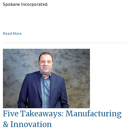
Spokane Incorporated.
Read More
Five Takeaways: Manufacturing
& Innovation