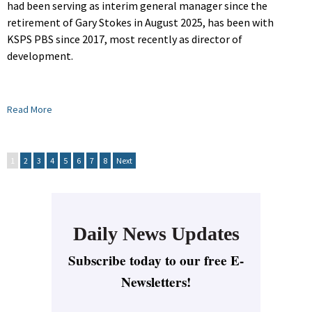
had been serving as interim general manager since the
retirement of Gary Stokes in August 2025, has been with
KSPS PBS since 2017, most recently as director of
development.
Read More
1
2
3
4
5
6
7
8
Next
Daily News Updates
Subscribe today to our free E-
Newsletters!