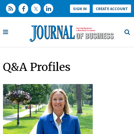
SIGN IN
CREATE ACCOUNT
Q&A Profiles