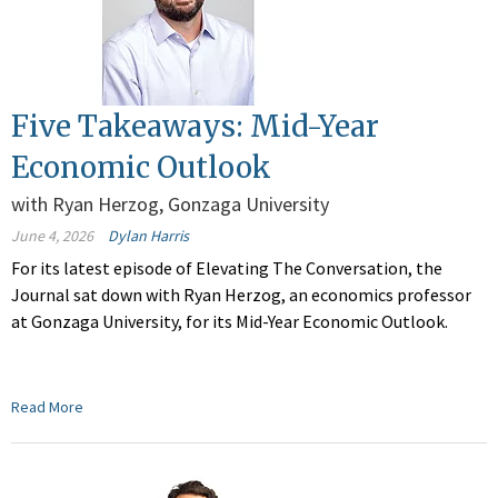
Five Takeaways: Mid-Year
Economic Outlook
with Ryan Herzog, Gonzaga University
June 4, 2026
Dylan Harris
For its latest episode of Elevating The Conversation, the
Journal sat down with Ryan Herzog, an economics professor
at Gonzaga University, for its Mid-Year Economic Outlook.
Read More