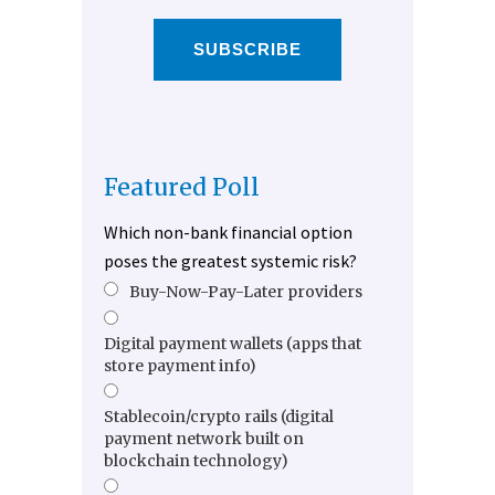
SUBSCRIBE
Featured Poll
Which non-bank financial option
poses the greatest systemic risk?
Buy-Now-Pay-Later providers
Digital payment wallets (apps that
store payment info)
Stablecoin/crypto rails (digital
payment network built on
blockchain technology)