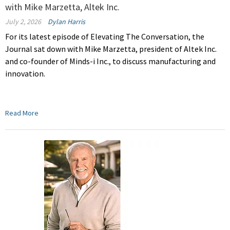
with Mike Marzetta, Altek Inc.
July 2, 2026
Dylan Harris
For its latest episode of Elevating The Conversation, the
Journal sat down with Mike Marzetta, president of Altek Inc.
and co-founder of Minds-i Inc., to discuss manufacturing and
innovation.
Read More