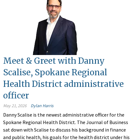
Meet & Greet with Danny
Scalise, Spokane Regional
Health District administrative
officer
May 21, 2026
Dylan Harris
Danny Scalise is the newest administrative officer for the
Spokane Regional Health District. The Journal of Business
sat down with Scalise to discuss his background in finance
and public health, his goals for the health district under his