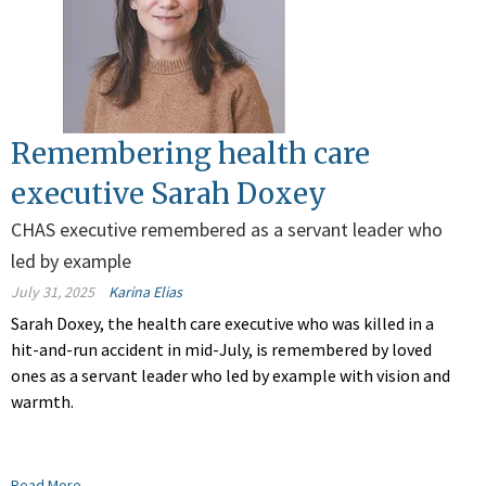
Remembering health care
executive Sarah Doxey
CHAS executive remembered as a servant leader who
led by example
July 31, 2025
Karina Elias
Sarah Doxey, the health care executive who was killed in a
hit-and-run accident in mid-July, is remembered by loved
ones as a servant leader who led by example with vision and
warmth.
Read More