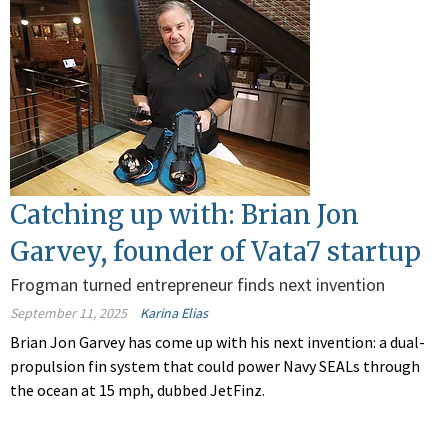
Catching up with: Brian Jon
Garvey, founder of Vata7 startup
Frogman turned entrepreneur finds next invention
September 11, 2025
Karina Elias
Brian Jon Garvey has come up with his next invention: a dual-
propulsion fin system that could power Navy SEALs through
the ocean at 15 mph, dubbed JetFinz.