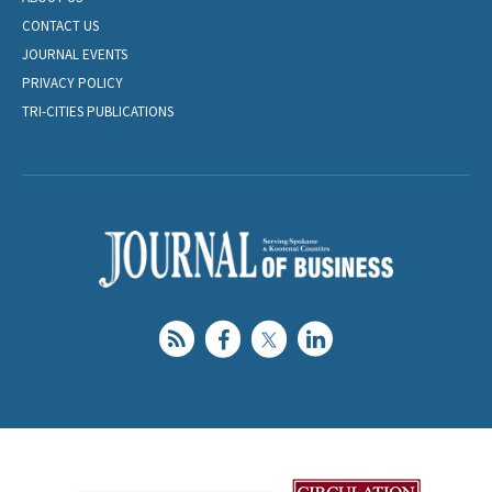
CONTACT US
JOURNAL EVENTS
PRIVACY POLICY
TRI-CITIES PUBLICATIONS