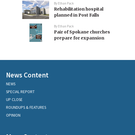
By
Ethan Pack
Rehabilitation hospital
planned in Post Falls
By
Ethan Pack
Pair of Spokane churches
prepare for expansion
News Content
NEWS
SPECIAL REPORT
UP CLOSE
ROUNDUPS & FEATURES
OPINION