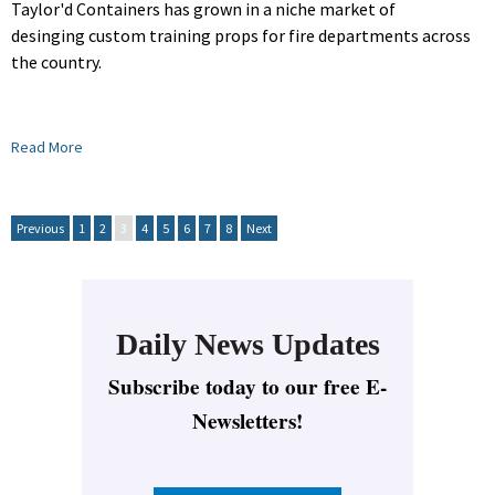
Taylor'd Containers has grown in a niche market of
desinging custom training props for fire departments across
the country.
Read More
Previous
1
2
3
4
5
6
7
8
Next
Daily News Updates
Subscribe today to our free E-
Newsletters!