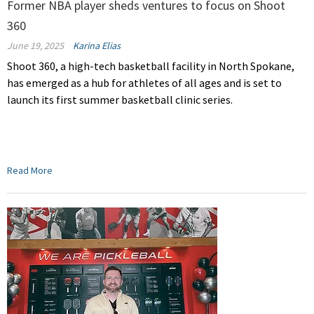
Former NBA player sheds ventures to focus on Shoot
360
June 19, 2025
Karina Elias
Shoot 360, a high-tech basketball facility in North Spokane,
has emerged as a hub for athletes of all ages and is set to
launch its first summer basketball clinic series.
Read More