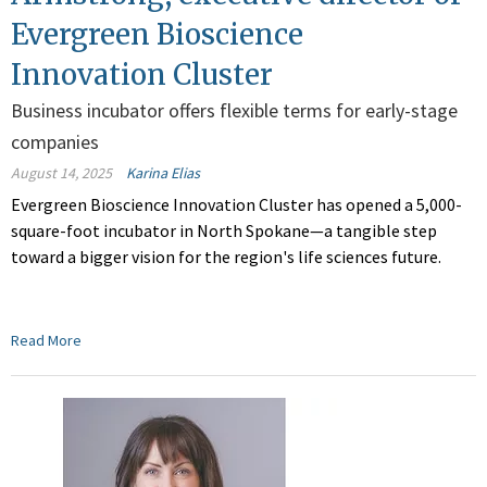
Evergreen Bioscience
Innovation Cluster
Business incubator offers flexible terms for early-stage
companies
August 14, 2025
Karina Elias
Evergreen Bioscience Innovation Cluster has opened a 5,000-
square-foot incubator in North Spokane—a tangible step
toward a bigger vision for the region's life sciences future.
Read More