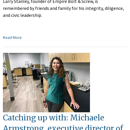
Larry Stanley, founder of Empire Bolt & Screw, is
remembered by friends and family for his integrity, diligence,
and civic leadership.
Read More
Catching up with: Michaele
Armstrong, executive director of