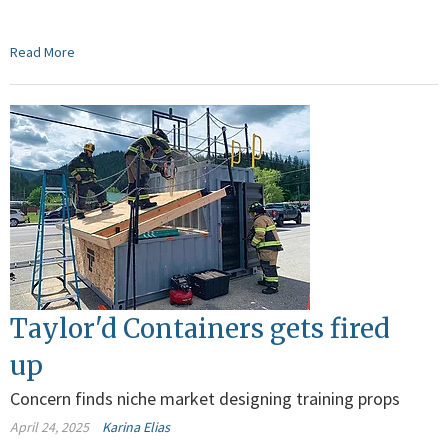
Read More
Taylor'd Containers gets fired
up
Concern finds niche market designing training props
April 24, 2025
Karina Elias