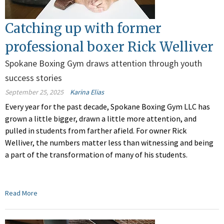
Catching up with former
professional boxer Rick Welliver
Spokane Boxing Gym draws attention through youth
success stories
September 25, 2025
Karina Elias
Every year for the past decade, Spokane Boxing Gym LLC has
grown a little bigger, drawn a little more attention, and
pulled in students from farther afield. For owner Rick
Welliver, the numbers matter less than witnessing and being
a part of the transformation of many of his students.
Read More