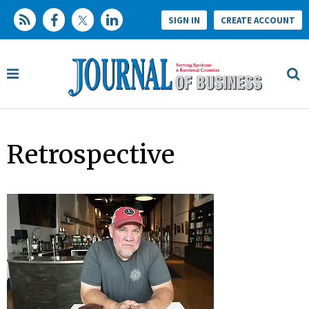
SIGN IN
CREATE ACCOUNT
Retrospective