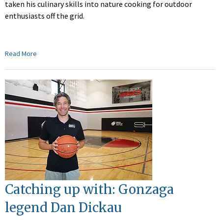
taken his culinary skills into nature cooking for outdoor
enthusiasts off the grid.
Read More
Catching up with: Gonzaga
legend Dan Dickau