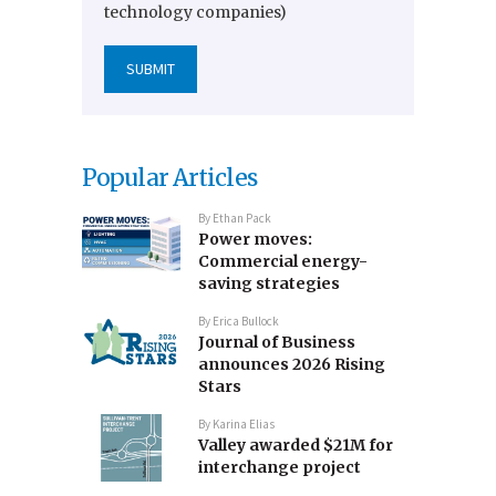
technology companies)
Popular Articles
By
Ethan Pack
Power moves:
Commercial energy-
saving strategies
By
Erica Bullock
Journal of Business
announces 2026 Rising
Stars
By
Karina Elias
Valley awarded $21M for
interchange project