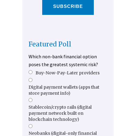
SUBSCRIBE
Featured Poll
Which non-bank financial option
poses the greatest systemic risk?
Buy-Now-Pay-Later providers
Digital payment wallets (apps that
store payment info)
Stablecoin/crypto rails (digital
payment network built on
blockchain technology)
Neobanks (digital-only financial