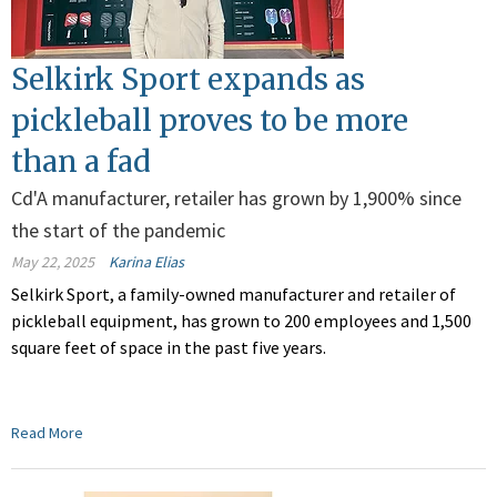
Selkirk Sport expands as
pickleball proves to be more
than a fad
Cd'A manufacturer, retailer has grown by 1,900% since
the start of the pandemic
May 22, 2025
Karina Elias
Selkirk Sport, a family-owned manufacturer and retailer of
pickleball equipment, has grown to 200 employees and 1,500
square feet of space in the past five years.
Read More