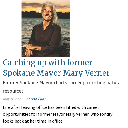
Catching up with former
Spokane Mayor Mary Verner
Former Spokane Mayor charts career protecting natural
resources
May 8, 2025
Karina Elias
Life after leaving office has been filled with career
opportunities for former Mayor Mary Verner, who fondly
looks back at her time in office.