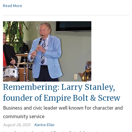
Read More
Remembering: Larry Stanley,
founder of Empire Bolt & Screw
Business and civic leader well known for character and
community service
August 28, 2025
Karina Elias