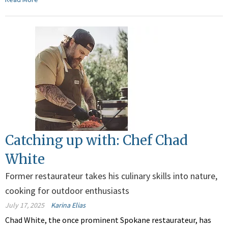
Catching up with: Chef Chad
White
Former restaurateur takes his culinary skills into nature,
cooking for outdoor enthusiasts
July 17, 2025
Karina Elias
Chad White, the once prominent Spokane restaurateur, has