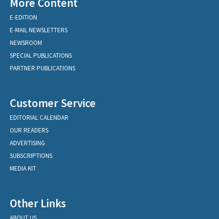
More Content
E-EDITION
E-MAIL NEWSLETTERS
NEWSROOM
SPECIAL PUBLICATIONS
PARTNER PUBLICATIONS
Customer Service
EDITORIAL CALENDAR
OUR READERS
ADVERTISING
SUBSCRIPTIONS
MEDIA KIT
Other Links
ABOUT US