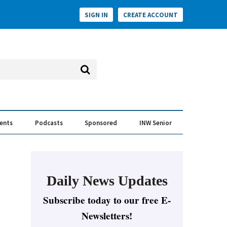
SIGN IN
CREATE ACCOUNT
vents
Podcasts
Sponsored
INW Senior
e Conversation
ess of the Year Awards
Daily News Updates
Subscribe today to our free E-
Newsletters!