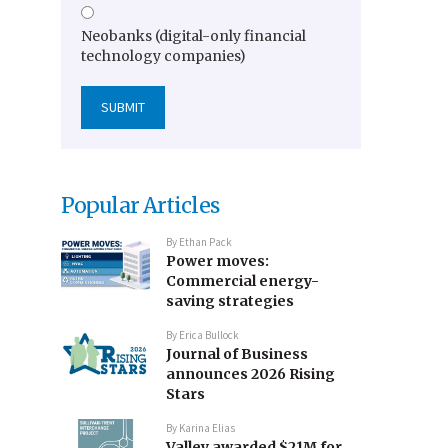
Neobanks (digital-only financial
technology companies)
Popular Articles
By
Ethan Pack
Power moves:
Commercial energy-
saving strategies
By
Erica Bullock
Journal of Business
announces 2026 Rising
Stars
By
Karina Elias
Valley awarded $21M for