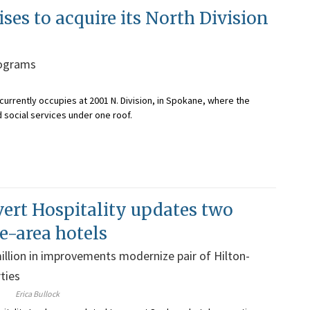
s to acquire its North Division
rograms
currently occupies at 2001 N. Division, in Spokane, where the
d social services under one roof.
ert Hospitality updates two
-area hotels
illion in improvements modernize pair of Hilton-
ties
Erica Bullock