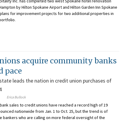
itality Inc. has completed two west Spokane hotel renovation
 Hampton by Hilton Spokane Airport and Hilton Garden Inn Spokane
 plans for improvement projects for two additional properties in
ortfolio.
unions acquire community banks
rd pace
tate leads the nation in credit union purchases of
4
Erica Bullock
bank sales to credit unions have reached a record high of 19
ounced nationwide from Jan. 1 to Oct. 25, but the trend is of
 bankers who are calling on more federal oversight of the