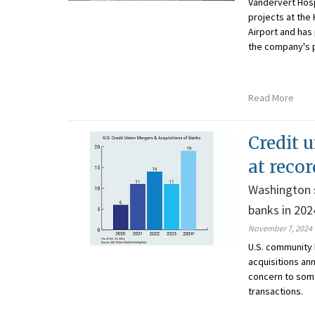
Vandervert Hosp
projects at the
Airport and has
the company's p
Read More
Credit 
at reco
Washington s
banks in 202
November 7, 2024
U.S. community 
acquisitions ann
concern to some
transactions.