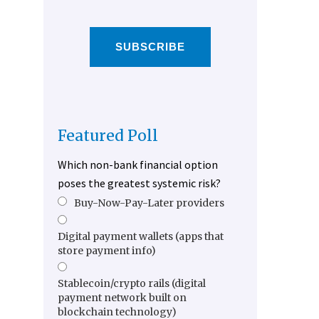
SUBSCRIBE
Featured Poll
Which non-bank financial option
poses the greatest systemic risk?
Buy-Now-Pay-Later providers
Digital payment wallets (apps that
store payment info)
Stablecoin/crypto rails (digital
payment network built on
blockchain technology)