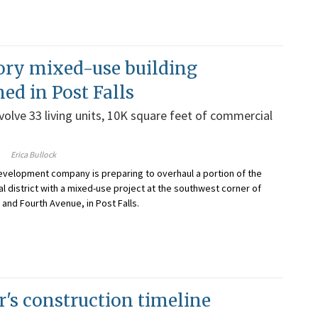
ory mixed-use building
ned in Post Falls
nvolve 33 living units, 10K square feet of commercial
Erica Bullock
evelopment company is preparing to overhaul a portion of the
al district with a mixed-use project at the southwest corner of
and Fourth Avenue, in Post Falls.
r's construction timeline