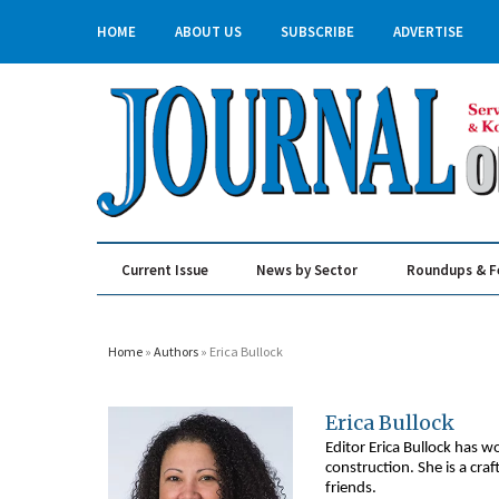
HOME
ABOUT US
SUBSCRIBE
ADVERTISE
Current Issue
News by Sector
Roundups & F
Real Estate & Construction
Home
»
Authors
» Erica Bullock
Erica Bullock
Editor Erica Bullock has w
construction. She is a cra
friends.