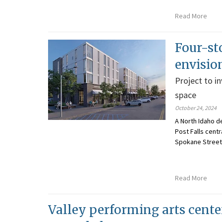
Read More
Four-st
envisio
Project to i
space
October 24, 2024
A North Idaho d
Post Falls centr
Spokane Street 
Read More
Valley performing arts cente