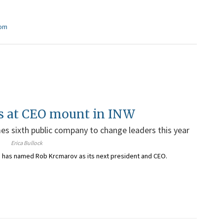
com
s at CEO mount in INW
s sixth public company to change leaders this year
Erica Bullock
. has named Rob Krcmarov as its
next president and CEO
.