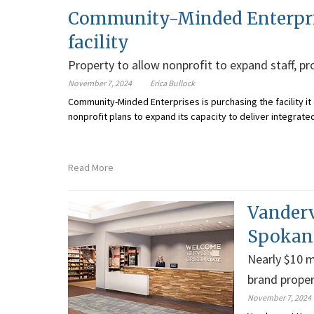
Community-Minded Enterprise
facility
Property to allow nonprofit to expand staff, p
November 7, 2024
Erica Bullock
Community-Minded Enterprises is purchasing the facility it 
nonprofit plans to expand its capacity to deliver integrate
Read More
Vanderv
Spokane
Nearly $10 m
brand proper
November 7, 2024