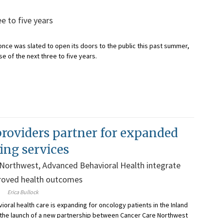
e to five years
once was slated to open its doors to the public this past summer,
 of the next three to five years.
providers partner for expanded
ing services
 Northwest, Advanced Behavioral Health integrate
proved health outcomes
Erica Bullock
ioral health care is expanding for oncology patients in the Inland
 the launch of a new partnership between Cancer Care Northwest