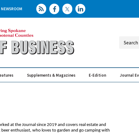
NEWSROOM
eatures
Supplements & Magazines
E-Edition
Journal E
Elevating th
Busin
orked at the Journal since 2019 and covers real estate and
ft beer enthusiast, who loves to garden and go camping with