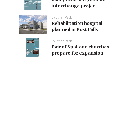
interchange project
By
Ethan Pack
Rehabilitation hospital
planned in Post Falls
By
Ethan Pack
Pair of Spokane churches
prepare for expansion