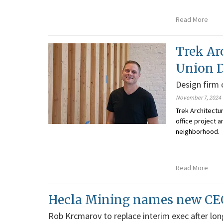
Read More
Trek Ar
Union D
Design firm
November 7, 2024
Trek Architectu
office project 
neighborhood.
Read More
Hecla Mining names new CE
Rob Krcmarov to replace interim exec after lo