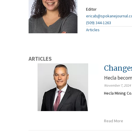
Editor
ericab@spokanejournal.
(509) 344-1263
Articles
ARTICLES
Change
Hecla become
November 7, 2024
Hecla Mining Co
Read More