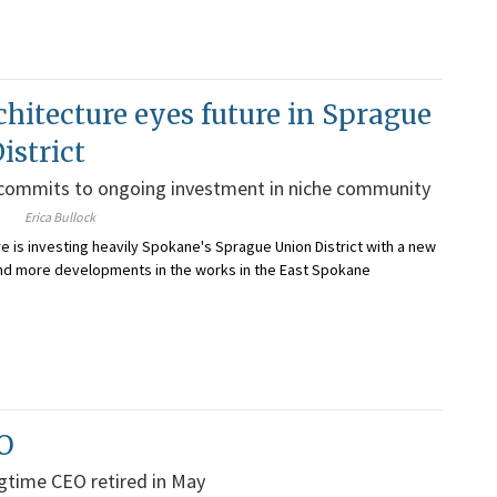
chitecture eyes future in Sprague
istrict
 commits to ongoing investment in niche community
Erica Bullock
re is investing heavily Spokane's Sprague Union District with a new
and more developments in the works in the East Spokane
O
ngtime CEO retired in May