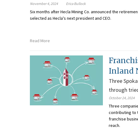
November 4, 2024
Erica Bullock
Six months after Hecla Mining Co. announced the retirement
selected as Hecla's next president and CEO
.
Read More
Franchi
Inland
Three Spokan
through trie
October 24, 2024
Three companies
contributing to
franchise busin
reach.