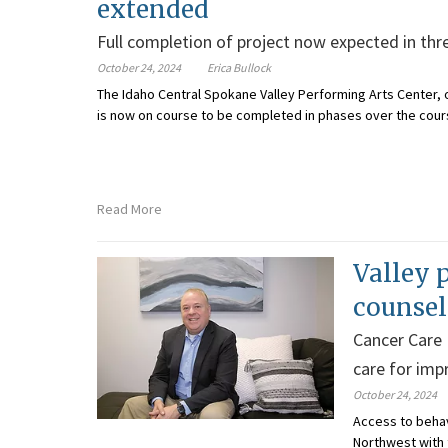
extended
Full completion of project now expected in thre
October 24, 2024
Erica Bullock
The Idaho Central Spokane Valley Performing Arts Center, 
is now on course to be completed in phases over the course
Read More
Valley 
counsel
Cancer Care
care for im
October 24, 2024
Access to behav
Northwest with