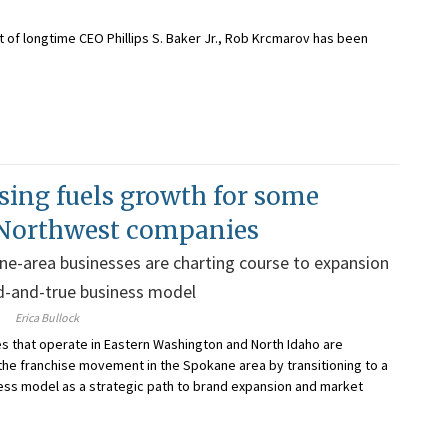
 of longtime CEO Phillips S. Baker Jr., Rob Krcmarov has been
sing fuels growth for some
 Northwest companies
e-area businesses are charting course to expansion
d-and-true business model
Erica Bullock
 that operate in Eastern Washington and North Idaho are
 the franchise movement in the Spokane area by transitioning to a
ess model as a strategic path to brand expansion and market