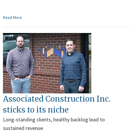
Read More
Associated Construction Inc.
sticks to its niche
Long-standing clients, healthy backlog lead to
sustained revenue