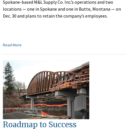
Spokane-based M&L Supply Co. Inc.’s operations and two
locations — one in Spokane and one in Butte, Montana — on
Dec. 30 and plans to retain the company’s employees.
Read More
Roadmap to Success