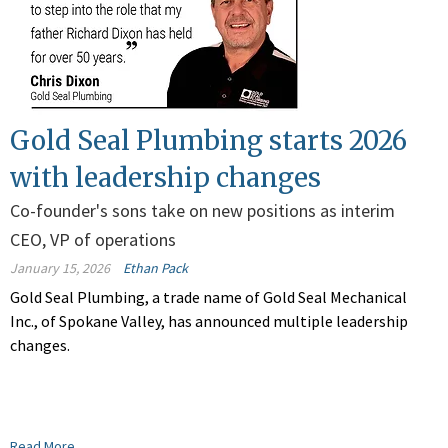
Gold Seal Plumbing starts 2026
with leadership changes
Co-founder's sons take on new positions as interim
CEO, VP of operations
January 15, 2026
Ethan Pack
Gold Seal Plumbing, a trade name of Gold Seal Mechanical
Inc., of Spokane Valley, has announced multiple leadership
changes.
Read More