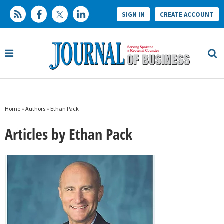
SIGN IN
CREATE ACCOUNT
Home
»
Authors
»
Ethan Pack
Articles by Ethan Pack