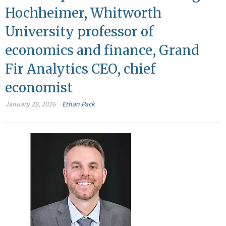
Hochheimer, Whitworth
University professor of
economics and finance, Grand
Fir Analytics CEO, chief
economist
January 29, 2026
Ethan Pack