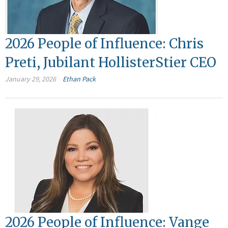
2026 People of Influence: Chris
Preti, Jubilant HollisterStier CEO
January 29, 2026
Ethan Pack
2026 People of Influence: Vange