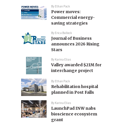
By
Ethan Pack
Power moves:
Commercial energy-
saving strategies
By
Erica Bullock
Journal of Business
announces 2026 Rising
Stars
By
Karina Elias
Valley awarded $21M for
interchange project
By
Ethan Pack
Rehabilitation hospital
planned in Post Falls
By
Karina Elias
LaunchPad INW nabs
bioscience ecosystem
grant