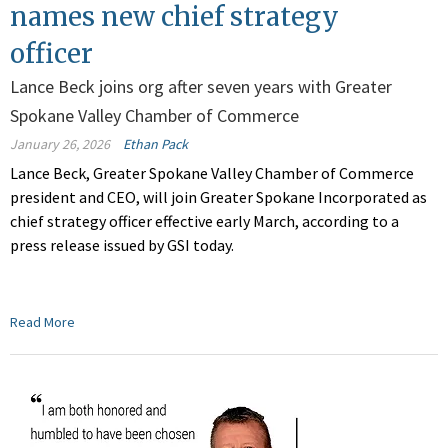
names new chief strategy
officer
Lance Beck joins org after seven years with Greater
Spokane Valley Chamber of Commerce
January 26, 2026
Ethan Pack
Lance Beck, Greater Spokane Valley Chamber of Commerce
president and CEO, will join Greater Spokane Incorporated as
chief strategy officer effective early March, according to a
press release issued by GSI today.
Read More