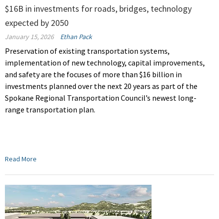
$16B in investments for roads, bridges, technology
expected by 2050
January 15, 2026
Ethan Pack
Preservation of existing transportation systems,
implementation of new technology, capital improvements,
and safety are the focuses of more than $16 billion in
investments planned over the next 20 years as part of the
Spokane Regional Transportation Council’s newest long-
range transportation plan.
Read More