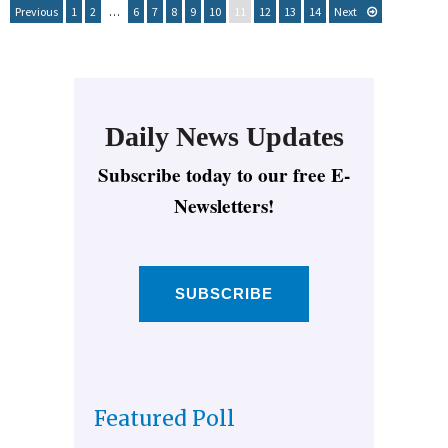
Previous
1
2
…
6
7
8
9
10
11
12
13
14
Next
Daily News Updates
Subscribe today to our free E-
Newsletters!
SUBSCRIBE
Featured Poll