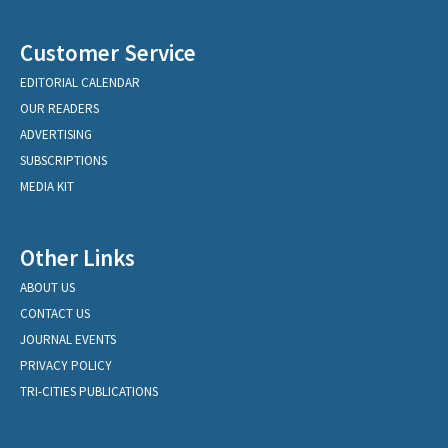
Customer Service
EDITORIAL CALENDAR
OUR READERS
ADVERTISING
SUBSCRIPTIONS
MEDIA KIT
Other Links
ABOUT US
CONTACT US
JOURNAL EVENTS
PRIVACY POLICY
TRI-CITIES PUBLICATIONS