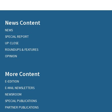
News Content
NEWS
SPECIAL REPORT
UP CLOSE
ROUNDUPS & FEATURES
OPINION
More Content
E-EDITION
E-MAIL NEWSLETTERS
NEWSROOM
SPECIAL PUBLICATIONS
PARTNER PUBLICATIONS