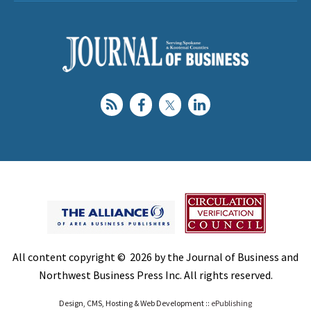
All content copyright © 2026 by the Journal of Business and
Northwest Business Press Inc. All rights reserved.
Design, CMS, Hosting & Web Development ::
ePublishing