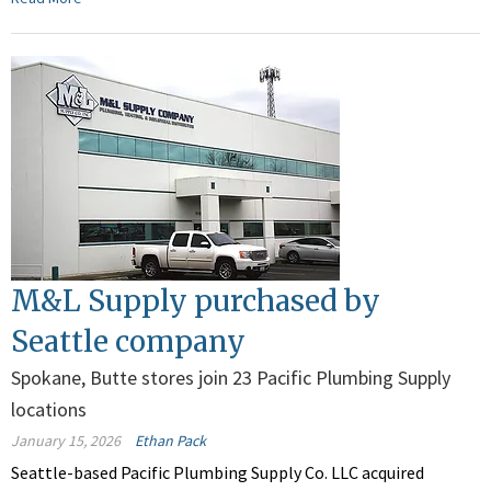
M&L Supply purchased by
Seattle company
Spokane, Butte stores join 23 Pacific Plumbing Supply
locations
January 15, 2026
Ethan Pack
Seattle-based Pacific Plumbing Supply Co. LLC acquired