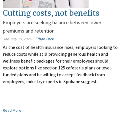
Cutting costs, not benefits
Employers are seeking balance between lower
premiums and retention
January 15, 2026
Ethan Pack
As the cost of health insurance rises, employers looking to
reduce costs while still providing generous health and
wellness benefit packages for their employees should
explore options like section 125 cafeteria plans or level-
funded plans and be willing to accept feedback from
employees, industry experts in Spokane suggest.
Read More