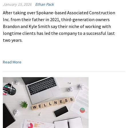
January 15, 2026
Ethan Pack
After taking over Spokane-based Associated Construction
Inc. from their father in 2021, third-generation owners
Brandon and Kyle Smith say their niche of working with
longtime clients has led the company to a successful last
two years.
Read More