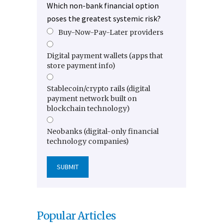
Which non-bank financial option
poses the greatest systemic risk?
Buy-Now-Pay-Later providers
Digital payment wallets (apps that
store payment info)
Stablecoin/crypto rails (digital
payment network built on
blockchain technology)
Neobanks (digital-only financial
technology companies)
Popular Articles