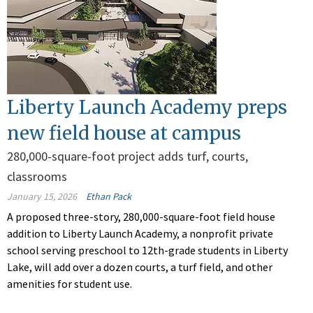
Liberty Launch Academy preps
new field house at campus
280,000-square-foot project adds turf, courts,
classrooms
January 15, 2026
Ethan Pack
A proposed three-story, 280,000-square-foot field house
addition to Liberty Launch Academy, a nonprofit private
school serving preschool to 12th-grade students in Liberty
Lake, will add over a dozen courts, a turf field, and other
amenities for student use.