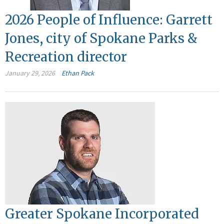
2026 People of Influence: Garrett
Jones, city of Spokane Parks &
Recreation director
January 29, 2026
Ethan Pack
Greater Spokane Incorporated