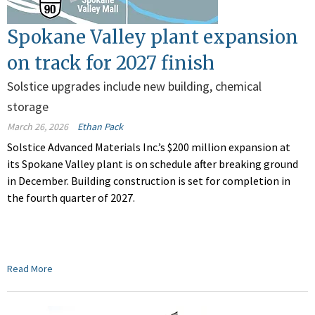
Spokane Valley plant expansion
on track for 2027 finish
Solstice upgrades include new building, chemical
storage
March 26, 2026
Ethan Pack
Solstice Advanced Materials Inc.’s $200 million expansion at
its Spokane Valley plant is on schedule after breaking ground
in December. Building construction is set for completion in
the fourth quarter of 2027.
Read More