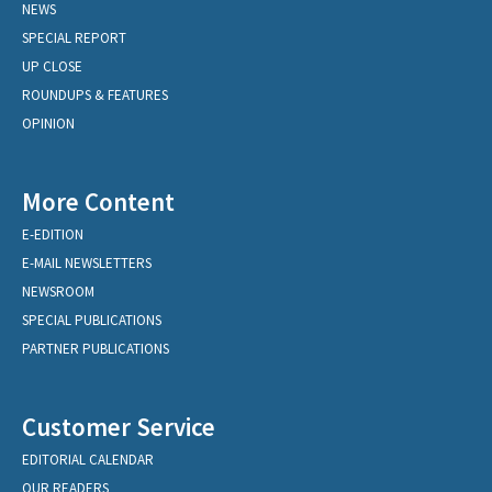
NEWS
SPECIAL REPORT
UP CLOSE
ROUNDUPS & FEATURES
OPINION
More Content
E-EDITION
E-MAIL NEWSLETTERS
NEWSROOM
SPECIAL PUBLICATIONS
PARTNER PUBLICATIONS
Customer Service
EDITORIAL CALENDAR
OUR READERS