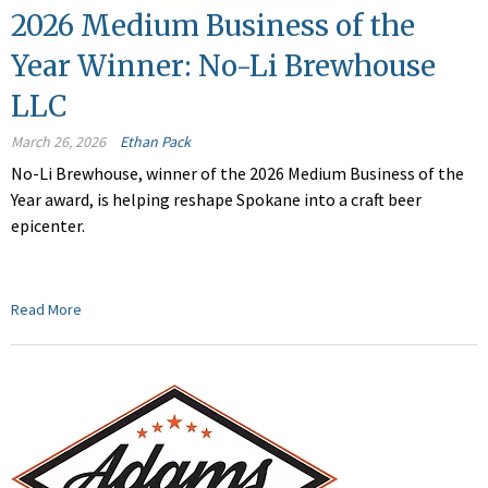
2026 Medium Business of the
Year Winner: No-Li Brewhouse
LLC
March 26, 2026
Ethan Pack
No-Li Brewhouse, winner of the 2026 Medium Business of the
Year award, is helping reshape Spokane into a craft beer
epicenter.
Read More