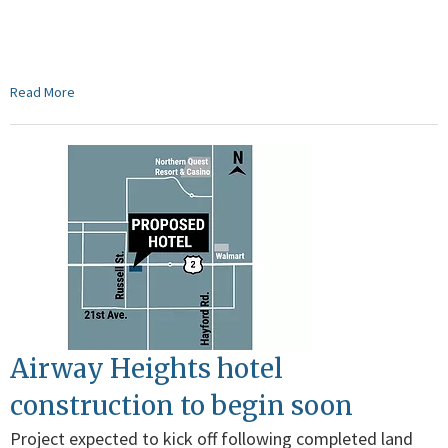
Read More
Airway Heights hotel
construction to begin soon
Project expected to kick off following completed land