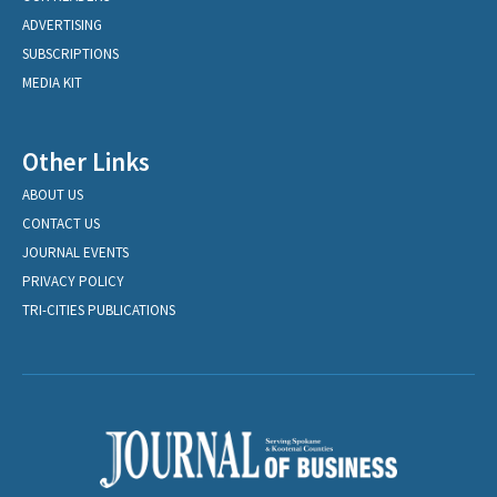
ADVERTISING
SUBSCRIPTIONS
MEDIA KIT
Other Links
ABOUT US
CONTACT US
JOURNAL EVENTS
PRIVACY POLICY
TRI-CITIES PUBLICATIONS