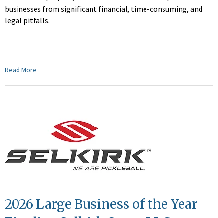
businesses from significant financial, time-consuming, and
legal pitfalls.
Read More
2026 Large Business of the Year