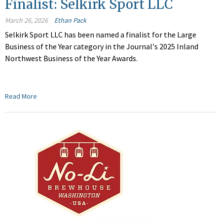
Finalist: Selkirk Sport LLC
March 26, 2026
Ethan Pack
Selkirk Sport LLC
has been named a finalist for the Large
Business of the Year category in the Journal's 2025 Inland
Northwest Business of the Year Awards.
Read More