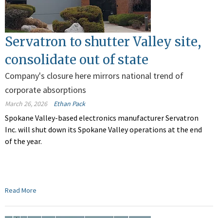
Servatron to shutter Valley site,
consolidate out of state
Company's closure here mirrors national trend of
corporate absorptions
March 26, 2026
Ethan Pack
Spokane Valley-based electronics manufacturer Servatron
Inc. will shut down its Spokane Valley operations at the end
of the year.
Read More