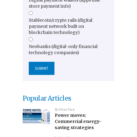
Digital payment wallets (apps that
store payment info)
Stablecoin/crypto rails (digital
payment network built on
blockchain technology)
Neobanks (digital-only financial
technology companies)
Popular Articles
By
Ethan Pack
Power moves:
Commercial energy-
saving strategies