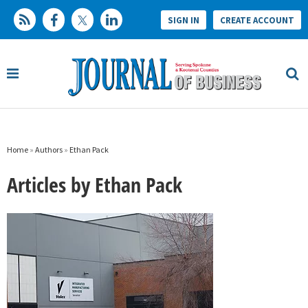
SIGN IN
CREATE ACCOUNT
Home
»
Authors
»
Ethan Pack
Articles by Ethan Pack