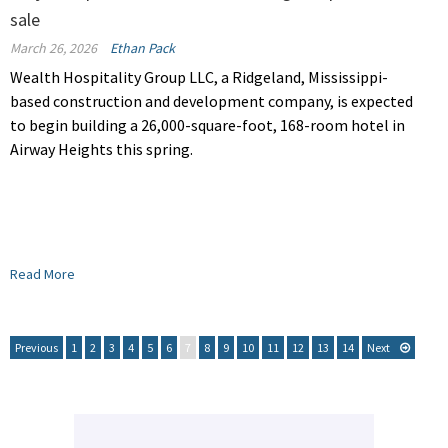
sale
March 26, 2026
Ethan Pack
Wealth Hospitality Group LLC, a Ridgeland, Mississippi-
based construction and development company, is expected
to begin building a 26,000-square-foot, 168-room hotel in
Airway Heights this spring.
Read More
Previous
1
2
3
4
5
6
7
8
9
10
11
12
13
14
Next