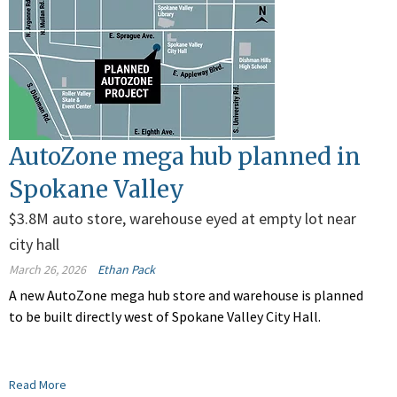
AutoZone mega hub planned in
Spokane Valley
$3.8M auto store, warehouse eyed at empty lot near
city hall
March 26, 2026
Ethan Pack
A new AutoZone mega hub store and warehouse is planned
to be built directly west of Spokane Valley City Hall.
Read More