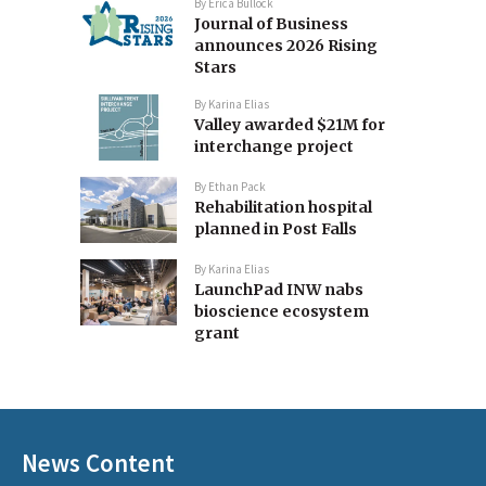
By
Erica Bullock
Journal of Business
announces 2026 Rising
Stars
By
Karina Elias
Valley awarded $21M for
interchange project
By
Ethan Pack
Rehabilitation hospital
planned in Post Falls
By
Karina Elias
LaunchPad INW nabs
bioscience ecosystem
grant
News Content