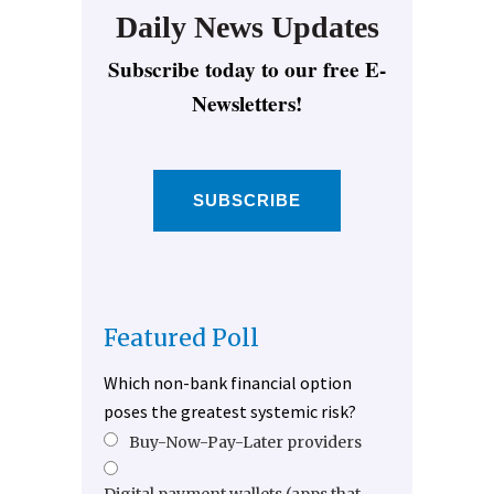
Daily News Updates
Subscribe today to our free E-
Newsletters!
SUBSCRIBE
Featured Poll
Which non-bank financial option
poses the greatest systemic risk?
Buy-Now-Pay-Later providers