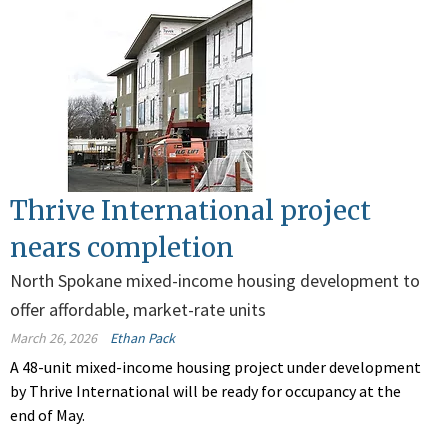
Thrive International project
nears completion
North Spokane mixed-income housing development to
offer affordable, market-rate units
March 26, 2026
Ethan Pack
A 48-unit mixed-income housing project under development
by Thrive International will be ready for occupancy at the
end of May.