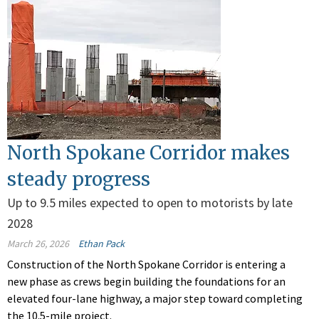
North Spokane Corridor makes
steady progress
Up to 9.5 miles expected to open to motorists by late
2028
March 26, 2026
Ethan Pack
Construction of the North Spokane Corridor is entering a
new phase as crews begin building the foundations for an
elevated four-lane highway, a major step toward completing
the 10.5-mile project.