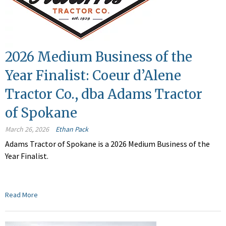
2026 Medium Business of the
Year Finalist: Coeur d’Alene
Tractor Co., dba Adams Tractor
of Spokane
March 26, 2026
Ethan Pack
Adams Tractor of Spokane is a 2026 Medium Business of the
Year Finalist.
Read More