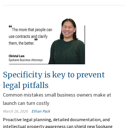
Specificity is key to prevent
legal pitfalls
Common mistakes small business owners make at
launch can turn costly
March 26, 2026
Ethan Pack
Proactive legal planning, detailed documentation, and
intellectual property awareness can shield new Spokane