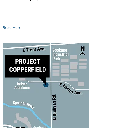
Read More