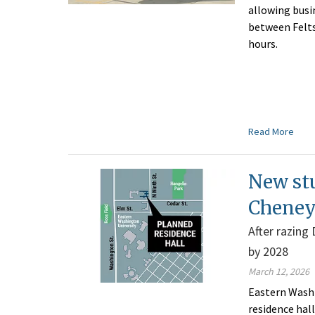
allowing bus
between Felts 
hours.
Read More
New stu
Cheney
After razing 
by 2028
March 12, 2026
Eastern Washi
residence hal