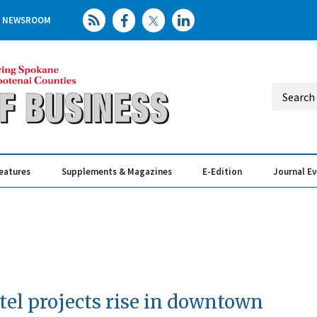
NEWSROOM
eatures
Supplements & Magazines
E-Edition
Journal E
Elevating th
Busin
el projects rise in downtown