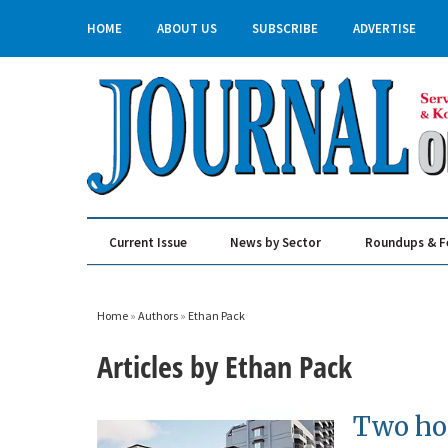
HOME
ABOUT US
SUBSCRIBE
ADVERTISE
Current Issue
News by Sector
Roundups & F
Real Estate & Construction
Home
»
Authors
»
Ethan Pack
Articles by Ethan Pack
Two hot