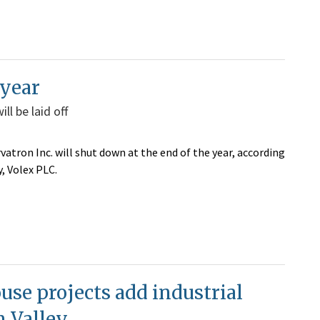
 year
l be laid off
atron Inc. will shut down at the end of the year,
according
, Volex PLC.
se projects add industrial
n Valley