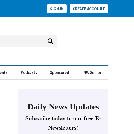
SIGN IN
CREATE ACCOUNT
vents
Podcasts
Sponsored
INW Senior
e Conversation
ess of the Year Awards
Daily News Updates
Subscribe today to our free E-
Newsletters!