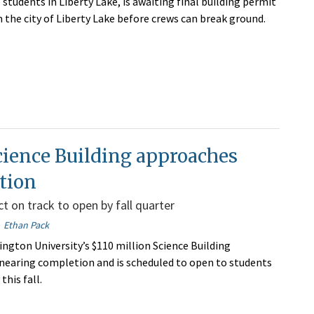
students in Liberty Lake, is awaiting final building permit
 the city of Liberty Lake before crews can break ground.
ience Building approaches
tion
t on track to open by fall quarter
Ethan Pack
ngton University’s $110 million Science Building
 nearing completion and is scheduled to open to students
this fall.