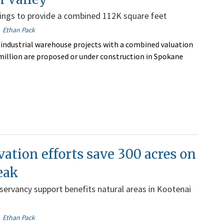
dings to provide a combined 112K square feet
Ethan Pack
industrial warehouse projects with a combined valuation
 million are proposed or under construction in Spokane
ation efforts save 300 acres on
eak
ervancy support benefits natural areas in Kootenai
Ethan Pack