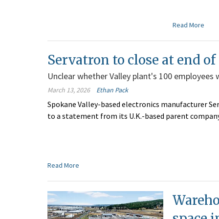
Read More
Servatron to close at end of
Unclear whether Valley plant's 100 employees wil
March 13, 2026
Ethan Pack
Spokane Valley-based electronics manufacturer Serv
to a statement from its U.K.-based parent company
Read More
Warehou
space i