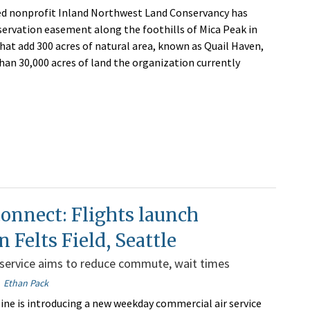
d nonprofit Inland Northwest Land Conservancy has
servation easement along the foothills of Mica Peak in
hat add 300 acres of natural area, known as Quail Haven,
han 30,000 acres of land the organization currently
connect: Flights launch
 Felts Field, Seattle
service aims to reduce commute, wait times
Ethan Pack
rline is introducing a new weekday commercial air service