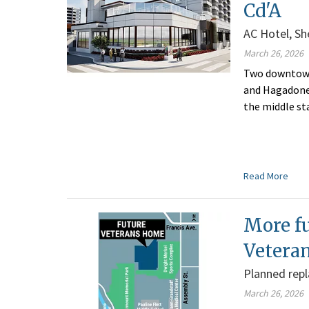
Cd'A
AC Hotel, Sh
March 26, 2026
Two downtown 
and Hagadone 
the middle st
Read More
More f
Vetera
Planned repla
March 26, 2026