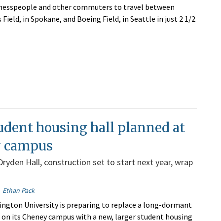
inesspeople and other commuters to travel between
Field, in Spokane, and Boeing Field, in Seattle in just 2 1/2
dent housing hall planned at
 campus
Dryden Hall, construction set to start next year, wrap
Ethan Pack
ngton University is preparing to replace a long-dormant
l on its Cheney campus with a new, larger student housing