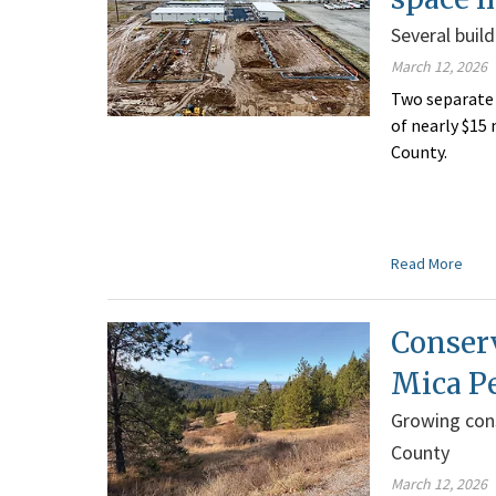
Several buil
March 12, 2026
Two separate 
of nearly $15
County.
Read More
Conserv
Mica P
Growing cons
County
March 12, 2026