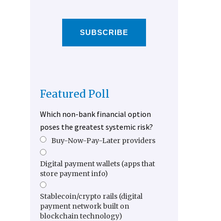
SUBSCRIBE
Featured Poll
Which non-bank financial option
poses the greatest systemic risk?
Buy-Now-Pay-Later providers
Digital payment wallets (apps that
store payment info)
Stablecoin/crypto rails (digital
payment network built on
blockchain technology)