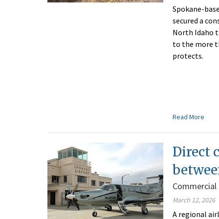
Spokane-base
secured a con
North Idaho t
to the more t
protects.
Read More
Direct 
between
Commercial 
March 12, 2026
A regional ai