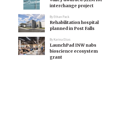
interchange project
By
Ethan Pack
Rehabilitation hospital
planned in Post Falls
By
Karina Elias
LaunchPad INW nabs
bioscience ecosystem
grant