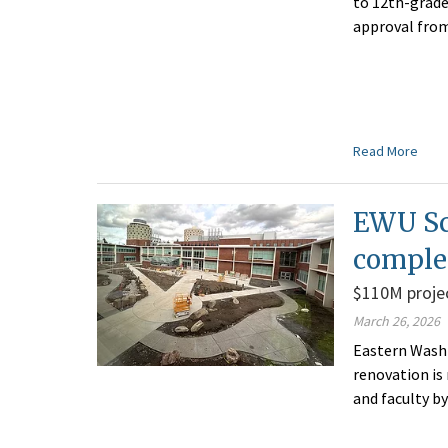
to 12th-grade 
approval from
Read More
EWU Sc
comple
$110M projec
March 26, 2026
Eastern Washi
renovation is
and faculty by 