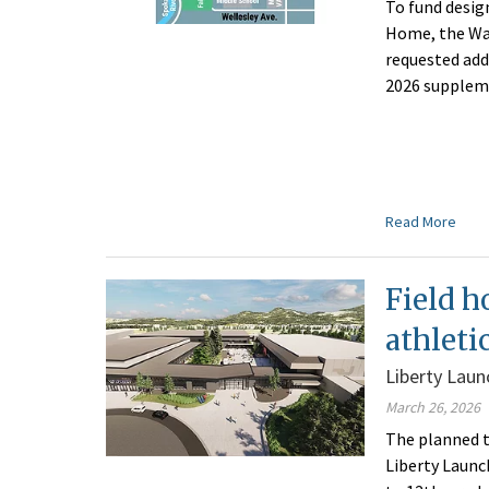
To fund desig
Home, the Wa
requested add
2026 supplem
Read More
Field h
athletic
Liberty Lau
March 26, 2026
The planned t
Liberty Launc