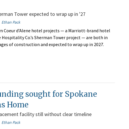
erman Tower expected to wrap up in '27
Ethan Pack
Coeur d’Alene hotel projects — a Marriott-brand hotel
Hospitality Co.’s Sherman Tower project — are both in
ages of construction and expected to wrap up in 2027.
unding sought for Spokane
ns Home
cement facility still without clear timeline
Ethan Pack