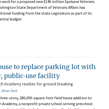
n work for a proposed new $146 million Spokane Veterans
shington State Department of Veterans Affairs has
itional funding from the state Legislature as part of its
ental budget.
ouse to replace parking lot with
, public-use facility
nch Academy readies for ground breaking
Ethan Pack
hree-story, 280,000-square-foot field house addition to
h Academy, a nonprofit private school serving preschool