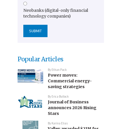
Neobanks (digital-only financial
technology companies)
Popular Articles
By
Ethan Pack
Power moves:
Commercial energy-
saving strategies
By
Erica Bullock
Journal of Business
announces 2026 Rising
Stars
By
Karina Elias
Valley awarded $21M for