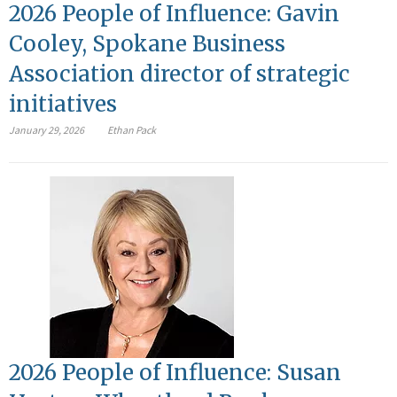
2026 People of Influence: Gavin
Cooley, Spokane Business
Association director of strategic
initiatives
January 29, 2026
Ethan Pack
2026 People of Influence: Susan