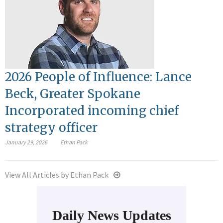
2026 People of Influence: Lance
Beck, Greater Spokane
Incorporated incoming chief
strategy officer
January 29, 2026
Ethan Pack
View All Articles by Ethan Pack
Daily News Updates