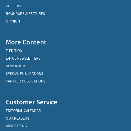
UP CLOSE
ROUNDUPS & FEATURES
OPINION
More Content
E-EDITION
E-MAIL NEWSLETTERS
NEWSROOM
SPECIAL PUBLICATIONS
PARTNER PUBLICATIONS
Customer Service
EDITORIAL CALENDAR
OUR READERS
ADVERTISING