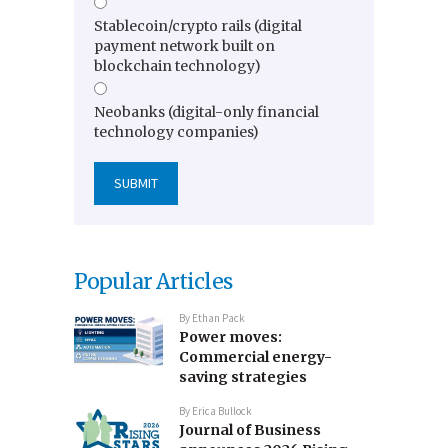
Stablecoin/crypto rails (digital
payment network built on
blockchain technology)
Neobanks (digital-only financial
technology companies)
Popular Articles
By
Ethan Pack
Power moves:
Commercial energy-
saving strategies
By
Erica Bullock
Journal of Business