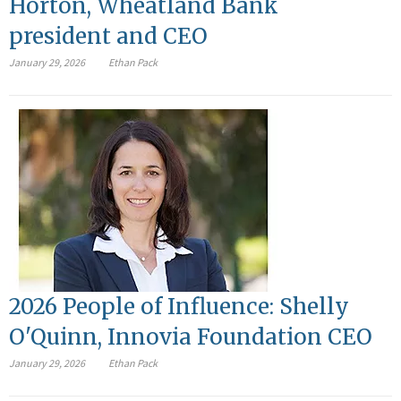
Horton, Wheatland Bank
president and CEO
January 29, 2026
Ethan Pack
2026 People of Influence: Shelly
O'Quinn, Innovia Foundation CEO
January 29, 2026
Ethan Pack