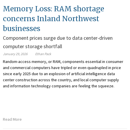
Memory Loss: RAM shortage
concerns Inland Northwest
businesses
Component prices surge due to data center-driven
computer storage shortfall
January 29, 2026
Ethan Pack
Random-access memory, or RAM, components essential in consumer
and commercial computers have tripled or even quadrupled in price
since early 2025 due to an explosion of artificial intelligence data
center construction across the country, and local computer supply
and information technology companies are feeling the squeeze.
Read More