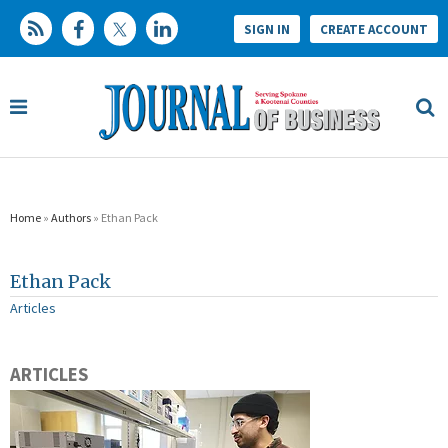
SIGN IN
CREATE ACCOUNT
Home
»
Authors
» Ethan Pack
Ethan Pack
Articles
ARTICLES