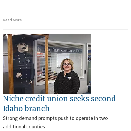
Read More
Niche credit union seeks second
Idaho branch
Strong demand prompts push to operate in two
additional counties