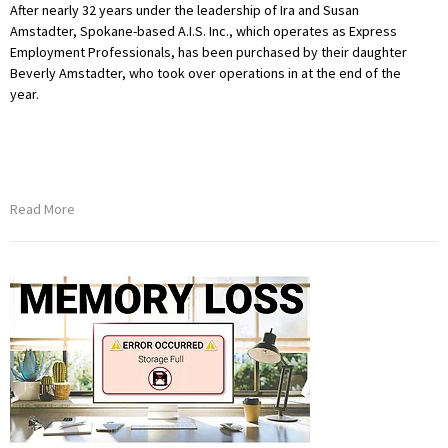
After nearly 32 years under the leadership of Ira and Susan
Amstadter, Spokane-based A.I.S. Inc., which operates as Express
Employment Professionals, has been purchased by their daughter
Beverly Amstadter, who took over operations in at the end of the
year.
Read More