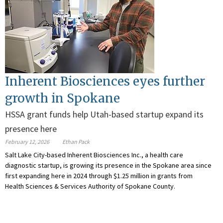
Inherent Biosciences eyes further
growth in Spokane
HSSA grant funds help Utah-based startup expand its
presence here
February 12, 2026
Ethan Pack
Salt Lake City-based Inherent Biosciences Inc., a health care
diagnostic startup, is growing its presence in the Spokane area since
first expanding here in 2024 through $1.25 million in grants from
Health Sciences & Services Authority of Spokane County.