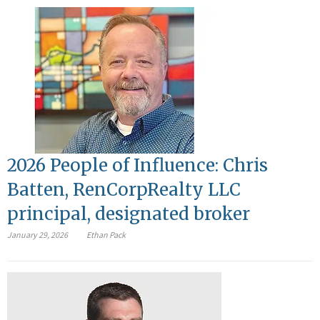
2026 People of Influence: Chris
Batten, RenCorpRealty LLC
principal, designated broker
January 29, 2026
Ethan Pack