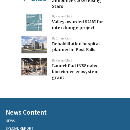
announces 2026 Rising
Stars
By
Karina Elias
Valley awarded $21M for
interchange project
By
Ethan Pack
Rehabilitation hospital
planned in Post Falls
By
Karina Elias
LaunchPad INW nabs
bioscience ecosystem
grant
News Content
NEWS
SPECIAL REPORT