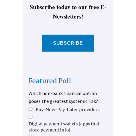
Subscribe today to our free E-
Newsletters!
SUBSCRIBE
Featured Poll
Which non-bank financial option
poses the greatest systemic risk?
Buy-Now-Pay-Later providers
Digital payment wallets (apps that
store payment info)