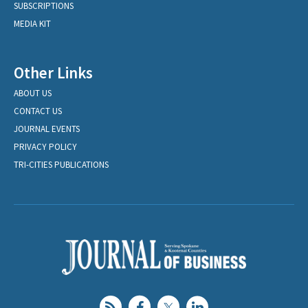
SUBSCRIPTIONS
MEDIA KIT
Other Links
ABOUT US
CONTACT US
JOURNAL EVENTS
PRIVACY POLICY
TRI-CITIES PUBLICATIONS