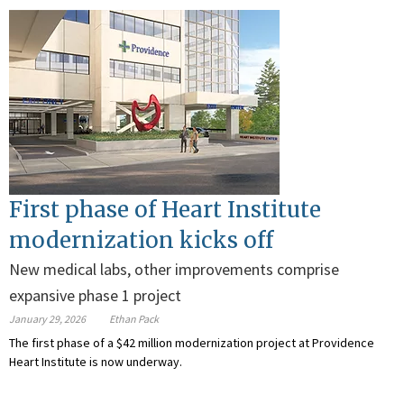
First phase of Heart Institute
modernization kicks off
New medical labs, other improvements comprise
expansive phase 1 project
January 29, 2026
Ethan Pack
The first phase of a $42 million modernization project at Providence
Heart Institute is now underway.