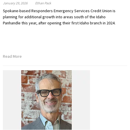
January 29, 2026
Ethan Pack
Spokane-based Responders Emergency Services Credit Union is
planning for additional growth into areas south of the Idaho
Panhandle this year, after opening their first Idaho branch in 2024.
Read More