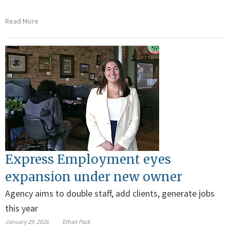
Read More
Express Employment eyes
expansion under new owner
Agency aims to double staff, add clients, generate jobs
this year
January 29, 2026
Ethan Pack