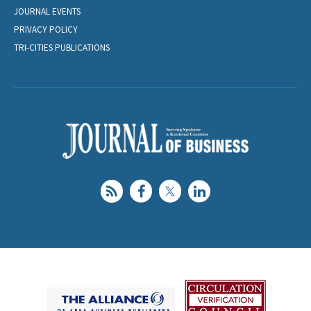
JOURNAL EVENTS
PRIVACY POLICY
TRI-CITIES PUBLICATIONS