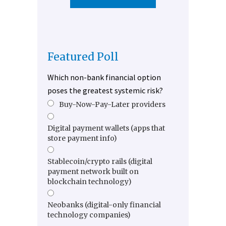
Featured Poll
Which non-bank financial option
poses the greatest systemic risk?
Buy-Now-Pay-Later providers
Digital payment wallets (apps that
store payment info)
Stablecoin/crypto rails (digital
payment network built on
blockchain technology)
Neobanks (digital-only financial
technology companies)