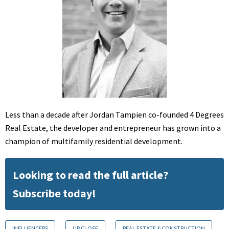
Less than a decade after Jordan Tampien co-founded 4 Degrees
Real Estate, the developer and entrepreneur has grown into a
champion of multifamily residential development.
Looking to read the full article?
Subscribe today!
INFLUENCERS
UP CLOSE
REAL ESTATE & CONSTRUCTION