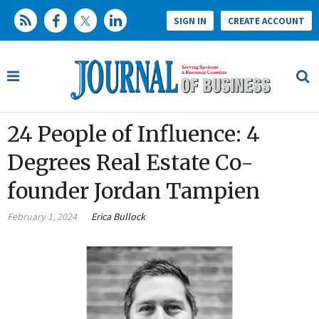
SIGN IN
CREATE ACCOUNT
24 People of Influence: 4
Degrees Real Estate Co-
founder Jordan Tampien
February 1, 2024
Erica Bullock