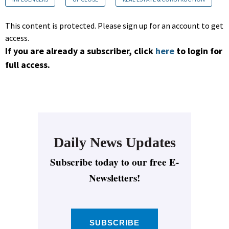
This content is protected. Please sign up for an account to get
access.
If you are already a subscriber, click
here
to login for
full access.
Daily News Updates
Subscribe today to our free E-
Newsletters!
SUBSCRIBE