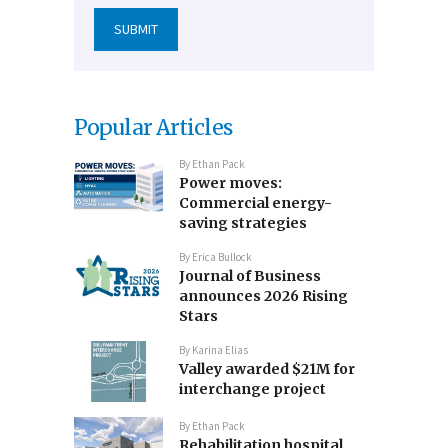
Popular Articles
By
Ethan Pack
Power moves:
Commercial energy-
saving strategies
By
Erica Bullock
Journal of Business
announces 2026 Rising
Stars
By
Karina Elias
Valley awarded $21M for
interchange project
By
Ethan Pack
Rehabilitation hospital