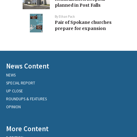
planned in Post Falls
By
Ethan Pack
Pair of Spokane churches
prepare for expansion
News Content
NEWS
SPECIAL REPORT
UP CLOSE
ROUNDUPS & FEATURES
OPINION
More Content