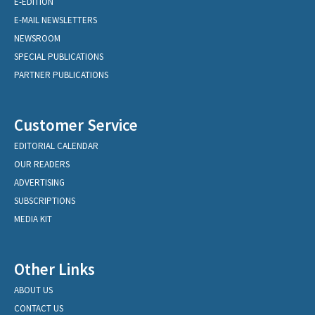
E-EDITION
E-MAIL NEWSLETTERS
NEWSROOM
SPECIAL PUBLICATIONS
PARTNER PUBLICATIONS
Customer Service
EDITORIAL CALENDAR
OUR READERS
ADVERTISING
SUBSCRIPTIONS
MEDIA KIT
Other Links
ABOUT US
CONTACT US