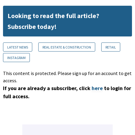
Looking to read the full article?
Subscribe today!
LATEST NEWS
REAL ESTATE & CONSTRUCTION
RETAIL
INSTAGRAM
This content is protected. Please sign up for an account to get
access.
If you are already a subscriber, click
here
to login for
full access.