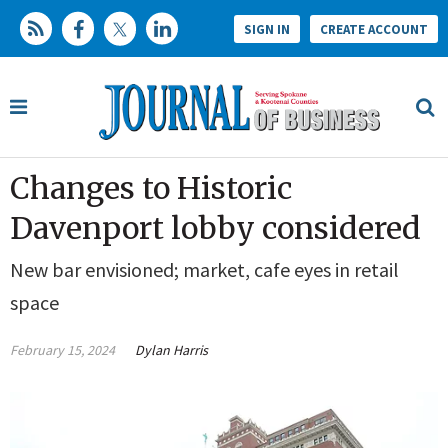
SIGN IN
CREATE ACCOUNT
Changes to Historic
Davenport lobby considered
New bar envisioned; market, cafe eyes in retail
space
February 15, 2024
Dylan Harris