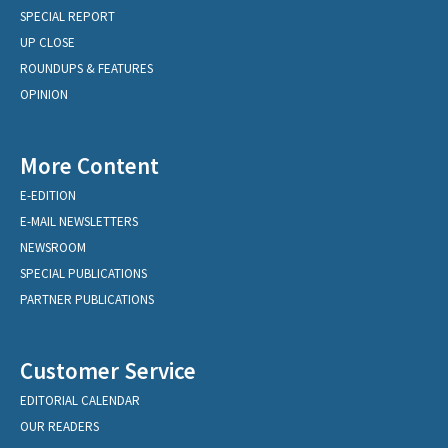
SPECIAL REPORT
UP CLOSE
ROUNDUPS & FEATURES
OPINION
More Content
E-EDITION
E-MAIL NEWSLETTERS
NEWSROOM
SPECIAL PUBLICATIONS
PARTNER PUBLICATIONS
Customer Service
EDITORIAL CALENDAR
OUR READERS