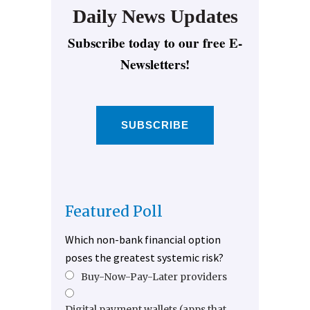
Daily News Updates
Subscribe today to our free E-
Newsletters!
SUBSCRIBE
Featured Poll
Which non-bank financial option
poses the greatest systemic risk?
Buy-Now-Pay-Later providers
Digital payment wallets (apps that