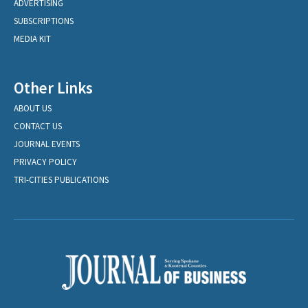
ADVERTISING
SUBSCRIPTIONS
MEDIA KIT
Other Links
ABOUT US
CONTACT US
JOURNAL EVENTS
PRIVACY POLICY
TRI-CITIES PUBLICATIONS