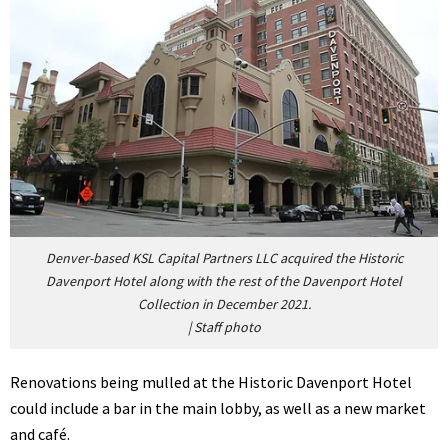
Denver-based KSL Capital Partners LLC acquired the Historic
Davenport Hotel along with the rest of the Davenport Hotel
Collection in December 2021.
|
Staff photo
Renovations being mulled at the Historic Davenport Hotel
could include a bar in the main lobby, as well as a new market
and café.