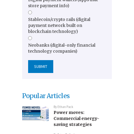
store payment info)
Stablecoin/crypto rails (digital
payment network built on
blockchain technology)
Neobanks (digital-only financial
technology companies)
Popular Articles
By
Ethan Pack
Power moves:
Commercial energy-
saving strategies