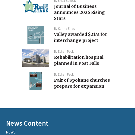
By
Erica Bullock
Journal of Business
announces 2026 Rising
Stars
By
Karina Elias
Valley awarded $21M for
interchange project
By
Ethan Pack
Rehabilitation hospital
planned in Post Falls
By
Ethan Pack
Pair of Spokane churches
prepare for expansion
News Content
NEWS