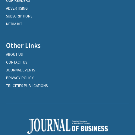
OUR READERS
ADVERTISING
SUBSCRIPTIONS
MEDIA KIT
Other Links
ABOUT US
CONTACT US
JOURNAL EVENTS
PRIVACY POLICY
TRI-CITIES PUBLICATIONS