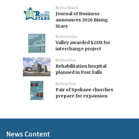
By
Erica Bullock
Journal of Business
announces 2026 Rising
Stars
By
Karina Elias
Valley awarded $21M for
interchange project
By
Ethan Pack
Rehabilitation hospital
planned in Post Falls
By
Ethan Pack
Pair of Spokane churches
prepare for expansion
News Content