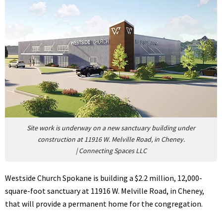
Site work is underway on a new sanctuary building under
construction at 11916 W. Melville Road, in Cheney.
|
Connecting Spaces LLC
Westside Church Spokane is building a $2.2 million, 12,000-
square-foot sanctuary at 11916 W. Melville Road, in Cheney,
that will provide a permanent home for the congregation.