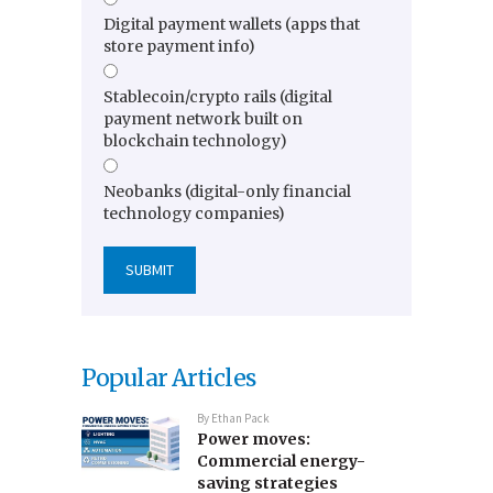
Digital payment wallets (apps that
store payment info)
Stablecoin/crypto rails (digital
payment network built on
blockchain technology)
Neobanks (digital-only financial
technology companies)
Popular Articles
By
Ethan Pack
Power moves:
Commercial energy-
saving strategies