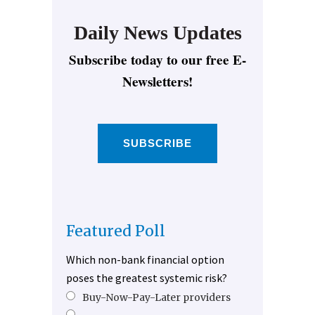
Daily News Updates
Subscribe today to our free E-
Newsletters!
SUBSCRIBE
Featured Poll
Which non-bank financial option
poses the greatest systemic risk?
Buy-Now-Pay-Later providers