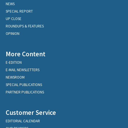
NEWS
SPECIAL REPORT
UP CLOSE
ROUNDUPS & FEATURES
OPINION
More Content
E-EDITION
E-MAIL NEWSLETTERS
NEWSROOM
SPECIAL PUBLICATIONS
PARTNER PUBLICATIONS
Customer Service
EDITORIAL CALENDAR