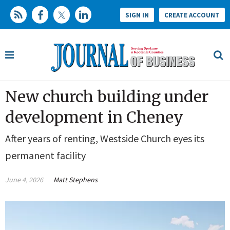
SIGN IN
CREATE ACCOUNT
New church building under
development in Cheney
After years of renting, Westside Church eyes its
permanent facility
June 4, 2026
Matt Stephens