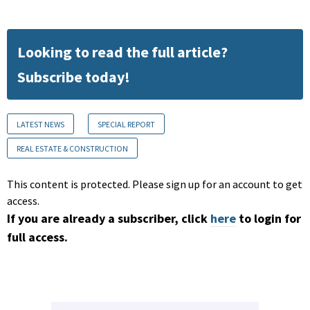
Looking to read the full article?
Subscribe today!
LATEST NEWS
SPECIAL REPORT
REAL ESTATE & CONSTRUCTION
This content is protected. Please sign up for an account to get
access.
If you are already a subscriber, click
here
to login for
full access.