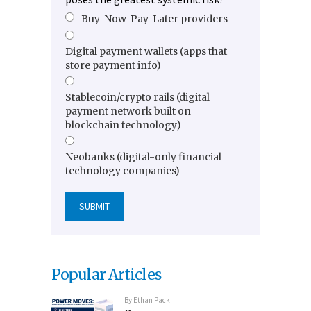
Buy-Now-Pay-Later providers
Digital payment wallets (apps that
store payment info)
Stablecoin/crypto rails (digital
payment network built on
blockchain technology)
Neobanks (digital-only financial
technology companies)
Popular Articles
By
Ethan Pack