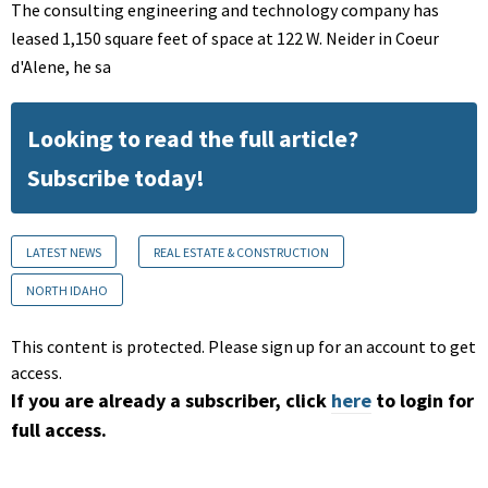
The consulting engineering and technology company has
leased 1,150 square feet of space at 122 W. Neider in Coeur
d'Alene, he sa
Looking to read the full article?
Subscribe today!
LATEST NEWS
REAL ESTATE & CONSTRUCTION
NORTH IDAHO
This content is protected. Please sign up for an account to get
access.
If you are already a subscriber, click
here
to login for
full access.