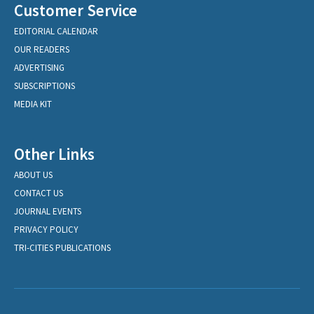
Customer Service
EDITORIAL CALENDAR
OUR READERS
ADVERTISING
SUBSCRIPTIONS
MEDIA KIT
Other Links
ABOUT US
CONTACT US
JOURNAL EVENTS
PRIVACY POLICY
TRI-CITIES PUBLICATIONS