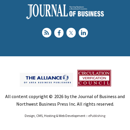
All content copyright © 2026 by the Journal of Business and
Northwest Business Press Inc. All rights reserved.
Design, CMS, Hosting & Web Development ::
ePublishing