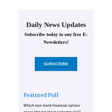
Daily News Updates
Subscribe today to our free E-
Newsletters!
SUBSCRIBE
Featured Poll
Which non-bank financial option
poses the greatest systemic risk?