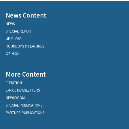
News Content
NEWS
SPECIAL REPORT
UP CLOSE
ROUNDUPS & FEATURES
OPINION
More Content
E-EDITION
E-MAIL NEWSLETTERS
NEWSROOM
SPECIAL PUBLICATIONS
PARTNER PUBLICATIONS