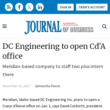
SIGN IN
CREATE ACCOUNT
DC Engineering to open Cd'A
office
Meridian-based company to staff two plus intern
there
December 21, 2017
Samantha Peone
Meridian, Idaho-based DC Engineering Inc. plans to open a
Coeur d'Alene office on Jan. 1, says David Cutbirth, president.