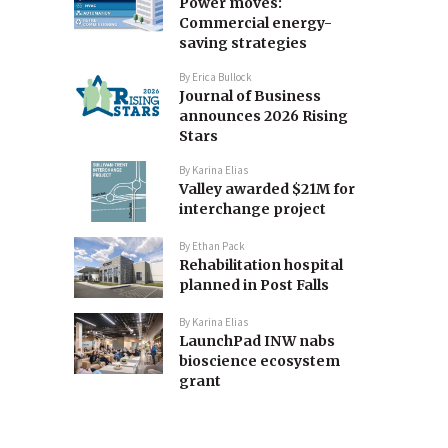
Power moves:
Commercial energy-
saving strategies
By
Erica Bullock
Journal of Business
announces 2026 Rising
Stars
By
Karina Elias
Valley awarded $21M for
interchange project
By
Ethan Pack
Rehabilitation hospital
planned in Post Falls
By
Karina Elias
LaunchPad INW nabs
bioscience ecosystem
grant