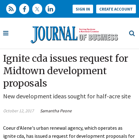
SIGN IN
CREATE ACCOUNT
Ignite cda issues request for
Midtown development
proposals
New development ideas sought for half-acre site
October 12, 2017
Samantha Peone
Coeur d'Alene's urban renewal agency, which operates as
ignite cda, has issued a request for development proposals for