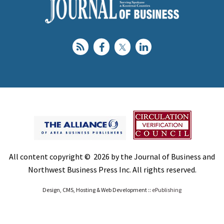
All content copyright © 2026 by the Journal of Business and
Northwest Business Press Inc. All rights reserved.
Design, CMS, Hosting & Web Development ::
ePublishing