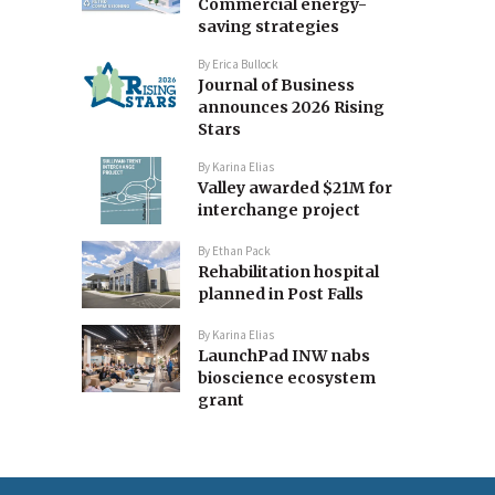
Commercial energy-
saving strategies
By
Erica Bullock
Journal of Business
announces 2026 Rising
Stars
By
Karina Elias
Valley awarded $21M for
interchange project
By
Ethan Pack
Rehabilitation hospital
planned in Post Falls
By
Karina Elias
LaunchPad INW nabs
bioscience ecosystem
grant