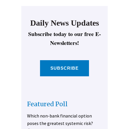
Daily News Updates
Subscribe today to our free E-
Newsletters!
SUBSCRIBE
Featured Poll
Which non-bank financial option
poses the greatest systemic risk?