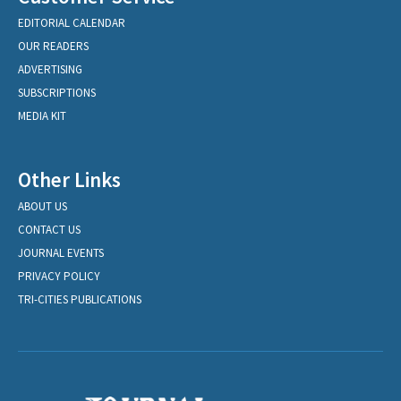
EDITORIAL CALENDAR
OUR READERS
ADVERTISING
SUBSCRIPTIONS
MEDIA KIT
Other Links
ABOUT US
CONTACT US
JOURNAL EVENTS
PRIVACY POLICY
TRI-CITIES PUBLICATIONS