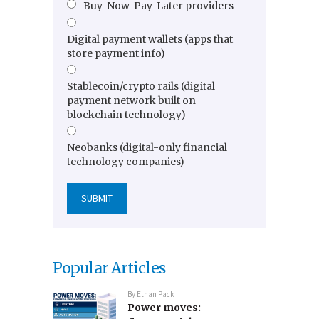
Buy-Now-Pay-Later providers
Digital payment wallets (apps that
store payment info)
Stablecoin/crypto rails (digital
payment network built on
blockchain technology)
Neobanks (digital-only financial
technology companies)
Popular Articles
By
Ethan Pack
Power moves: