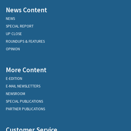
News Content
NEWS
SPECIAL REPORT
UP CLOSE
ROUNDUPS & FEATURES
OPINION
More Content
E-EDITION
E-MAIL NEWSLETTERS
NEWSROOM
SPECIAL PUBLICATIONS
PARTNER PUBLICATIONS
Customer Service