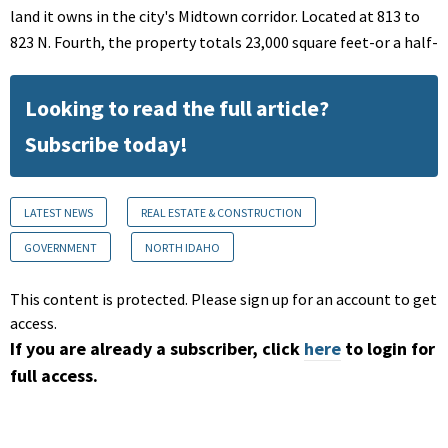
land it owns in the city's Midtown corridor. Located at 813 to
823 N. Fourth, the property totals 23,000 square feet-or a half-
Looking to read the full article?
Subscribe today!
LATEST NEWS
REAL ESTATE & CONSTRUCTION
GOVERNMENT
NORTH IDAHO
This content is protected. Please sign up for an account to get
access.
If you are already a subscriber, click
here
to login for
full access.