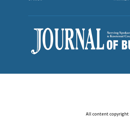
All content copyright 