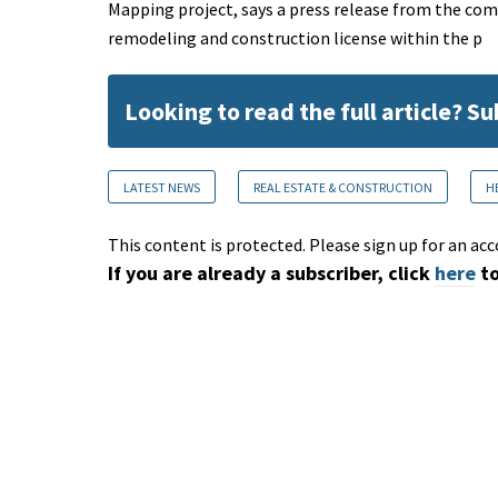
Mapping project, says a press release from the com
remodeling and construction license within the p
Looking to read the full article? S
LATEST NEWS
REAL ESTATE & CONSTRUCTION
H
This content is protected. Please sign up for an acc
If you are already a subscriber, click
here
to