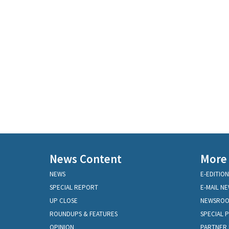
News Content
More
NEWS
E-EDITION
SPECIAL REPORT
E-MAIL N
UP CLOSE
NEWSRO
ROUNDUPS & FEATURES
SPECIAL 
OPINION
PARTNER 