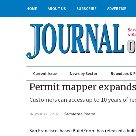
HOME
ABOUT US
SUBSCRIBE
ADVERTISE
Current Issue
News by Sector
Roundups & F
Real Estate & Construction
Permit mapper expands 
Customers can access up to 10 years of re
August 11, 2016
Samantha Peone
San Francisco-based BuildZoom has released a build