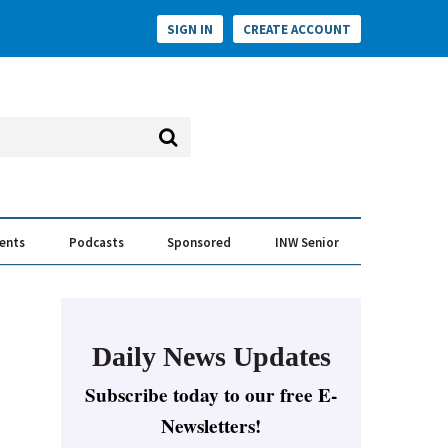
SIGN IN
CREATE ACCOUNT
vents
Podcasts
Sponsored
INW Senior
e Conversation
ess of the Year Awards
Daily News Updates
Subscribe today to our free E-
Newsletters!