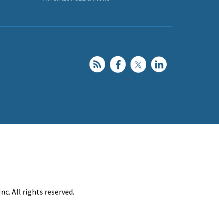
c. All rights reserved.