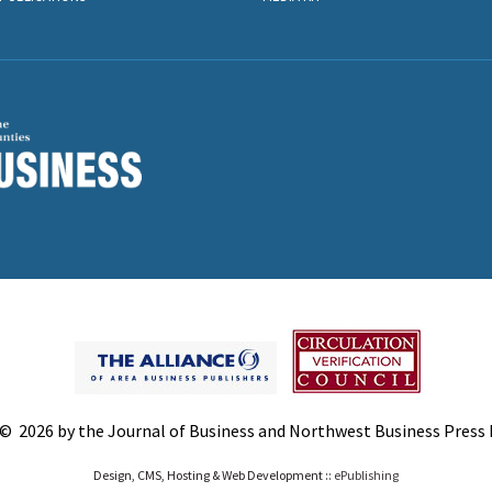
© 2026 by the Journal of Business and Northwest Business Press In
Design, CMS, Hosting & Web Development ::
ePublishing