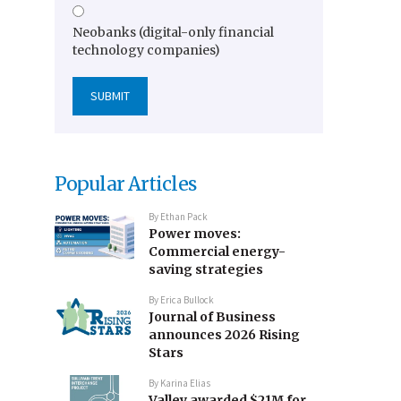
Neobanks (digital-only financial
technology companies)
Popular Articles
By
Ethan Pack
Power moves:
Commercial energy-
saving strategies
By
Erica Bullock
Journal of Business
announces 2026 Rising
Stars
By
Karina Elias
Valley awarded $21M for