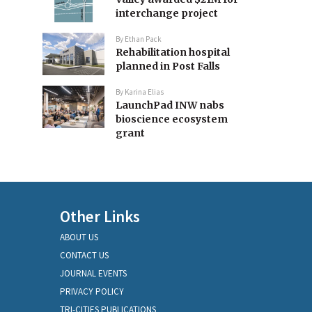
interchange project
By
Ethan Pack
Rehabilitation hospital
planned in Post Falls
By
Karina Elias
LaunchPad INW nabs
bioscience ecosystem
grant
Other Links
ABOUT US
CONTACT US
JOURNAL EVENTS
PRIVACY POLICY
TRI-CITIES PUBLICATIONS