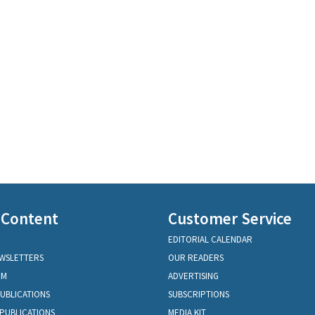
 Content
Customer Service
EDITORIAL CALENDAR
EWSLETTERS
OUR READERS
OM
ADVERTISING
PUBLICATIONS
SUBSCRIPTIONS
PUBLICATIONS
MEDIA KIT