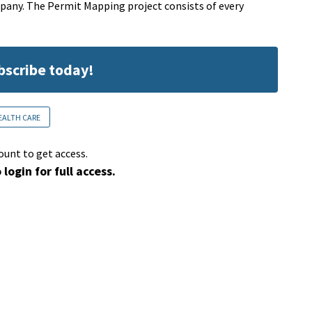
pany. The Permit Mapping project consists of every
ubscribe today!
EALTH CARE
ount to get access.
 login for full access.