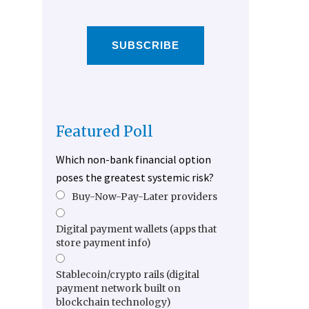
SUBSCRIBE
Featured Poll
Which non-bank financial option
poses the greatest systemic risk?
Buy-Now-Pay-Later providers
Digital payment wallets (apps that
store payment info)
Stablecoin/crypto rails (digital
payment network built on
blockchain technology)