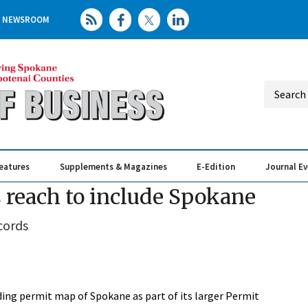
NEWSROOM
eatures
Supplements & Magazines
E-Edition
Journal E
Elevating th
Busin
reach to include Spokane
cords
ing permit map of Spokane as part of its larger Permit