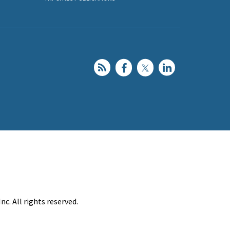
c. All rights reserved.