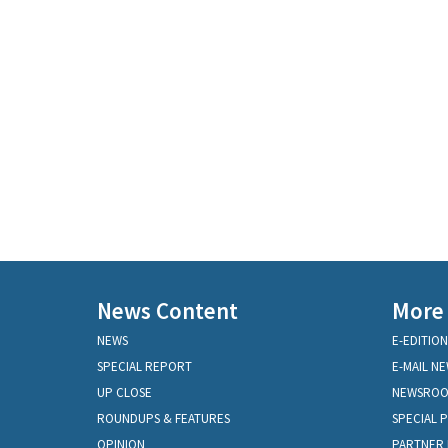
News Content
More
NEWS
E-EDITION
SPECIAL REPORT
E-MAIL N
UP CLOSE
NEWSRO
ROUNDUPS & FEATURES
SPECIAL 
OPINION
PARTNER 