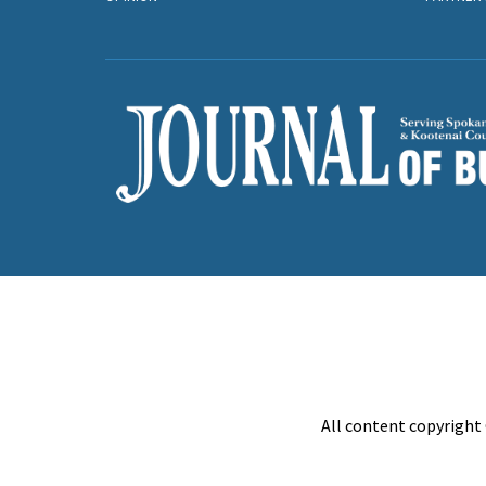
All content copyright 