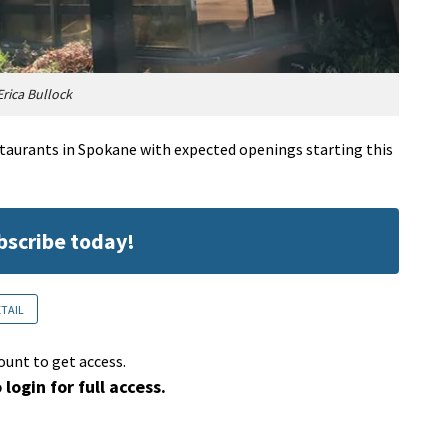
rica Bullock
staurants in Spokane with expected openings starting this
ubscribe today!
ETAIL
ount to get access.
 login for full access.