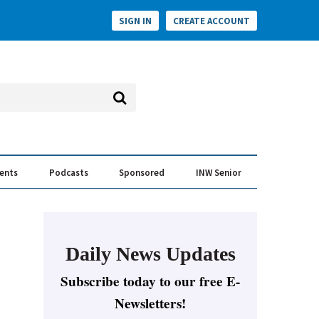
SIGN IN
CREATE ACCOUNT
vents
Podcasts
Sponsored
INW Senior
e Conversation
ess of the Year Awards
Daily News Updates
Subscribe today to our free E-
Newsletters!