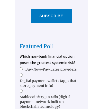
SUBSCRIBE
Featured Poll
Which non-bank financial option
poses the greatest systemic risk?
Buy-Now-Pay-Later providers
Digital payment wallets (apps that
store payment info)
Stablecoin/crypto rails (digital
payment network built on
blockchain technology)