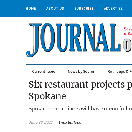
HOME
ABOUT US
SUBSCRIBE
ADVERTISE
Current Issue
News by Sector
Roundups & F
Real Estate & Construction
Six restaurant projects
Spokane
Spokane-area diners will have menu full o
June 30, 2022
Erica Bullock