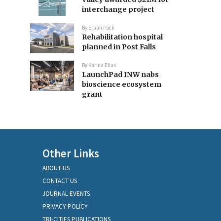
interchange project
By
Ethan Pack
Rehabilitation hospital
planned in Post Falls
By
Karina Elias
LaunchPad INW nabs
bioscience ecosystem
grant
Other Links
ABOUT US
CONTACT US
JOURNAL EVENTS
PRIVACY POLICY
TRI-CITIES PUBLICATIONS