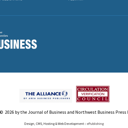
© 2026 by the Journal of Business and Northwest Business Press In
Design, CMS, Hosting & Web Development ::
ePublishing