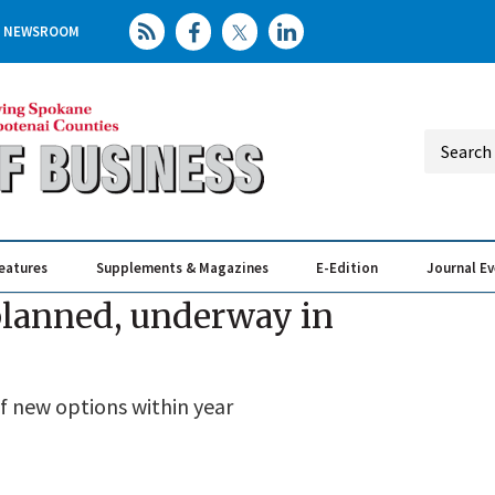
NEWSROOM
eatures
Supplements & Magazines
E-Edition
Journal E
Elevating th
Busin
 planned, underway in
f new options within year