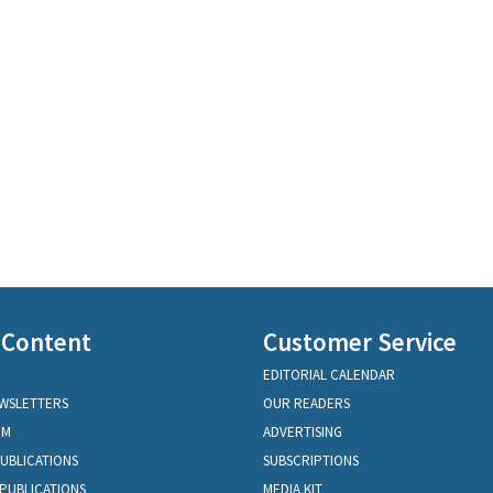
 Content
Customer Service
EDITORIAL CALENDAR
EWSLETTERS
OUR READERS
OM
ADVERTISING
PUBLICATIONS
SUBSCRIPTIONS
PUBLICATIONS
MEDIA KIT