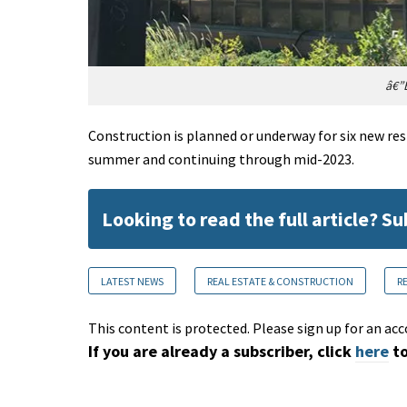
â€”E
Construction is planned or underway for six new re
summer and continuing through mid-2023.
Looking to read the full article? S
LATEST NEWS
REAL ESTATE & CONSTRUCTION
R
This content is protected. Please sign up for an acc
If you are already a subscriber, click
here
to