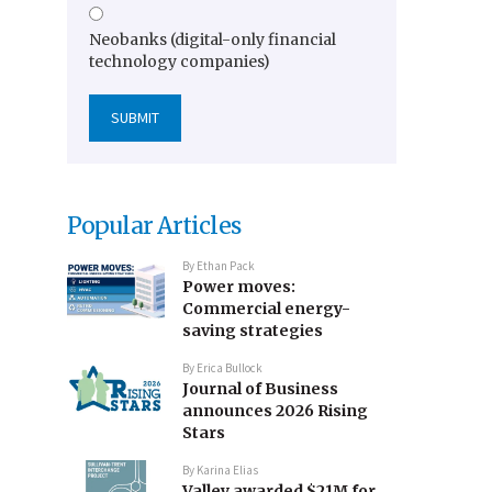
Neobanks (digital-only financial
technology companies)
Popular Articles
By
Ethan Pack
Power moves:
Commercial energy-
saving strategies
By
Erica Bullock
Journal of Business
announces 2026 Rising
Stars
By
Karina Elias
Valley awarded $21M for