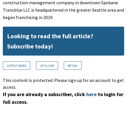
construction management company in downtown Spokane.
Transblue LLC is headquartered in the greater Seattle area and
began franchising in 2019.
Looking to read the full article?
Subscribe today!
LATEST NEWS
UP CLOSE
RETAIL
This content is protected. Please sign up for an account to get
access.
If you are already a subscriber, click
here
to login for
full access.