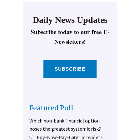
Daily News Updates
Subscribe today to our free E-
Newsletters!
SUBSCRIBE
Featured Poll
Which non-bank financial option
poses the greatest systemic risk?
Buy-Now-Pay-Later providers