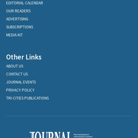
EDITORIAL CALENDAR
OUR READERS
ADVERTISING
SUBSCRIPTIONS
MEDIA KIT
Other Links
ABOUT US
CONTACT US
JOURNAL EVENTS
PRIVACY POLICY
TRI-CITIES PUBLICATIONS