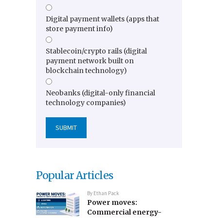
Digital payment wallets (apps that
store payment info)
Stablecoin/crypto rails (digital
payment network built on
blockchain technology)
Neobanks (digital-only financial
technology companies)
Popular Articles
By
Ethan Pack
Power moves:
Commercial energy-