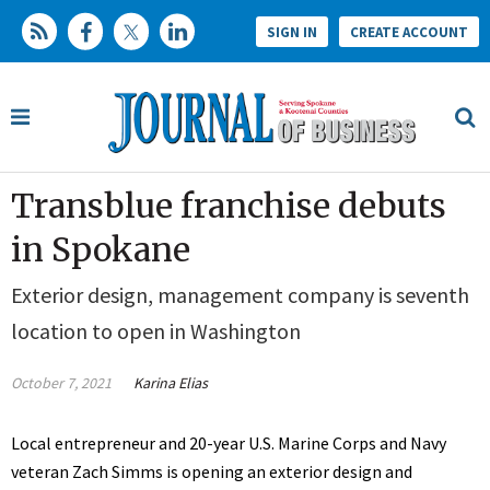
SIGN IN
CREATE ACCOUNT
Transblue franchise debuts
in Spokane
Exterior design, management company is seventh
location to open in Washington
October 7, 2021
Karina Elias
Local entrepreneur and 20-year U.S. Marine Corps and Navy
veteran Zach Simms is opening an exterior design and