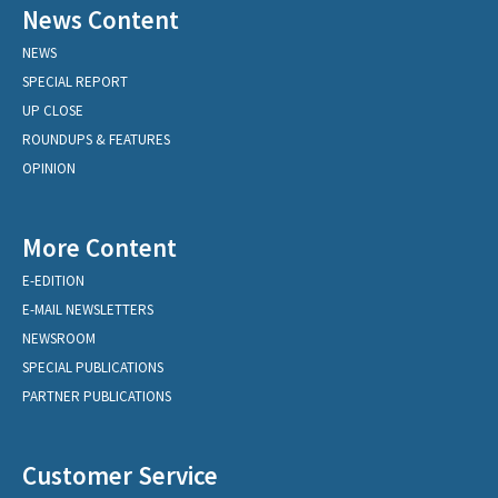
News Content
NEWS
SPECIAL REPORT
UP CLOSE
ROUNDUPS & FEATURES
OPINION
More Content
E-EDITION
E-MAIL NEWSLETTERS
NEWSROOM
SPECIAL PUBLICATIONS
PARTNER PUBLICATIONS
Customer Service