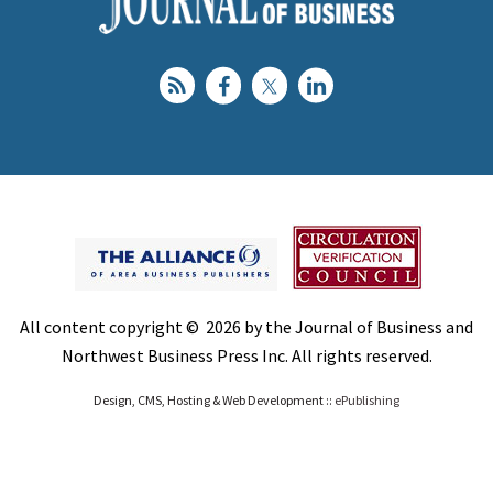
All content copyright © 2026 by the Journal of Business and
Northwest Business Press Inc. All rights reserved.
Design, CMS, Hosting & Web Development ::
ePublishing