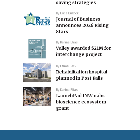
saving strategies
By
Erica Bullock
Journal of Business
announces 2026 Rising
Stars
By
Karina Elias
Valley awarded $21M for
interchange project
By
Ethan Pack
Rehabilitation hospital
planned in Post Falls
By
Karina Elias
LaunchPad INW nabs
bioscience ecosystem
grant