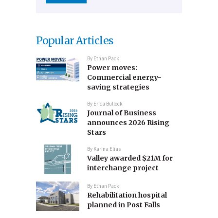
Popular Articles
By
Ethan Pack
Power moves:
Commercial energy-
saving strategies
By
Erica Bullock
Journal of Business
announces 2026 Rising
Stars
By
Karina Elias
Valley awarded $21M for
interchange project
By
Ethan Pack
Rehabilitation hospital
planned in Post Falls