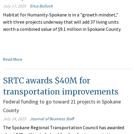
July 17, 2025
Erica Bullock
Habitat for Humanity-Spokane is
in a
"growth mindset,"
with three projects underway that will add 37 living units
worth a combined value of
$9.1 million
in
Spokane County.
Read More
SRTC awards $40M for
transportation improvements
Federal funding to go toward 21 projects in Spokane
County
July 14, 2025
Journal of Business Staff
The Spokane Regional Transportation Council has awarded