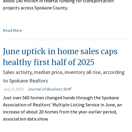
about $40 million in federal funding for transportation
projects across Spokane County.
Read More
June uptick in home sales caps
healthy first half of 2025
Sales activity, median price, inventory all rise, according
to Spokane Realtors
July 9, 2025
Journal of Business Staff
Just over 560 homes changed hands through the Spokane
Association of Realtors' Multiple Listing Service in June, an
increase of about 20 homes from the year-earlier period,
association data show.