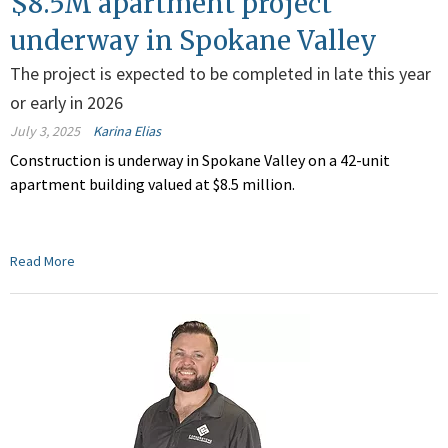
$8.5M apartment project
underway in Spokane Valley
The project is expected to be completed in late this year
or early in 2026
July 3, 2025
Karina Elias
Construction is underway in Spokane Valley on a 42-unit
apartment building valued at $8.5 million.
Read More