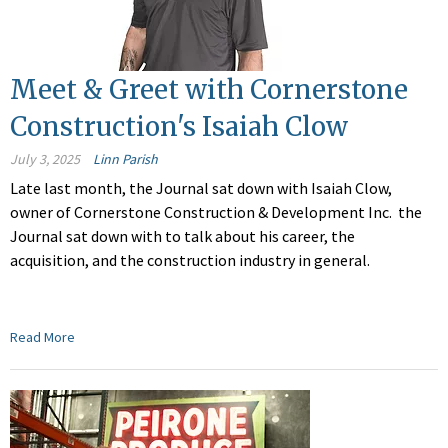
Meet & Greet with Cornerstone
Construction's Isaiah Clow
July 3, 2025
Linn Parish
Late last month, the Journal sat down with Isaiah Clow,
owner of Cornerstone Construction & Development Inc.
the
Journal sat down with
to talk about his career, the
acquisition, and the construction industry in general.
Read More