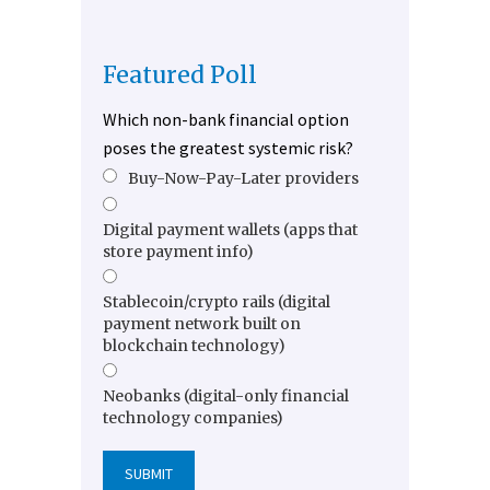
Featured Poll
Which non-bank financial option
poses the greatest systemic risk?
Buy-Now-Pay-Later providers
Digital payment wallets (apps that
store payment info)
Stablecoin/crypto rails (digital
payment network built on
blockchain technology)
Neobanks (digital-only financial
technology companies)