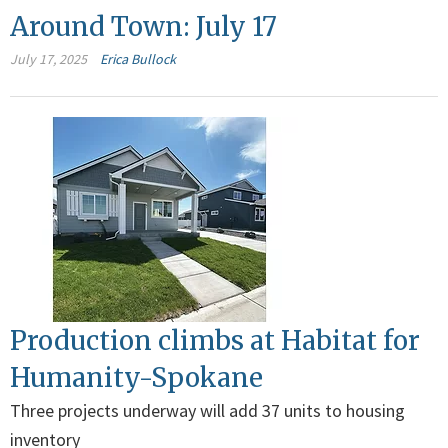
Around Town: July 17
July 17, 2025
Erica Bullock
Production climbs at Habitat for
Humanity-Spokane
Three projects underway will add 37 units to housing
inventory