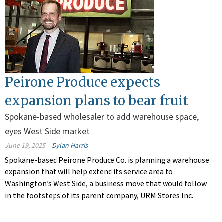
Peirone Produce expects
expansion plans to bear fruit
Spokane-based wholesaler to add warehouse space,
eyes West Side market
June 19, 2025
Dylan Harris
Spokane-based Peirone Produce Co. is planning a warehouse
expansion that will help extend its service area to
Washington’s West Side, a business move that would follow
in the footsteps of its parent company, URM Stores Inc.