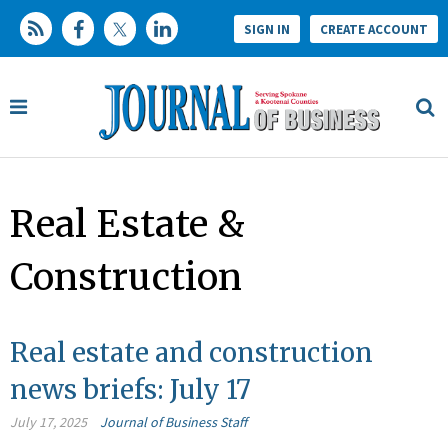
SIGN IN
CREATE ACCOUNT
Real Estate &
Construction
Real estate and construction
news briefs: July 17
July 17, 2025
Journal of Business Staff