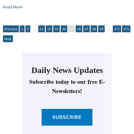
Read More
Previous
1
2
…
21
22
23
24
25
26
27
28
29
…
271
272
Next
Daily News Updates
Subscribe today to our free E-
Newsletters!
SUBSCRIBE