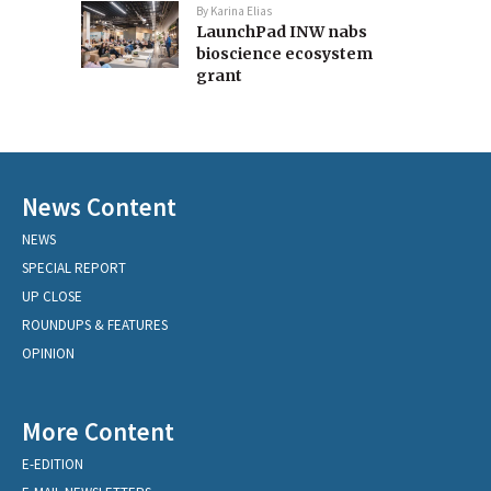
By
Karina Elias
LaunchPad INW nabs
bioscience ecosystem
grant
News Content
NEWS
SPECIAL REPORT
UP CLOSE
ROUNDUPS & FEATURES
OPINION
More Content
E-EDITION