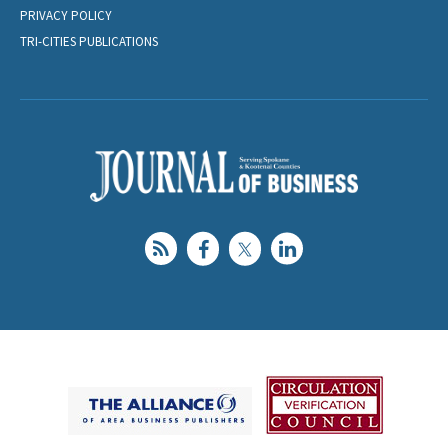
PRIVACY POLICY
TRI-CITIES PUBLICATIONS