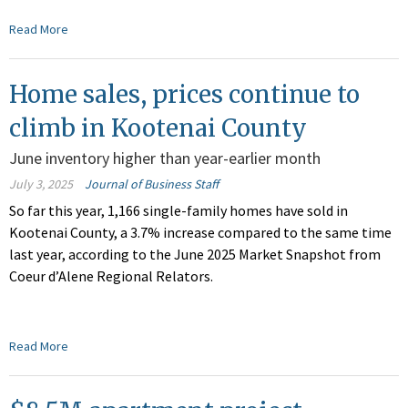
Read More
Home sales, prices continue to
climb in Kootenai County
June inventory higher than year-earlier month
July 3, 2025
Journal of Business Staff
So far this year, 1,166 single-family homes have sold in
Kootenai County, a 3.7% increase compared to the same time
last year, according to the June 2025 Market Snapshot from
Coeur d’Alene Regional Relators.
Read More