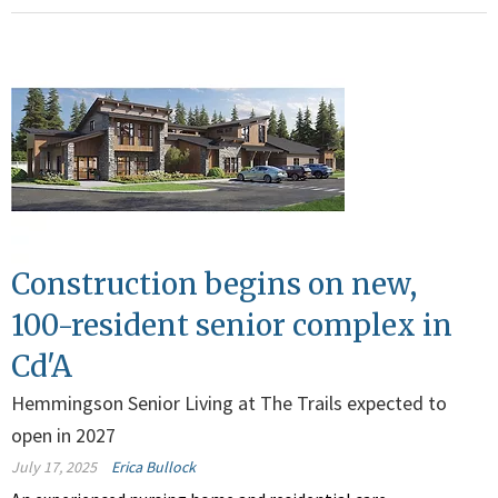
Construction begins on new,
100-resident senior complex in
Cd'A
Hemmingson Senior Living at The Trails expected to
open in 2027
July 17, 2025
Erica Bullock