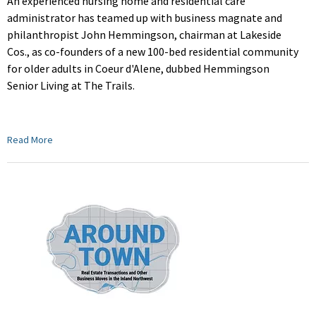
An experienced nursing home and residential care
administrator has teamed up with b
usiness magnate and
philanthropist John Hemmingson, chairman at Lakeside
Cos., as co-founders of a new 100-bed residential community
for
older adults
in Coeur d'Alene, dubbed Hemmingson
Senior Living at The Trails.
Read More