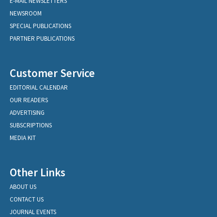
E-MAIL NEWSLETTERS
NEWSROOM
SPECIAL PUBLICATIONS
PARTNER PUBLICATIONS
Customer Service
EDITORIAL CALENDAR
OUR READERS
ADVERTISING
SUBSCRIPTIONS
MEDIA KIT
Other Links
ABOUT US
CONTACT US
JOURNAL EVENTS