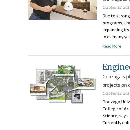
October 12, 201
Due to strong
programs, the
expanding its
in as many ye
Read More
Engine
Gonzaga's pl
projects on 
October 12, 201
Gonzaga Unive
College of Ar
Science, says
Currently dub