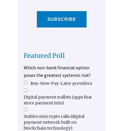
SUBSCRIBE
Featured Poll
Which non-bank financial option
poses the greatest systemic risk?
Buy-Now-Pay-Later providers
Digital payment wallets (apps that
store payment info)
Stablecoin/crypto rails (digital
payment network built on
blockchain technology)