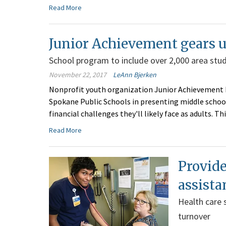
Read More
Junior Achievement gears u
School program to include over 2,000 area stu
November 22, 2017
LeAnn Bjerken
Nonprofit youth organization Junior Achievement 
Spokane Public Schools in presenting middle schoo
financial challenges they'll likely face as adults. Th
Read More
Provide
assist
Health care 
turnover