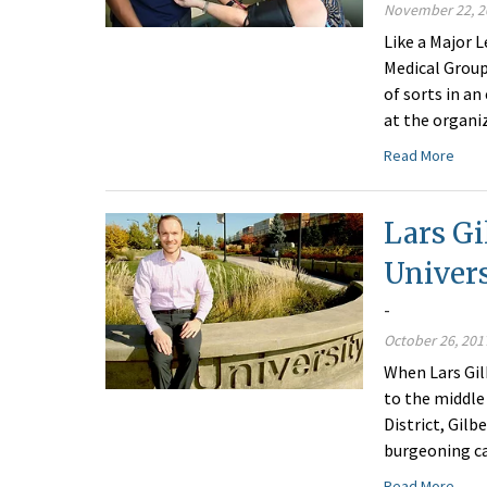
November 22, 2
Like a Major 
Medical Group
of sorts in an
at the organi
Read More
Lars Gi
Univers
-
October 26, 201
When Lars Gil
to the middle 
District, Gil
burgeoning c
Read More