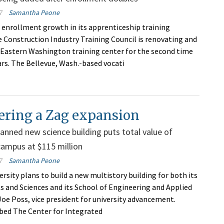
7
Samantha Peone
 enrollment growth in its apprenticeship training
 Construction Industry Training Council is renovating and
 Eastern Washington training center for the second time
ars. The Bellevue, Wash.-based vocati
ering a Zag expansion
anned new science building puts total value of
campus at $115 million
7
Samantha Peone
rsity plans to build a new multistory building for both its
ts and Sciences and its School of Engineering and Applied
 Joe Poss, vice president for university advancement.
bed The Center for Integrated