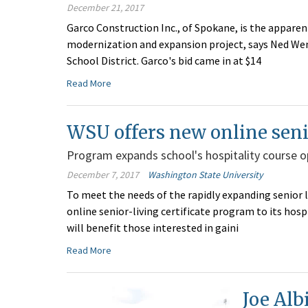
December 21, 2017
Garco Construction Inc., of Spokane, is the apparen
modernization and expansion project, says Ned Wend
School District. Garco's bid came in at $14
Read More
WSU offers new online senio
Program expands school's hospitality course o
December 7, 2017
Washington State University
To meet the needs of the rapidly expanding senior l
online senior-living certificate program to its hos
will benefit those interested in gaini
Read More
Joe Alb