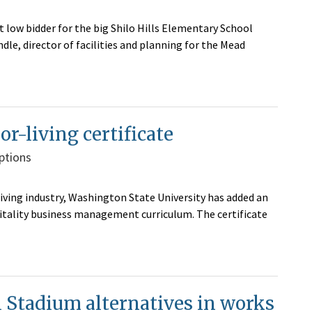
t low bidder for the big Shilo Hills Elementary School
le, director of facilities and planning for the Mead
r-living certificate
ptions
iving industry, Washington State University has added an
pitality business management curriculum. The certificate
i Stadium alternatives in works