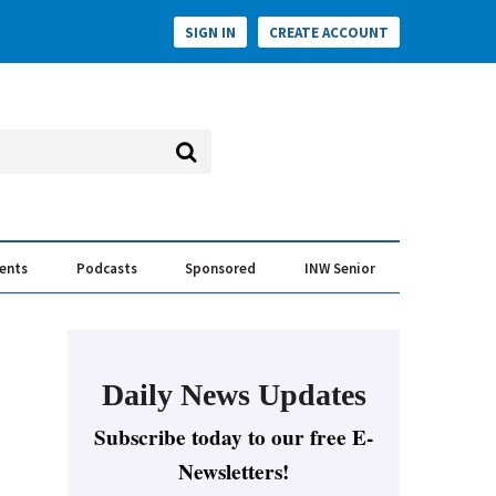
SIGN IN
CREATE ACCOUNT
vents
Podcasts
Sponsored
INW Senior
e Conversation
ess of the Year Awards
Daily News Updates
Subscribe today to our free E-
Newsletters!