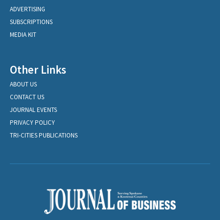
ADVERTISING
SUBSCRIPTIONS
MEDIA KIT
Other Links
ABOUT US
CONTACT US
JOURNAL EVENTS
PRIVACY POLICY
TRI-CITIES PUBLICATIONS