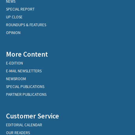
NEWS
SPECIAL REPORT
UP CLOSE
ROUNDUPS & FEATURES
OPINION
More Content
E-EDITION
E-MAIL NEWSLETTERS
NEWSROOM
SPECIAL PUBLICATIONS
PARTNER PUBLICATIONS
Customer Service
EDITORIAL CALENDAR
OUR READERS