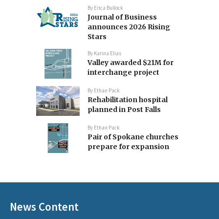
By
Erica Bullock
Journal of Business
announces 2026 Rising
Stars
By
Karina Elias
Valley awarded $21M for
interchange project
By
Ethan Pack
Rehabilitation hospital
planned in Post Falls
By
Ethan Pack
Pair of Spokane churches
prepare for expansion
News Content