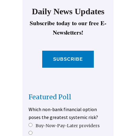
Daily News Updates
Subscribe today to our free E-
Newsletters!
SUBSCRIBE
Featured Poll
Which non-bank financial option
poses the greatest systemic risk?
Buy-Now-Pay-Later providers