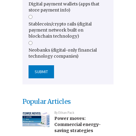
Digital payment wallets (apps that
store payment info)
Stablecoin/crypto rails (digital
payment network built on
blockchain technology)
Neobanks (digital-only financial
technology companies)
Popular Articles
By
Ethan Pack
Power moves:
Commercial energy-
saving strategies