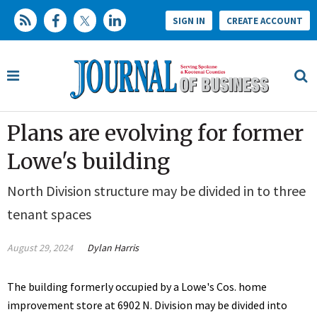
SIGN IN
CREATE ACCOUNT
Plans are evolving for former
Lowe's building
North Division structure may be divided in to three
tenant spaces
August 29, 2024
Dylan Harris
The building formerly occupied by a Lowe's Cos. home
improvement store at
6902 N. Division may be divided into