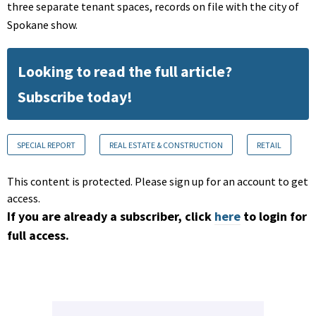
three separate tenant spaces, records on file with the city of
Spokane show.
Looking to read the full article?
Subscribe today!
SPECIAL REPORT
REAL ESTATE & CONSTRUCTION
RETAIL
This content is protected. Please sign up for an account to get
access.
If you are already a subscriber, click
here
to login for
full access.