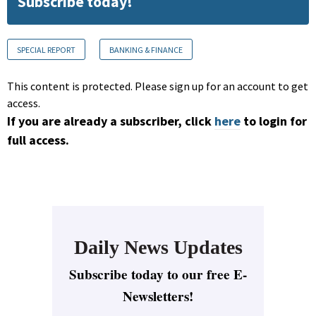
Subscribe today!
SPECIAL REPORT
BANKING & FINANCE
This content is protected. Please sign up for an account to get
access.
If you are already a subscriber, click
here
to login for
full access.
Daily News Updates
Subscribe today to our free E-
Newsletters!