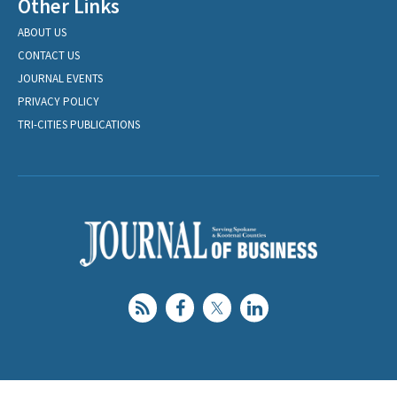
Other Links
ABOUT US
CONTACT US
JOURNAL EVENTS
PRIVACY POLICY
TRI-CITIES PUBLICATIONS