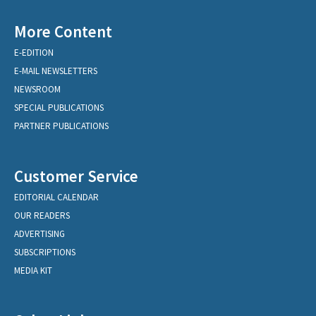
More Content
E-EDITION
E-MAIL NEWSLETTERS
NEWSROOM
SPECIAL PUBLICATIONS
PARTNER PUBLICATIONS
Customer Service
EDITORIAL CALENDAR
OUR READERS
ADVERTISING
SUBSCRIPTIONS
MEDIA KIT