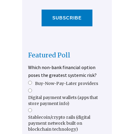
SUBSCRIBE
Featured Poll
Which non-bank financial option
poses the greatest systemic risk?
Buy-Now-Pay-Later providers
Digital payment wallets (apps that
store payment info)
Stablecoin/crypto rails (digital
payment network built on
blockchain technology)