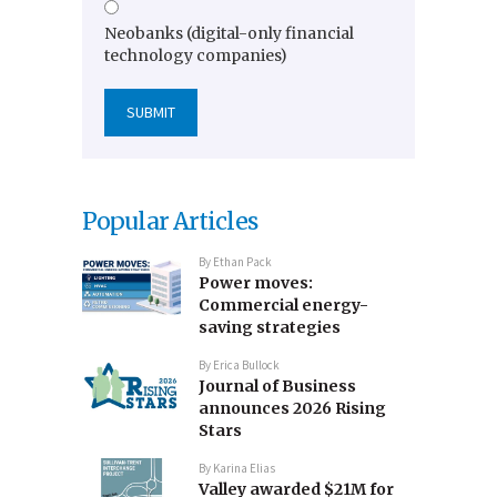
Neobanks (digital-only financial
technology companies)
Popular Articles
By
Ethan Pack
Power moves:
Commercial energy-
saving strategies
By
Erica Bullock
Journal of Business
announces 2026 Rising
Stars
By
Karina Elias
Valley awarded $21M for