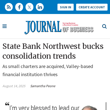
SIGN IN
CREATE ACCOUNT
State Bank Northwest bucks
consolidation trends
As small charters are acquired, Valley-based
financial institution thrives
August 14, 2025
Samantha Peone