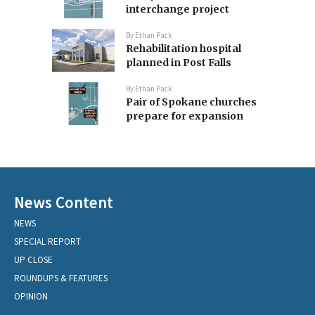
interchange project
By
Ethan Pack
Rehabilitation hospital
planned in Post Falls
By
Ethan Pack
Pair of Spokane churches
prepare for expansion
News Content
NEWS
SPECIAL REPORT
UP CLOSE
ROUNDUPS & FEATURES
OPINION