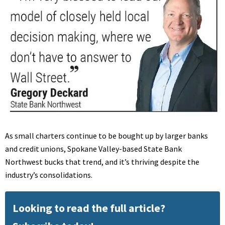
As small charters continue to be bought up by larger banks
and credit unions, Spokane Valley-based State Bank
Northwest bucks that trend, and it’s thriving despite the
industry’s consolidations.
Looking to read the full article?