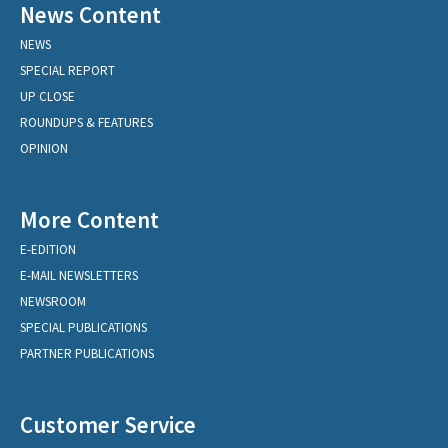
News Content
NEWS
SPECIAL REPORT
UP CLOSE
ROUNDUPS & FEATURES
OPINION
More Content
E-EDITION
E-MAIL NEWSLETTERS
NEWSROOM
SPECIAL PUBLICATIONS
PARTNER PUBLICATIONS
Customer Service