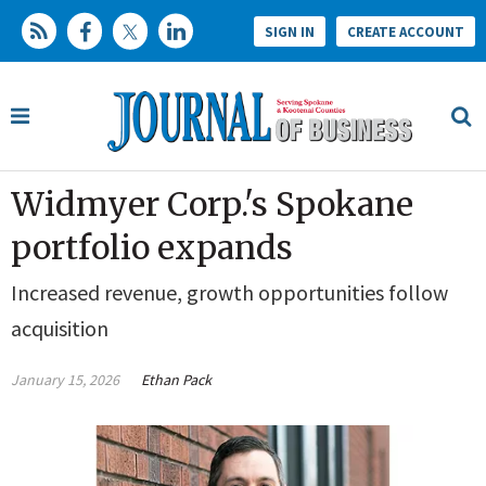
SIGN IN
CREATE ACCOUNT
Widmyer Corp.'s Spokane
portfolio expands
Increased revenue, growth opportunities follow
acquisition
January 15, 2026
Ethan Pack