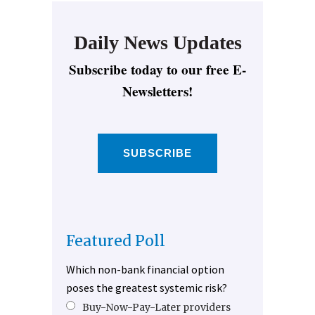
Daily News Updates
Subscribe today to our free E-
Newsletters!
SUBSCRIBE
Featured Poll
Which non-bank financial option
poses the greatest systemic risk?
Buy-Now-Pay-Later providers