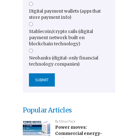
Digital payment wallets (apps that
store payment info)
Stablecoin/crypto rails (digital
payment network built on
blockchain technology)
Neobanks (digital-only financial
technology companies)
Popular Articles
By
Ethan Pack
Power moves:
Commercial energy-