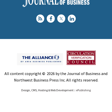
All content copyright © 2026 by the Journal of Business and
Northwest Business Press Inc. All rights reserved.
Design, CMS, Hosting & Web Development ::
ePublishing