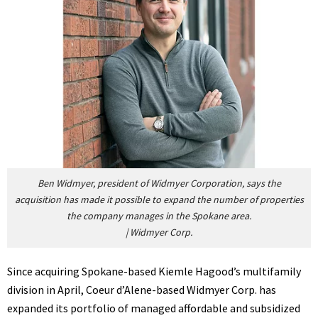
Ben Widmyer, president of Widmyer Corporation, says the
acquisition has made it possible to expand the number of properties
the company manages in the Spokane area.
|
Widmyer Corp.
Since acquiring Spokane-based Kiemle Hagood’s multifamily
division in April, Coeur d’Alene-based Widmyer Corp. has
expanded its portfolio of managed affordable and subsidized