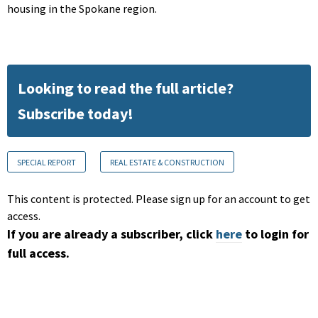
housing in the Spokane region.
Looking to read the full article?
Subscribe today!
SPECIAL REPORT
REAL ESTATE & CONSTRUCTION
This content is protected. Please sign up for an account to get
access.
If you are already a subscriber, click
here
to login for
full access.