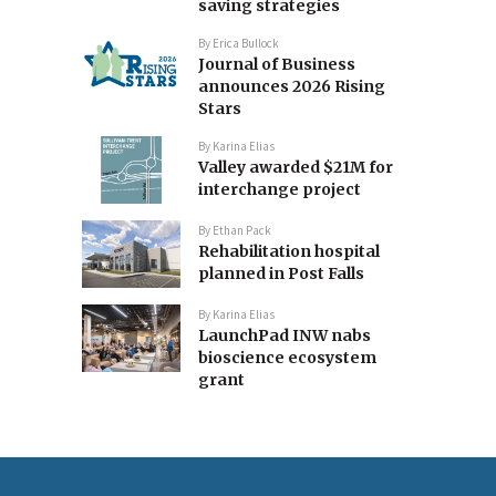
saving strategies
By
Erica Bullock
Journal of Business
announces 2026 Rising
Stars
By
Karina Elias
Valley awarded $21M for
interchange project
By
Ethan Pack
Rehabilitation hospital
planned in Post Falls
By
Karina Elias
LaunchPad INW nabs
bioscience ecosystem
grant