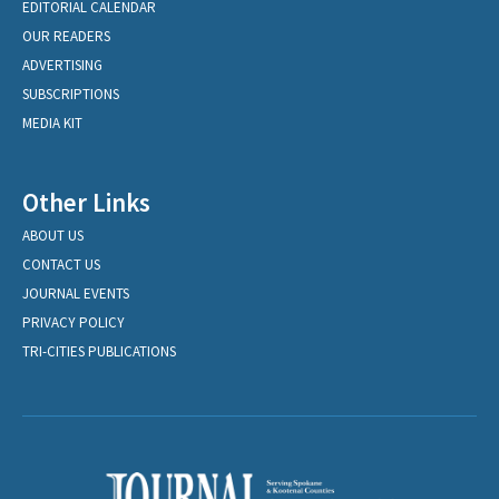
EDITORIAL CALENDAR
OUR READERS
ADVERTISING
SUBSCRIPTIONS
MEDIA KIT
Other Links
ABOUT US
CONTACT US
JOURNAL EVENTS
PRIVACY POLICY
TRI-CITIES PUBLICATIONS