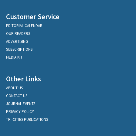
Customer Service
EDITORIAL CALENDAR
OUR READERS
ADVERTISING
SUBSCRIPTIONS
MEDIA KIT
Other Links
ABOUT US
CONTACT US
JOURNAL EVENTS
PRIVACY POLICY
TRI-CITIES PUBLICATIONS