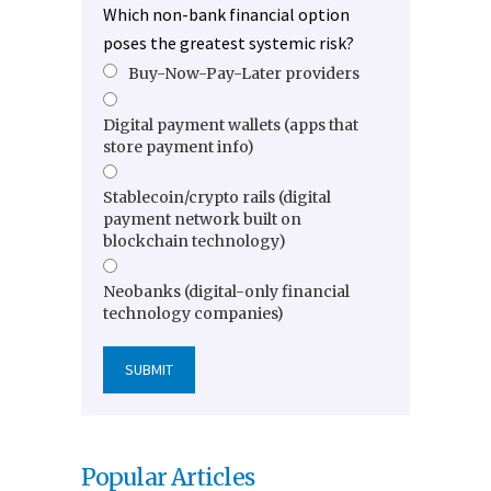
Which non-bank financial option
poses the greatest systemic risk?
Buy-Now-Pay-Later providers
Digital payment wallets (apps that
store payment info)
Stablecoin/crypto rails (digital
payment network built on
blockchain technology)
Neobanks (digital-only financial
technology companies)
Popular Articles