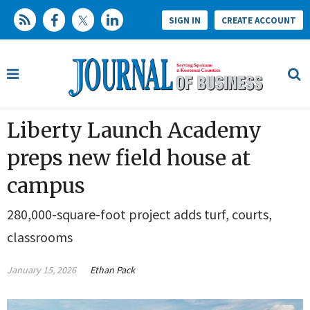
SIGN IN
CREATE ACCOUNT
Liberty Launch Academy
preps new field house at
campus
280,000-square-foot project adds turf, courts,
classrooms
January 15, 2026
Ethan Pack