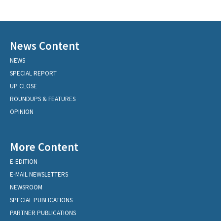
News Content
NEWS
SPECIAL REPORT
UP CLOSE
ROUNDUPS & FEATURES
OPINION
More Content
E-EDITION
E-MAIL NEWSLETTERS
NEWSROOM
SPECIAL PUBLICATIONS
PARTNER PUBLICATIONS