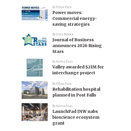
By
Ethan Pack
Power moves:
Commercial energy-
saving strategies
By
Erica Bullock
Journal of Business
announces 2026 Rising
Stars
By
Karina Elias
Valley awarded $21M for
interchange project
By
Ethan Pack
Rehabilitation hospital
planned in Post Falls
By
Karina Elias
LaunchPad INW nabs
bioscience ecosystem
grant