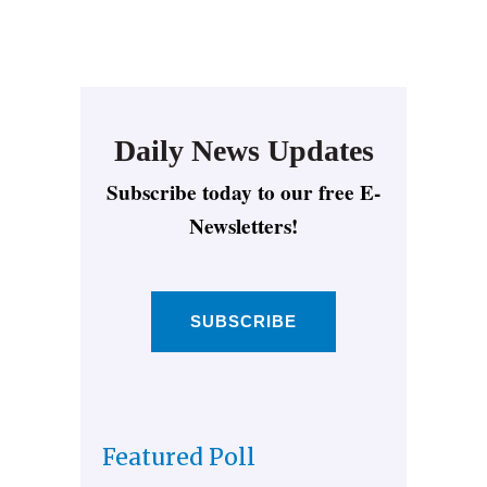
Daily News Updates
Subscribe today to our free E-
Newsletters!
SUBSCRIBE
Featured Poll