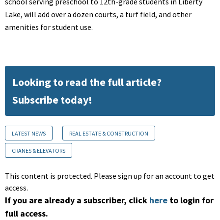
school serving preschool to 12th-grade students in Liberty
Lake, will add over a dozen courts, a turf field, and other
amenities for student use.
Looking to read the full article?
Subscribe today!
LATEST NEWS
REAL ESTATE & CONSTRUCTION
CRANES & ELEVATORS
This content is protected. Please sign up for an account to get
access.
If you are already a subscriber, click
here
to login for
full access.