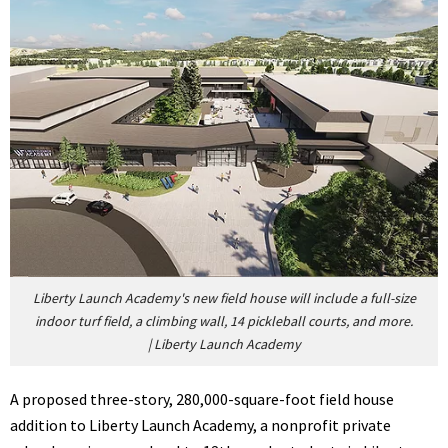
Liberty Launch Academy's new field house will include a full-size
indoor turf field, a climbing wall, 14 pickleball courts, and more.
|
Liberty Launch Academy
A proposed three-story, 280,000-square-foot field house
addition to Liberty Launch Academy, a nonprofit private