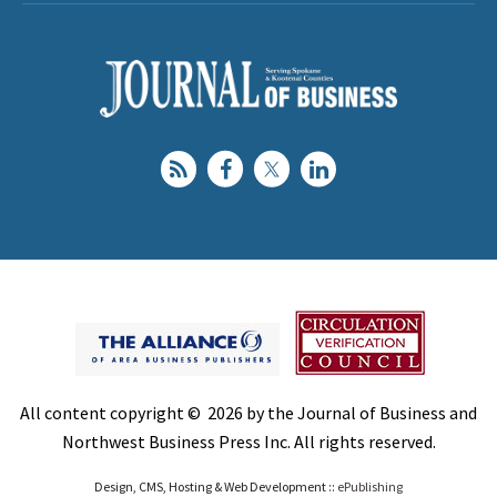
All content copyright © 2026 by the Journal of Business and
Northwest Business Press Inc. All rights reserved.
Design, CMS, Hosting & Web Development ::
ePublishing