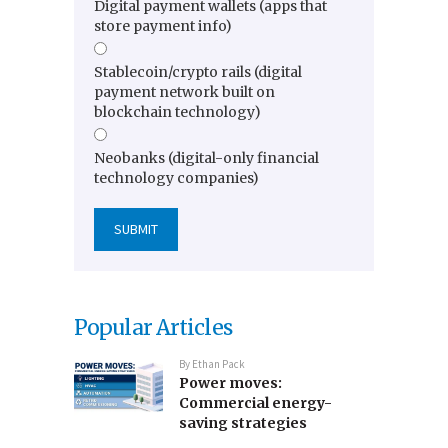
Digital payment wallets (apps that
store payment info)
Stablecoin/crypto rails (digital
payment network built on
blockchain technology)
Neobanks (digital-only financial
technology companies)
Popular Articles
By
Ethan Pack
Power moves:
Commercial energy-
saving strategies