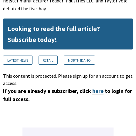
holster manufacturer Tedder Industries LLC-and Taylor Vold
debuted the five-bay
Looking to read the full article?
Subscribe today!
LATEST NEWS
RETAIL
NORTH IDAHO
This content is protected. Please sign up for an account to get
access.
If you are already a subscriber, click
here
to login for
full access.