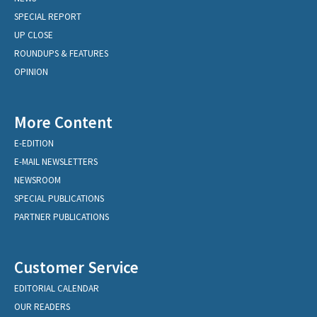
SPECIAL REPORT
UP CLOSE
ROUNDUPS & FEATURES
OPINION
More Content
E-EDITION
E-MAIL NEWSLETTERS
NEWSROOM
SPECIAL PUBLICATIONS
PARTNER PUBLICATIONS
Customer Service
EDITORIAL CALENDAR
OUR READERS