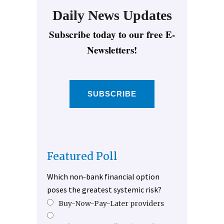
Daily News Updates
Subscribe today to our free E-
Newsletters!
SUBSCRIBE
Featured Poll
Which non-bank financial option
poses the greatest systemic risk?
Buy-Now-Pay-Later providers