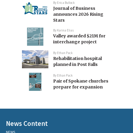
By
Erica Bullock
Journal of Business
announces 2026 Rising
Stars
By
Karina Elias
Valley awarded $21M for
interchange project
By
Ethan Pack
Rehabilitation hospital
planned in Post Falls
By
Ethan Pack
Pair of Spokane churches
prepare for expansion
News Content
NEWS