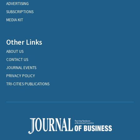
ADVERTISING
SUBSCRIPTIONS
MEDIA KIT
Other Links
ABOUT US
CONTACT US
JOURNAL EVENTS
PRIVACY POLICY
TRI-CITIES PUBLICATIONS