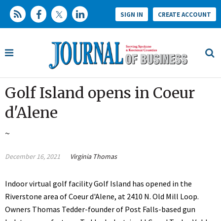
SIGN IN
CREATE ACCOUNT
Golf Island opens in Coeur
d'Alene
~
December 16, 2021
Virginia Thomas
Indoor virtual golf facility Golf Island has opened in the
Riverstone area of Coeur d'Alene, at 2410 N. Old Mill Loop.
Owners Thomas Tedder-founder of Post Falls-based gun