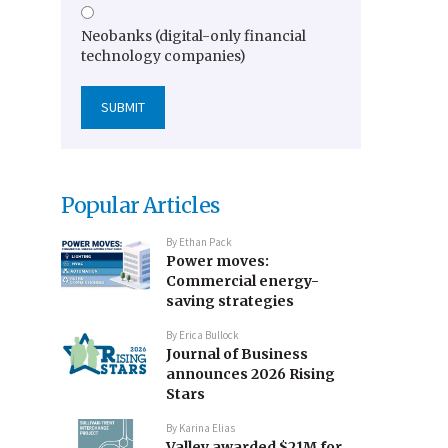
Neobanks (digital-only financial
technology companies)
Popular Articles
By
Ethan Pack
Power moves:
Commercial energy-
saving strategies
By
Erica Bullock
Journal of Business
announces 2026 Rising
Stars
By
Karina Elias
Valley awarded $21M for