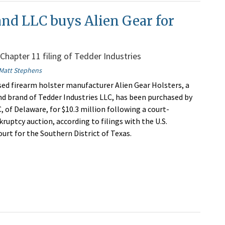
and LLC buys Alien Gear for
 Chapter 11 filing of Tedder Industries
Matt Stephens
sed firearm holster manufacturer Alien Gear Holsters, a
d brand of Tedder Industries LLC, has been purchased by
, of Delaware, for $10.3 million following a court-
ruptcy auction, according to filings with the U.S.
urt for the Southern District of Texas.