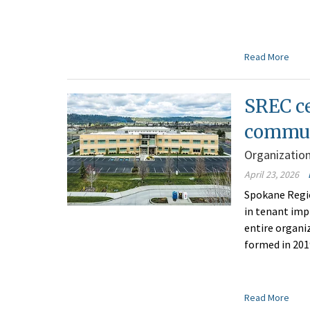
Read More
SREC c
commun
Organizatio
April 23, 2026
Spokane Regi
in tenant imp
entire organiz
formed in 201
Read More