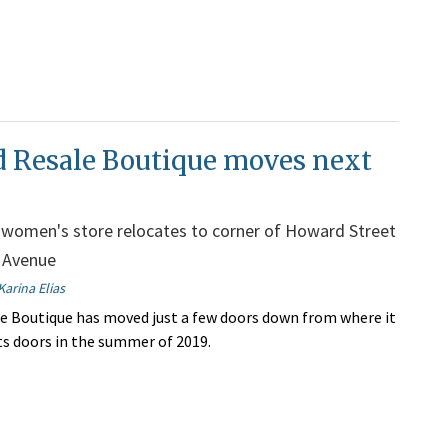
d Resale Boutique moves next
women's store relocates to corner of Howard Street
 Avenue
Karina Elias
e Boutique has moved just a few doors down from where it
its doors in the summer of 2019.