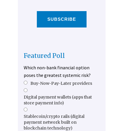
SUBSCRIBE
Featured Poll
Which non-bank financial option
poses the greatest systemic risk?
Buy-Now-Pay-Later providers
Digital payment wallets (apps that
store payment info)
Stablecoin/crypto rails (digital
payment network built on
blockchain technology)