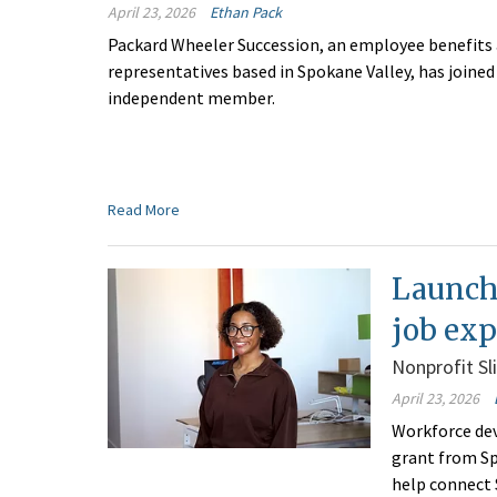
April 23, 2026
Ethan Pack
Packard Wheeler Succession, an employee benefits
representatives based in Spokane Valley, has joine
independent member.
Read More
Launch
job exp
Nonprofit Sl
April 23, 2026
Workforce dev
grant from Sp
help connect 