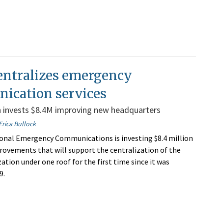
entralizes emergency
ication services
n invests $8.4M improving new headquarters
Erica Bullock
onal Emergency Communications is investing $8.4 million
rovements that will support the centralization of the
ation under one roof for the first time since it was
9.