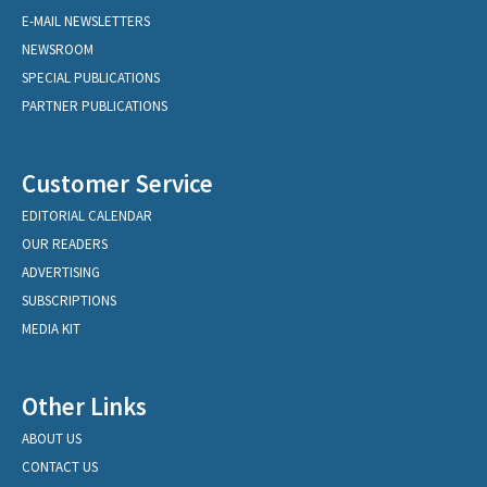
E-MAIL NEWSLETTERS
NEWSROOM
SPECIAL PUBLICATIONS
PARTNER PUBLICATIONS
Customer Service
EDITORIAL CALENDAR
OUR READERS
ADVERTISING
SUBSCRIPTIONS
MEDIA KIT
Other Links
ABOUT US
CONTACT US