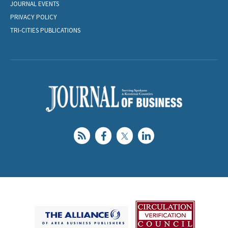
JOURNAL EVENTS
PRIVACY POLICY
TRI-CITIES PUBLICATIONS