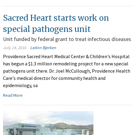
Sacred Heart starts work on
special pathogens unit
Unit funded by federal grant to treat infectious diseases
July 14, 2016
LeAnn Bjerken
Providence Sacred Heart Medical Center & Children's Hospital
has begun a $1.3 million remodeling project for a new special
pathogens unit there. Dr. Joel McCullough, Providence Health
Care's medical director for community health and
epidemiology, sa
Read More