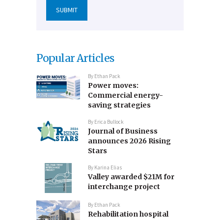
Popular Articles
By
Ethan Pack
Power moves:
Commercial energy-
saving strategies
By
Erica Bullock
Journal of Business
announces 2026 Rising
Stars
By
Karina Elias
Valley awarded $21M for
interchange project
By
Ethan Pack
Rehabilitation hospital