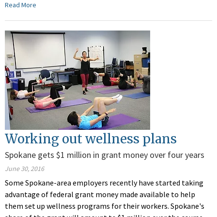
Read More
Working out wellness plans
Spokane gets $1 million in grant money over four years
June 30, 2016
Some Spokane-area employers recently have started taking
advantage of federal grant money made available to help
them set up wellness programs for their workers. Spokane's