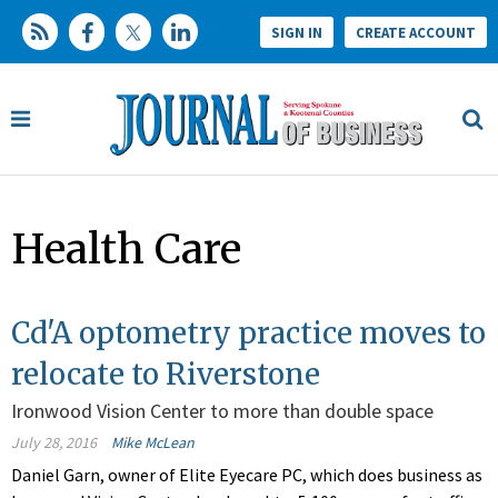
SIGN IN
CREATE ACCOUNT
Health Care
Cd'A optometry practice moves to
relocate to Riverstone
Ironwood Vision Center to more than double space
July 28, 2016
Mike McLean
Daniel Garn, owner of Elite Eyecare PC, which does business as