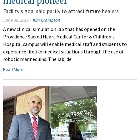
medical pioneer
Facility's goal said partly to attract future healers
June 30, 2016
Kim Crompton
A new clinical simulation lab that has opened on the
Providence Sacred Heart Medical Center & Children's
Hospital campus will enable medical staff and students to
experience lifelike medical situations through the use of
robotic mannequins. The lab, de
Read More