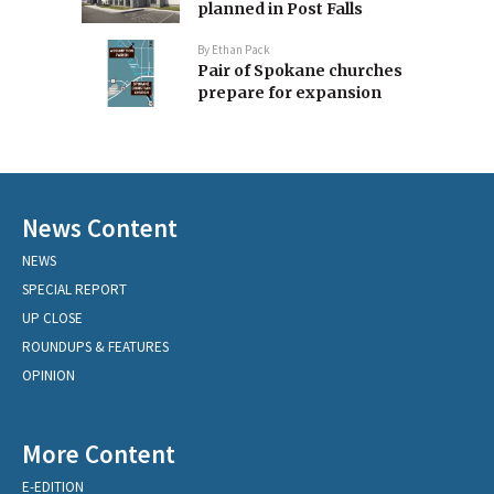
planned in Post Falls
By
Ethan Pack
Pair of Spokane churches
prepare for expansion
News Content
NEWS
SPECIAL REPORT
UP CLOSE
ROUNDUPS & FEATURES
OPINION
More Content
E-EDITION