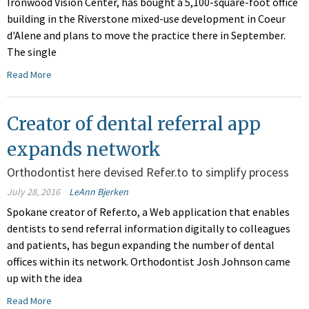
Ironwood Vision Center, has bought a 5,100-square-foot office
building in the Riverstone mixed-use development in Coeur
d'Alene and plans to move the practice there in September.
The single
Read More
Creator of dental referral app
expands network
Orthodontist here devised Refer.to to simplify process
July 28, 2016
LeAnn Bjerken
Spokane creator of Refer.to, a Web application that enables
dentists to send referral information digitally to colleagues
and patients, has begun expanding the number of dental
offices within its network. Orthodontist Josh Johnson came
up with the idea
Read More