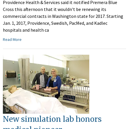
Providence Health & Services said it notified Premera Blue
Cross this afternoon that it wouldn't be renewing its
commercial contracts in Washington state for 2017. Starting
Jan. 1, 2017, Providence, Swedish, PacMed, and Kadlec
hospitals and health ca
Read More
New simulation lab honors