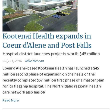
Kootenai Health expands in
Coeur d'Alene and Post Falls
Hospital district launches projects worth $45 million
July 14, 2016
Mike McLean
Coeur d'Alene-based Kootenai Health has launched a $45
million second phase of expansion on the heels of the
recently completed $57 million first phase of a master plan
for its flagship hospital. The North Idaho regional health
care network also has ob
Read More