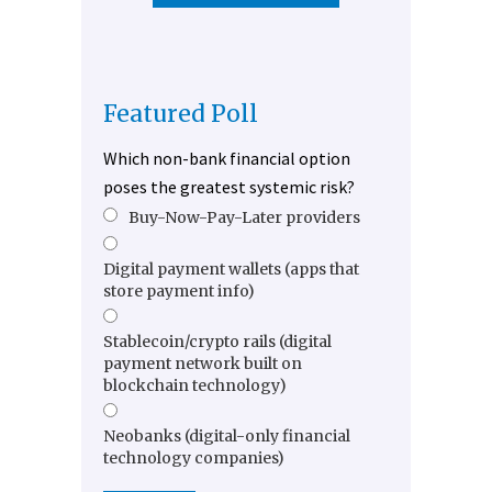
Featured Poll
Which non-bank financial option
poses the greatest systemic risk?
Buy-Now-Pay-Later providers
Digital payment wallets (apps that
store payment info)
Stablecoin/crypto rails (digital
payment network built on
blockchain technology)
Neobanks (digital-only financial
technology companies)