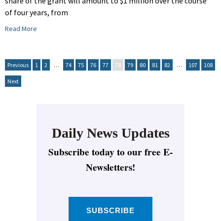
share of the grant will amount to $1 million over the course
of four years, from
Read More
Previous
1
2
…
74
75
76
77
78
79
80
81
82
…
107
108
Next
Daily News Updates
Subscribe today to our free E-
Newsletters!
SUBSCRIBE