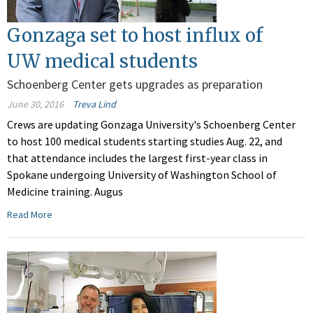
Gonzaga set to host influx of
UW medical students
Schoenberg Center gets upgrades as preparation
June 30, 2016
Treva Lind
Crews are updating Gonzaga University's Schoenberg Center
to host 100 medical students starting studies Aug. 22, and
that attendance includes the largest first-year class in
Spokane undergoing University of Washington School of
Medicine training. Augus
Read More