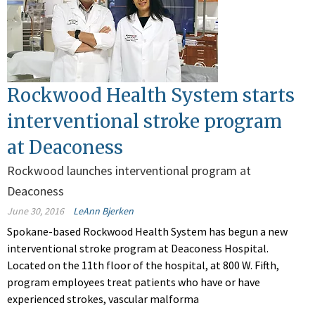
Rockwood Health System starts
interventional stroke program
at Deaconess
Rockwood launches interventional program at
Deaconess
June 30, 2016
LeAnn Bjerken
Spokane-based Rockwood Health System has begun a new
interventional stroke program at Deaconess Hospital.
Located on the 11th floor of the hospital, at 800 W. Fifth,
program employees treat patients who have or have
experienced strokes, vascular malforma