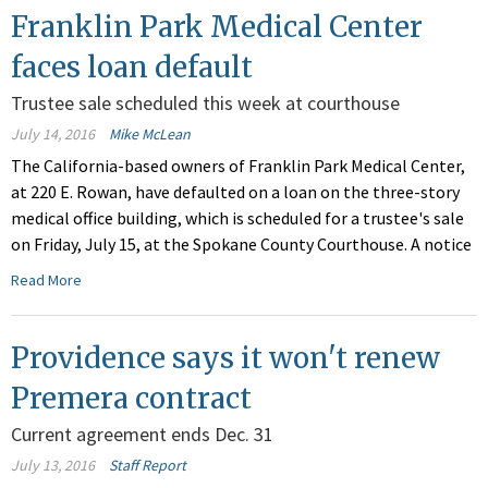
Franklin Park Medical Center
faces loan default
Trustee sale scheduled this week at courthouse
July 14, 2016
Mike McLean
The California-based owners of Franklin Park Medical Center,
at 220 E. Rowan, have defaulted on a loan on the three-story
medical office building, which is scheduled for a trustee's sale
on Friday, July 15, at the Spokane County Courthouse. A notice
Read More
Providence says it won't renew
Premera contract
Current agreement ends Dec. 31
July 13, 2016
Staff Report