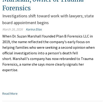
Forensics
Investigations shift toward work with lawyers; state
board appointment begins
March 26, 2026
Karina Elias
When Dr. Suzan Marshall founded Plan B Forensics LLC in
2019, the name reflected the company's early focus on
helping fami
lies who were seeking a second opinion when
official investigations into a person's death
fell
short. Marshall's company has now rebranded to Trauma
Forensics, a name she says more clearly signals her
expertise.
Read More