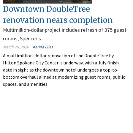
Downtown DoubleTree
renovation nears completion
Multimillion-dollar project includes refresh of 375 guest
rooms, Spencer's
March 26, 2026
Karina Elias
A multimillion-dollar renovation of the DoubleTree by
Hilton Spokane City Center is underway, with a July finish
date in sight as the downtown hotel undergoes a top-to-
bottom overhaul aimed at modernizing guest rooms, public
spaces, and amenities.