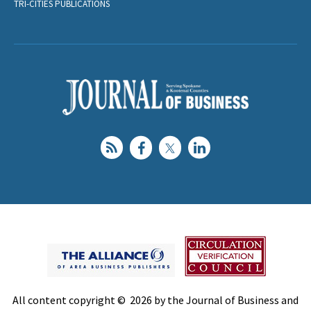
TRI-CITIES PUBLICATIONS
All content copyright © 2026 by the Journal of Business and