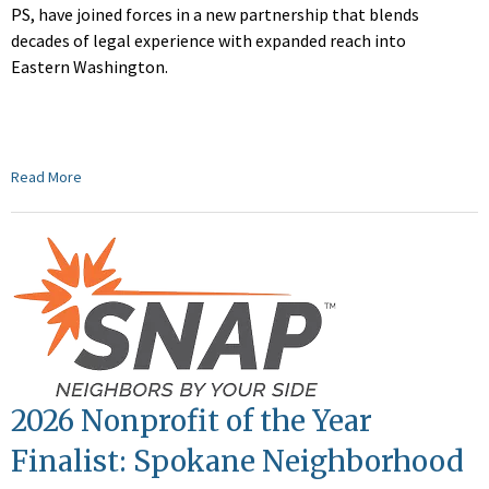
PS, have joined forces in a new partnership that blends
decades of legal experience with expanded reach into
Eastern Washington.
Read More
2026 Nonprofit of the Year
Finalist: Spokane Neighborhood