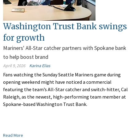
Washington Trust Bank swings
for growth
Mariners' All-Star catcher partners with Spokane bank
to help boost brand
April 9, 2026
Karina Elias
Fans watching the Sunday Seattle Mariners game during
opening weekend might have noticed a commercial
featuring the team’s All-Star catcher and switch-hitter, Cal
Raleigh, as the newest, high-performing team member at
Spokane-based Washington Trust Bank.
Read More