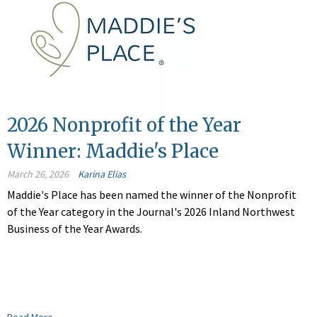
2026 Nonprofit of the Year
Winner: Maddie's Place
March 26, 2026
Karina Elias
Maddie's Place has been named the winner of the Nonprofit
of the Year category in the Journal's 2026 Inland Northwest
Business of the Year Awards.