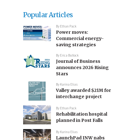
Popular Articles
By
Ethan Pack
Power moves:
Commercial energy-
saving strategies
By
Erica Bullock
Journal of Business
announces 2026 Rising
Stars
By
Karina Elias
Valley awarded $21M for
interchange project
By
Ethan Pack
Rehabilitation hospital
planned in Post Falls
By
Karina Elias
LaunchPad INW nabs