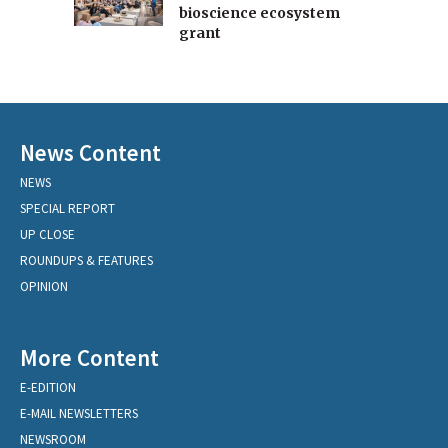
bioscience ecosystem
grant
News Content
NEWS
SPECIAL REPORT
UP CLOSE
ROUNDUPS & FEATURES
OPINION
More Content
E-EDITION
E-MAIL NEWSLETTERS
NEWSROOM