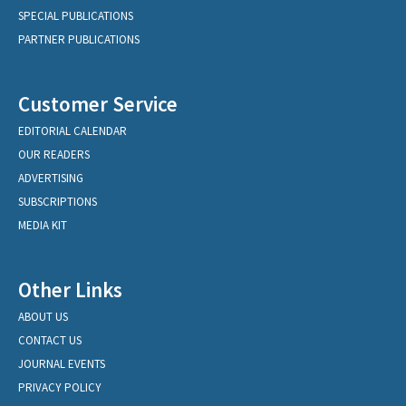
SPECIAL PUBLICATIONS
PARTNER PUBLICATIONS
Customer Service
EDITORIAL CALENDAR
OUR READERS
ADVERTISING
SUBSCRIPTIONS
MEDIA KIT
Other Links
ABOUT US
CONTACT US
JOURNAL EVENTS
PRIVACY POLICY