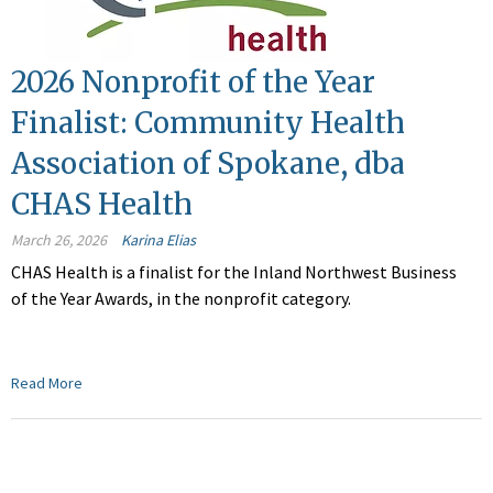
2026 Nonprofit of the Year
Finalist: Community Health
Association of Spokane, dba
CHAS Health
March 26, 2026
Karina Elias
CHAS Health is a finalist for the Inland Northwest Business
of the Year Awards, in the nonprofit category.
Read More