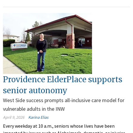
Providence ElderPlace supports
senior autonomy
West Side success prompts all-inclusive care model for
vulnerable adults in the INW
April 9, 2026
Karina Elias
Every weekday at 1
0 a.m., seniors whose lives have been