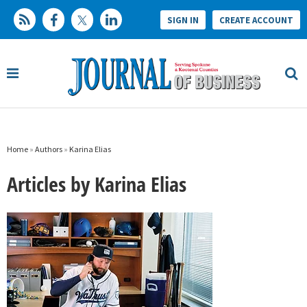
SIGN IN
CREATE ACCOUNT
Home
»
Authors
»
Karina Elias
Articles by Karina Elias