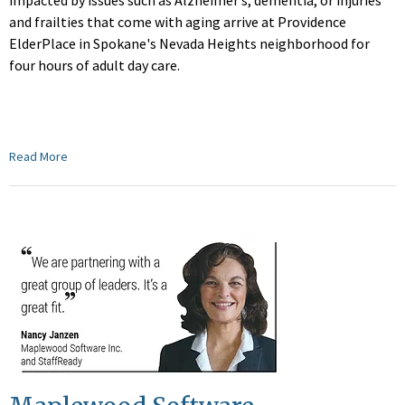
impacted by issues such as Alzheimer’s, dementia, or injuries
and frailties that come with aging arrive at Providence
ElderPlace in Spokane's Nevada Heights neighborhood for
four hours of adult day care.
Read More