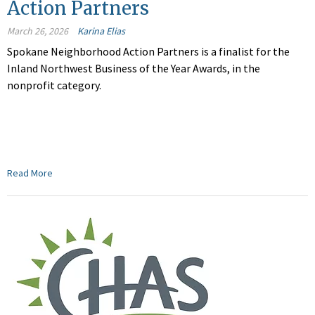
Action Partners
March 26, 2026
Karina Elias
Spokane Neighborhood Action Partners is a finalist for the
Inland Northwest Business of the Year Awards, in the
nonprofit category.
Read More