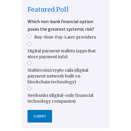
Featured Poll
Which non-bank financial option
poses the greatest systemic risk?
Buy-Now-Pay-Later providers
Digital payment wallets (apps that
store payment info)
Stablecoin/crypto rails (digital
payment network built on
blockchain technology)
Neobanks (digital-only financial
technology companies)