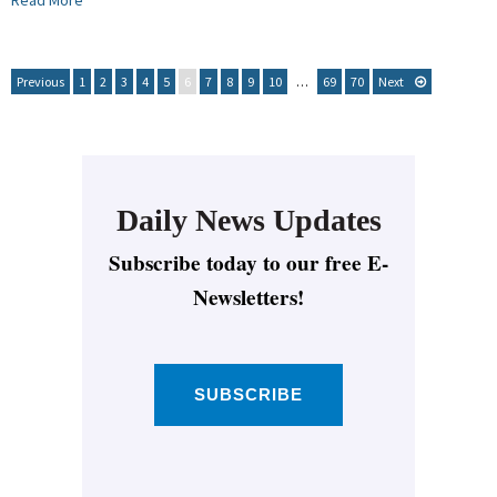
Read More
Previous
1
2
3
4
5
6
7
8
9
10
…
69
70
Next
Daily News Updates
Subscribe today to our free E-
Newsletters!
SUBSCRIBE