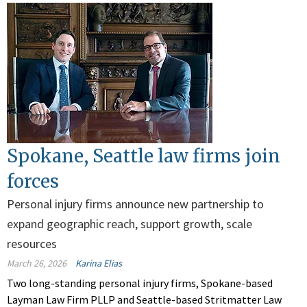
Spokane, Seattle law firms join
forces
Personal injury firms announce new partnership to
expand geographic reach, support growth, scale
resources
March 26, 2026
Karina Elias
Two long-standing personal injury firms, Spokane-based
Layman Law Firm PLLP and Seattle-based Stritmatter Law