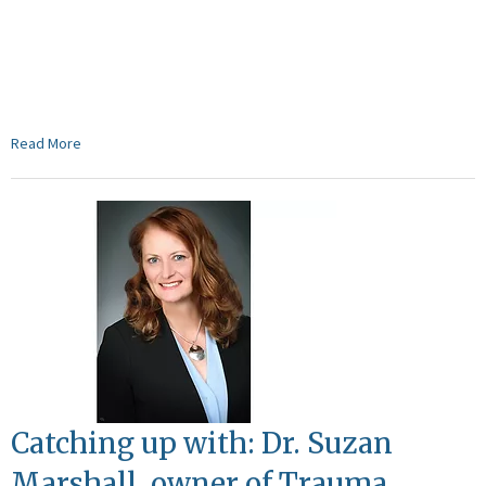
Read More
Catching up with: Dr. Suzan
Marshall, owner of Trauma