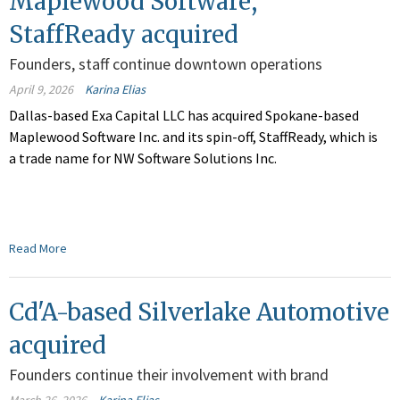
Maplewood Software,
StaffReady acquired
Founders, staff continue downtown operations
April 9, 2026
Karina Elias
Dallas-based Exa Capital LLC has acquired Spokane-based
Maplewood Software Inc. and its spin-off, StaffReady, which is
a trade name for NW Software Solutions Inc.
Read More
Cd'A-based Silverlake Automotive
acquired
Founders continue their involvement with brand