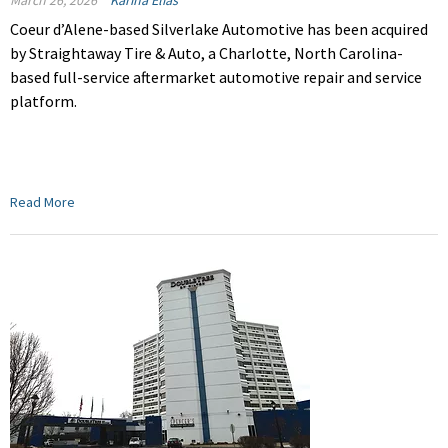
March 26, 2026
Karina Elias
Coeur d’Alene-based Silverlake Automotive has been acquired
by Straightaway Tire & Auto, a Charlotte, North Carolina-
based full-service aftermarket automotive repair and service
platform.
Read More