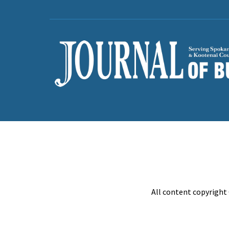
All content copyright 