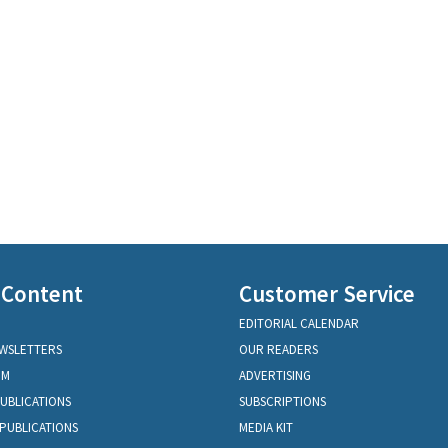
 Content
Customer Service
EDITORIAL CALENDAR
EWSLETTERS
OUR READERS
OM
ADVERTISING
PUBLICATIONS
SUBSCRIPTIONS
PUBLICATIONS
MEDIA KIT