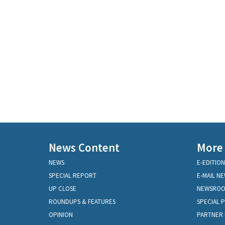
News Content
More
NEWS
E-EDITION
SPECIAL REPORT
E-MAIL N
UP CLOSE
NEWSRO
ROUNDUPS & FEATURES
SPECIAL 
OPINION
PARTNER 