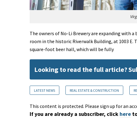
Vir
The owners of No-Li Brewery are expanding with a be
room in the historic Riverwalk Building, at 1003 E.
square-foot beer hall, which will be fully
Looking to read the full article? S
LATEST NEWS
REAL ESTATE & CONSTRUCTION
R
This content is protected. Please sign up for an acc
If you are already a subscriber, click
here
to