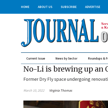
HOME
ABOUT US
SUBSCRIBE
ADVERTISE
Current Issue
News by Sector
Roundups & F
Real Estate & Construction
No-Li is brewing up an 
Former Dry Fly space undergoing renovat
March 10, 2022
Virginia Thomas