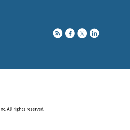
c. All rights reserved.