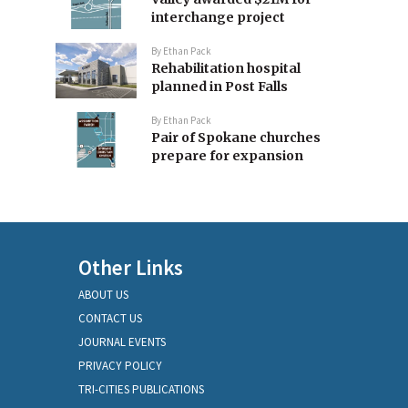
interchange project
By
Ethan Pack
Rehabilitation hospital
planned in Post Falls
By
Ethan Pack
Pair of Spokane churches
prepare for expansion
Other Links
ABOUT US
CONTACT US
JOURNAL EVENTS
PRIVACY POLICY
TRI-CITIES PUBLICATIONS