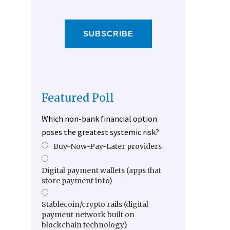
SUBSCRIBE
Featured Poll
Which non-bank financial option
poses the greatest systemic risk?
Buy-Now-Pay-Later providers
Digital payment wallets (apps that
store payment info)
Stablecoin/crypto rails (digital
payment network built on
blockchain technology)