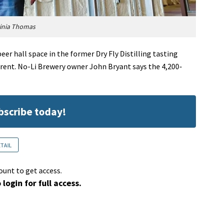
ginia Thomas
er hall space in the former Dry Fly Distilling tasting
 Trent. No-Li Brewery owner John Bryant says the 4,200-
ubscribe today!
ETAIL
ount to get access.
 login for full access.