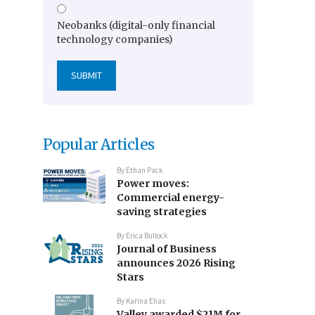
Neobanks (digital-only financial
technology companies)
Popular Articles
By
Ethan Pack
Power moves:
Commercial energy-
saving strategies
By
Erica Bullock
Journal of Business
announces 2026 Rising
Stars
By
Karina Elias
Valley awarded $21M for