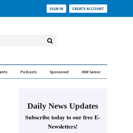
SIGN IN
CREATE ACCOUNT
vents
Podcasts
Sponsored
INW Senior
e Conversation
ess of the Year Awards
Daily News Updates
Subscribe today to our free E-
Newsletters!