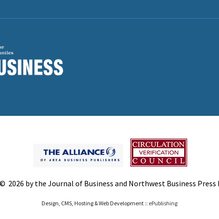
© 2026 by the Journal of Business and Northwest Business Press In
Design, CMS, Hosting & Web Development ::
ePublishing