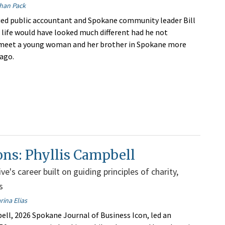
han Pack
fied public accountant and Spokane community leader Bill
s life would have looked much different had he not
meet a young woman and her brother in Spokane more
 ago.
ons: Phyllis Campbell
e's career built on guiding principles of charity,
s
rina Elias
ell, 2026 Spokane Journal of Business Icon, led an