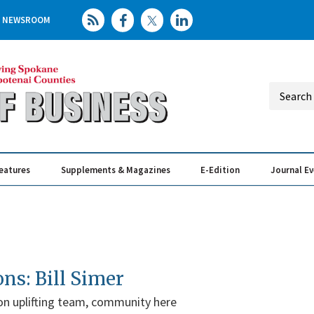
NEWSROOM
eatures
Supplements & Magazines
E-Edition
Journal E
Elevating th
Busin
ons: Bill Simer
 on uplifting team, community here