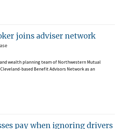
oker joins adviser network
base
 and wealth planning team of Northwestern Mutual
d Cleveland-based Benefit Advisors Network as an
sses pay when ignoring drivers