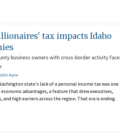
lionaires' tax impacts Idaho
ies
nty business owners with cross-border activity face
e
ollin Kane
Washington state's lack of a personal income tax was one
ng economic advantages, a feature that drew executives,
, and high earners across the region. That era is ending.