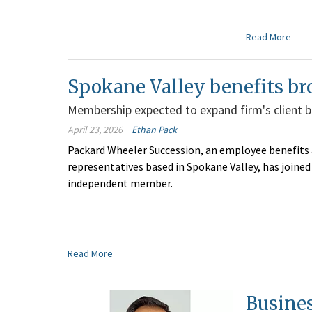
Read More
Spokane Valley benefits br
Membership expected to expand firm's client 
April 23, 2026
Ethan Pack
Packard Wheeler Succession, an employee benefits
representatives based in Spokane Valley, has joine
independent member.
Read More
Busine