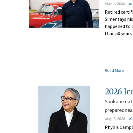
May 7, 2026
Et
Retired certi
Simer says hi
happened to 
than 50 years
Read More
2026 Ic
Spokane nativ
preparednes
May 7, 2026
Ka
Phyllis Campb