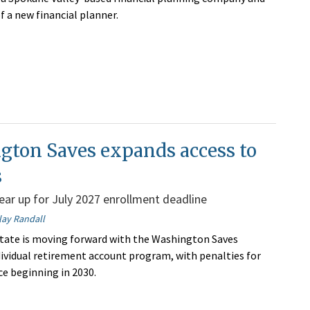
f a new financial planner.
gton Saves expands access to
s
ar up for July 2027 enrollment deadline
lay Randall
tate is moving forward with the Washington Saves
ividual retirement account program, with penalties for
e beginning in 2030.