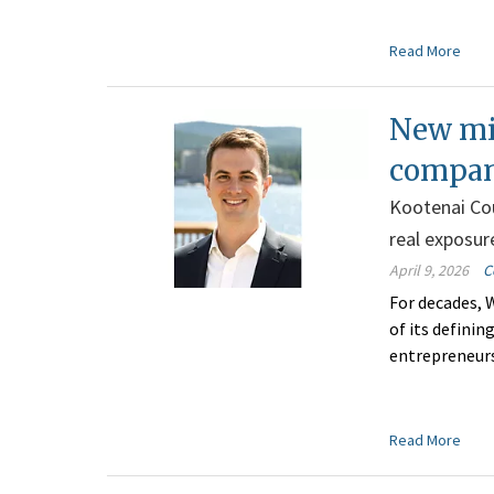
Read More
New mil
compan
Kootenai Cou
real exposur
April 9, 2026
C
For decades, 
of its defini
entrepreneurs
Read More