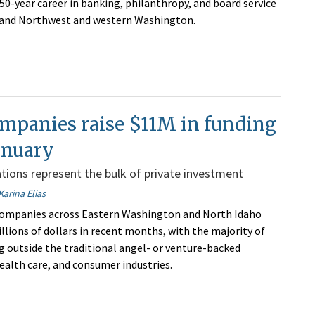
50-year career in banking, philanthropy, and board service
nland Northwest and western Washington.
mpanies raise $11M in funding
anuary
tions represent the bulk of private investment
Karina Elias
 companies across Eastern Washington and North Idaho
llions of dollars in recent months, with the majority of
ng outside the traditional angel- or venture-backed
ealth care, and consumer industries.