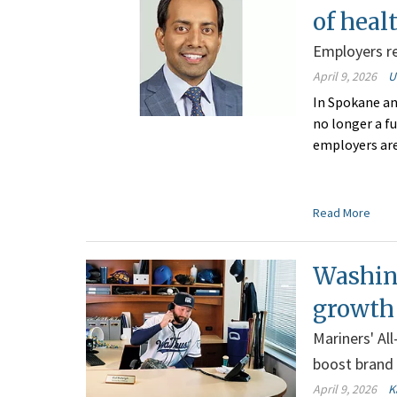
of heal
Employers re
April 9, 2026
U
In Spokane an
no longer a fu
employers ar
Read More
Washin
growth
Mariners' Al
boost brand
April 9, 2026
K