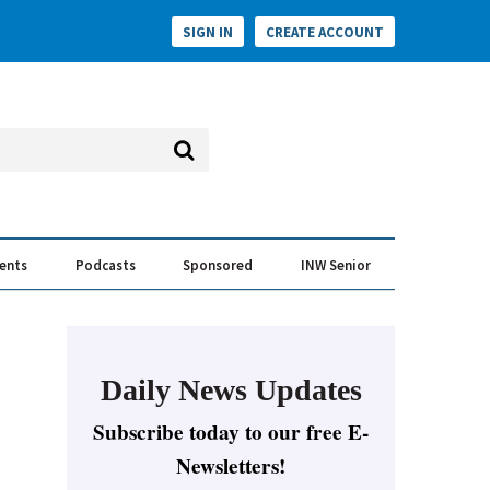
SIGN IN
CREATE ACCOUNT
vents
Podcasts
Sponsored
INW Senior
e Conversation
ess of the Year Awards
Daily News Updates
Subscribe today to our free E-
Newsletters!