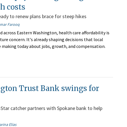
th costs
ady to renew plans brace for steep hikes
mar Farooq
d across Eastern Washington, health care affordability is
ture concern. It's already shaping decisions that local
e making today about jobs, growth, and compensation.
gton Trust Bank swings for
l-Star catcher partners with Spokane bank to help
arina Elias