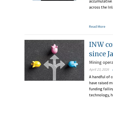
accumulative 
across the I
Read More
INW co
since J
Mining opera
April 23, 2026
A handful of
have raised mi
funding falli
technology, h