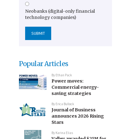
Neobanks (digital-only financial
technology companies)
Popular Articles
By
Ethan Pack
Power moves:
Commercial energy-
saving strategies
By
Erica Bullock
Journal of Business
announces 2026 Rising
Stars
By
Karina Elias
Valley awarded $21M for