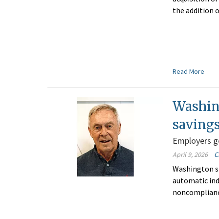
the addition o
Read More
Washin
saving
Employers ge
April 9, 2026
C
Washington s
automatic ind
noncomplianc