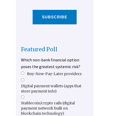
SUBSCRIBE
Featured Poll
Which non-bank financial option
poses the greatest systemic risk?
Buy-Now-Pay-Later providers
Digital payment wallets (apps that
store payment info)
Stablecoin/crypto rails (digital
payment network built on
blockchain technology)