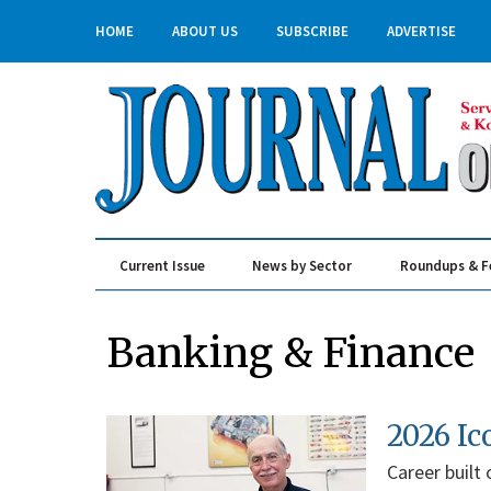
HOME
ABOUT US
SUBSCRIBE
ADVERTISE
Current Issue
News by Sector
Roundups & F
Real Estate & Construction
Banking & Finance
2026 Ic
Career built