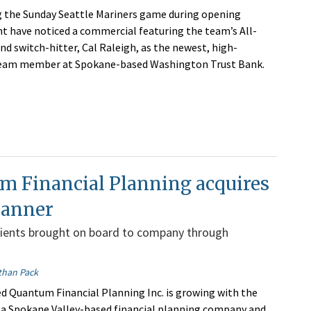
 the Sunday Seattle Mariners game during opening
 have noticed a commercial featuring the team’s All-
nd switch-hitter, Cal Raleigh, as the newest, high-
eam member at Spokane-based Washington Trust Bank.
m Financial Planning acquires
lanner
lients brought on board to company through
than Pack
 Quantum Financial Planning Inc. is growing with the
f a Spokane Valley-based financial planning company and