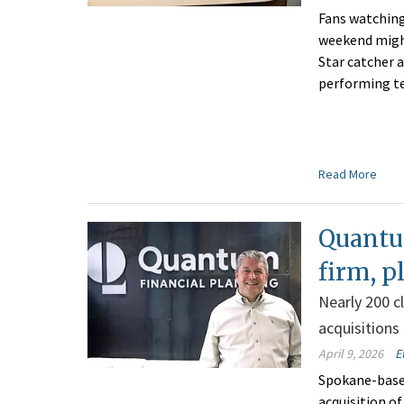
Fans watching
weekend might
Star catcher a
performing t
Read More
Quantu
firm, p
Nearly 200 c
acquisitions
April 9, 2026
E
Spokane-based
acquisition o