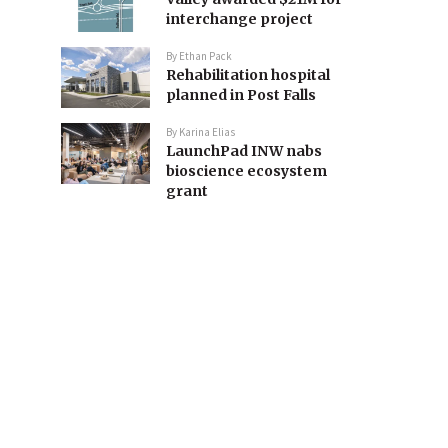
interchange project
By
Ethan Pack
Rehabilitation hospital
planned in Post Falls
By
Karina Elias
LaunchPad INW nabs
bioscience ecosystem
grant