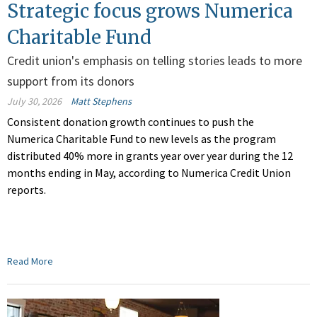
Strategic focus grows Numerica
Charitable Fund
Credit union's emphasis on telling stories leads to more
support from its donors
July 30, 2026
Matt Stephens
Consistent donation growth continues to push the
Numerica Charitable Fund to new levels as the program
distributed 40% more in grants year over year during the 12
months ending in May, according to Numerica Credit Union
reports.
Read More