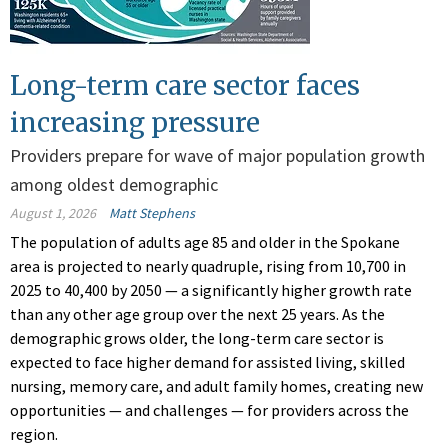
Long-term care sector faces
increasing pressure
Providers prepare for wave of major population growth
among oldest demographic
August 1, 2026
Matt Stephens
The population of adults age 85 and older in the Spokane
area is projected to nearly quadruple, rising from 10,700 in
2025 to 40,400 by 2050 — a significantly higher growth rate
than any other age group over the next 25 years. As the
demographic grows older, the long-term care sector is
expected to face higher demand for assisted living, skilled
nursing, memory care, and adult family homes, creating new
opportunities — and challenges — for providers across the
region.