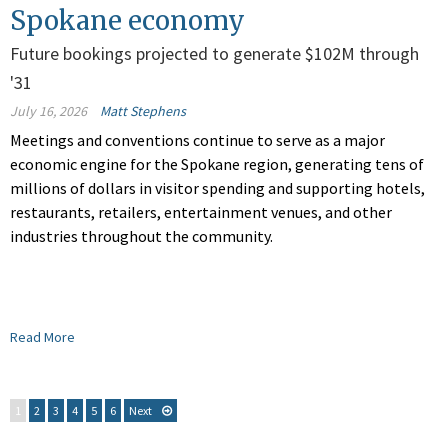
Spokane economy
Future bookings projected to generate $102M through
'31
July 16, 2026
Matt Stephens
Meetings and conventions continue to serve as a major
economic engine for the Spokane region, generating tens of
millions of dollars in visitor spending and supporting hotels,
restaurants, retailers, entertainment venues, and other
industries throughout the community.
Read More
1
2
3
4
5
6
Next