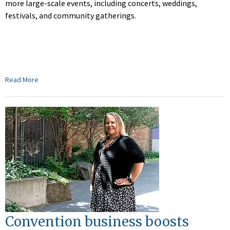
more large-scale events, including concerts, weddings,
festivals, and community gatherings.
Read More
Convention business boosts