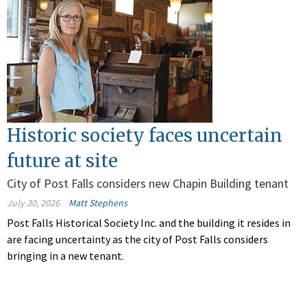
Historic society faces uncertain
future at site
City of Post Falls considers new Chapin Building tenant
July 30, 2026
Matt Stephens
Post Falls Historical Society Inc. and the building it resides in
are facing uncertainty as the city of Post Falls considers
bringing in a new tenant.