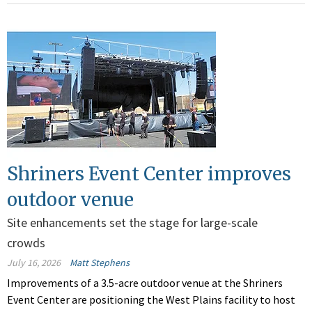
Shriners Event Center improves
outdoor venue
Site enhancements set the stage for large-scale
crowds
July 16, 2026
Matt Stephens
Improvements of a 3.5-acre outdoor venue at the Shriners
Event Center are positioning the West Plains facility to host