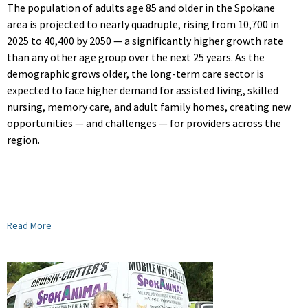
The population of adults age 85 and older in the Spokane
area is projected to nearly quadruple, rising from 10,700 in
2025 to 40,400 by 2050 — a significantly higher growth rate
than any other age group over the next 25 years. As the
demographic grows older, the long-term care sector is
expected to face higher demand for assisted living, skilled
nursing, memory care, and adult family homes, creating new
opportunities — and challenges — for providers across the
region.
Read More