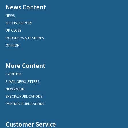
News Content
NEWS
SPECIAL REPORT
UP CLOSE
ROUNDUPS & FEATURES
OPINION
More Content
E-EDITION
E-MAIL NEWSLETTERS
NEWSROOM
SPECIAL PUBLICATIONS
PARTNER PUBLICATIONS
Customer Service