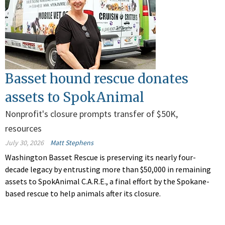
Basset hound rescue donates
assets to SpokAnimal
Nonprofit's closure prompts transfer of $50K,
resources
July 30, 2026
Matt Stephens
Washington Basset Rescue is preserving its nearly four-
decade legacy by entrusting more than $50,000 in remaining
assets to SpokAnimal C.A.R.E., a final effort by the Spokane-
based rescue to help animals after its closure.