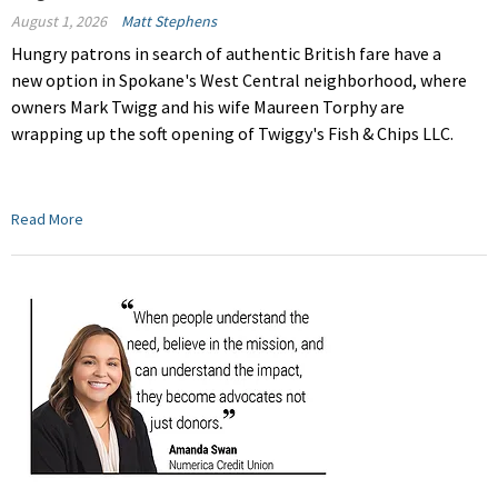
August 1, 2026
Matt Stephens
Hungry patrons in search of authentic British fare have a
new option in Spokane's West Central neighborhood, where
owners Mark Twigg and his wife Maureen Torphy are
wrapping up the soft opening of Twiggy's Fish & Chips LLC.
Read More