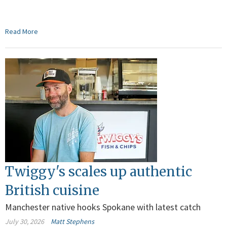
Read More
Twiggy's scales up authentic
British cuisine
Manchester native hooks Spokane with latest catch
July 30, 2026
Matt Stephens