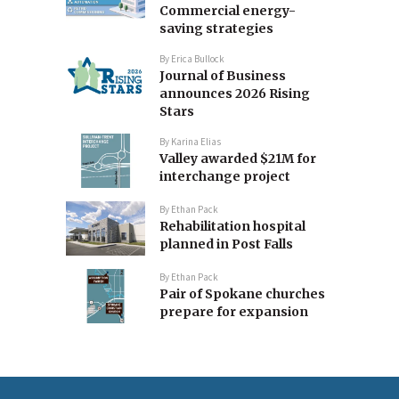
Commercial energy-
saving strategies
By
Erica Bullock
Journal of Business
announces 2026 Rising
Stars
By
Karina Elias
Valley awarded $21M for
interchange project
By
Ethan Pack
Rehabilitation hospital
planned in Post Falls
By
Ethan Pack
Pair of Spokane churches
prepare for expansion