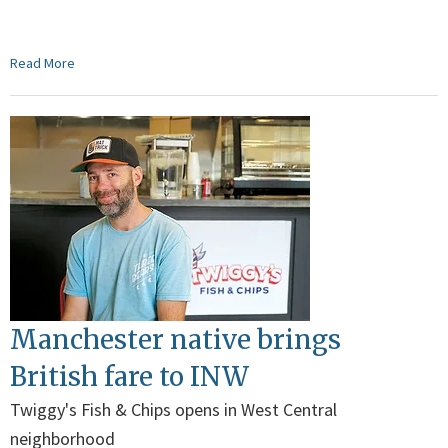
Read More
Manchester native brings
British fare to INW
Twiggy's Fish & Chips opens in West Central
neighborhood