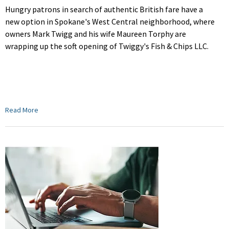
Hungry patrons in search of authentic British fare have a
new option in Spokane's West Central neighborhood, where
owners Mark Twigg and his wife Maureen Torphy are
wrapping up the soft opening of Twiggy's Fish & Chips LLC.
Read More