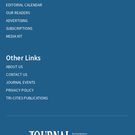
EDITORIAL CALENDAR
OUR READERS
ADVERTISING
SUBSCRIPTIONS
MEDIA KIT
Other Links
ABOUT US
CONTACT US
JOURNAL EVENTS
PRIVACY POLICY
TRI-CITIES PUBLICATIONS