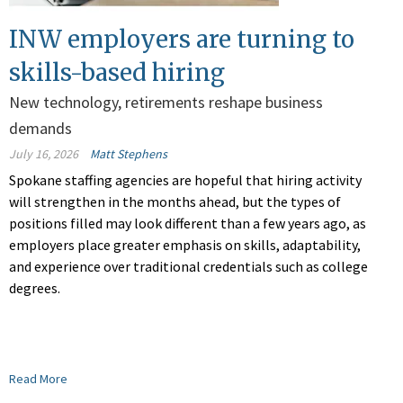
INW employers are turning to
skills-based hiring
New technology, retirements reshape business
demands
July 16, 2026
Matt Stephens
Spokane staffing agencies are hopeful that hiring activity
will strengthen in the months ahead, but the types of
positions filled may look different than a few years ago, as
employers place greater emphasis on skills, adaptability,
and experience over traditional credentials such as college
degrees.
Read More