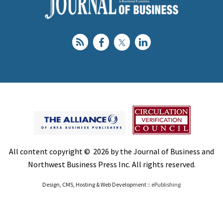
All content copyright © 2026 by the Journal of Business and
Northwest Business Press Inc. All rights reserved.
Design, CMS, Hosting & Web Development ::
ePublishing