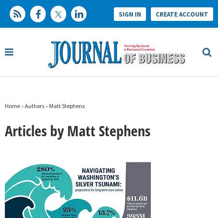
SIGN IN
CREATE ACCOUNT
Home
»
Authors
»
Matt Stephens
Articles by Matt Stephens