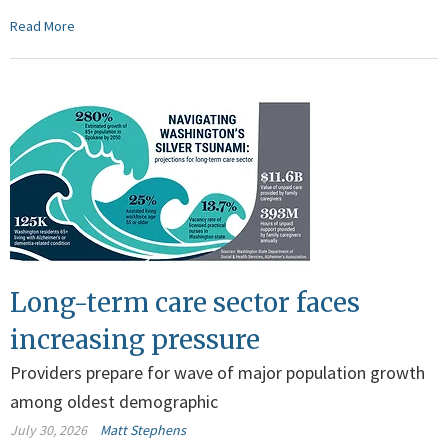
Read More
Long-term care sector faces
increasing pressure
Providers prepare for wave of major population growth
among oldest demographic
July 30, 2026
Matt Stephens