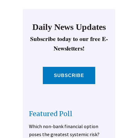
Daily News Updates
Subscribe today to our free E-
Newsletters!
SUBSCRIBE
Featured Poll
Which non-bank financial option
poses the greatest systemic risk?