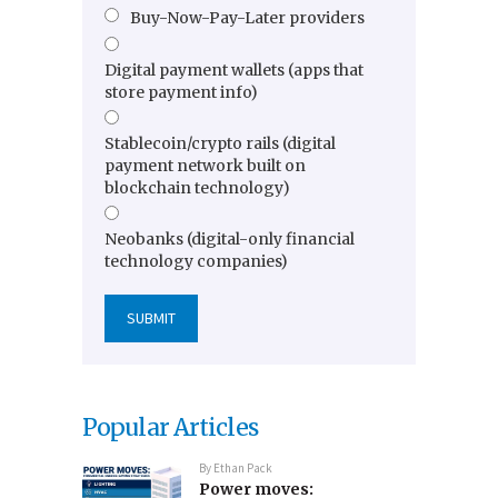
Buy-Now-Pay-Later providers
Digital payment wallets (apps that
store payment info)
Stablecoin/crypto rails (digital
payment network built on
blockchain technology)
Neobanks (digital-only financial
technology companies)
Popular Articles
By
Ethan Pack
Power moves: