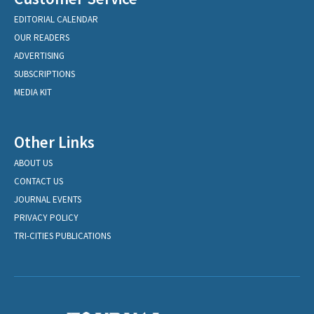
EDITORIAL CALENDAR
OUR READERS
ADVERTISING
SUBSCRIPTIONS
MEDIA KIT
Other Links
ABOUT US
CONTACT US
JOURNAL EVENTS
PRIVACY POLICY
TRI-CITIES PUBLICATIONS