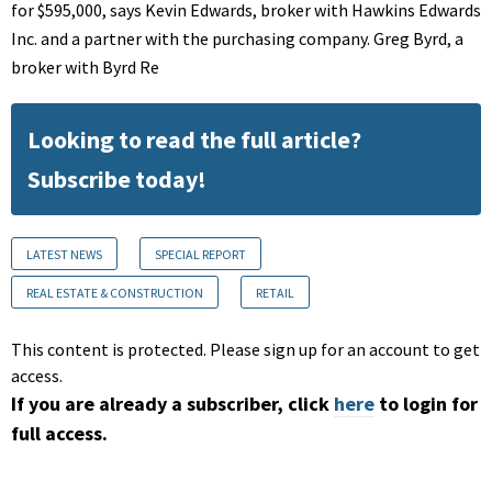
for $595,000, says Kevin Edwards, broker with Hawkins Edwards
Inc. and a partner with the purchasing company. Greg Byrd, a
broker with Byrd Re
Looking to read the full article?
Subscribe today!
LATEST NEWS
SPECIAL REPORT
REAL ESTATE & CONSTRUCTION
RETAIL
This content is protected. Please sign up for an account to get
access.
If you are already a subscriber, click
here
to login for
full access.