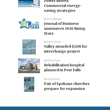
Power moves:
Commercial energy-
saving strategies
By
Erica Bullock
Journal of Business
announces 2026 Rising
Stars
By
Karina Elias
Valley awarded $21M for
interchange project
By
Ethan Pack
Rehabilitation hospital
planned in Post Falls
By
Ethan Pack
Pair of Spokane churches
prepare for expansion