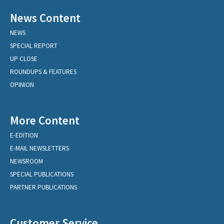
News Content
NEWS
SPECIAL REPORT
UP CLOSE
ROUNDUPS & FEATURES
OPINION
More Content
E-EDITION
E-MAIL NEWSLETTERS
NEWSROOM
SPECIAL PUBLICATIONS
PARTNER PUBLICATIONS
Customer Service