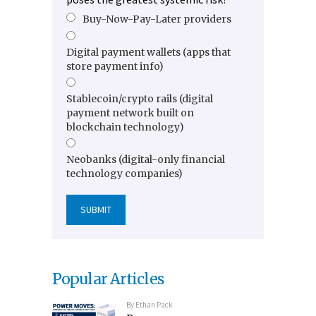
Buy-Now-Pay-Later providers
Digital payment wallets (apps that
store payment info)
Stablecoin/crypto rails (digital
payment network built on
blockchain technology)
Neobanks (digital-only financial
technology companies)
Popular Articles
By
Ethan Pack