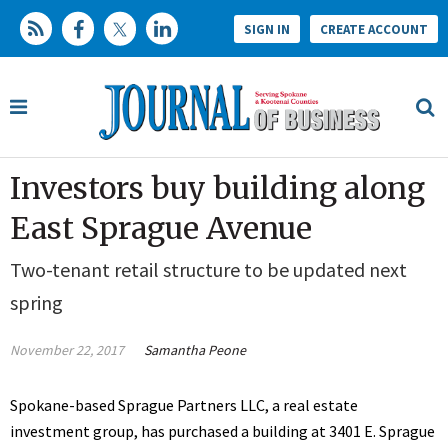
SIGN IN
CREATE ACCOUNT
Investors buy building along
East Sprague Avenue
Two-tenant retail structure to be updated next
spring
November 22, 2017
Samantha Peone
Spokane-based Sprague Partners LLC, a real estate
investment group, has purchased a building at 3401 E. Sprague