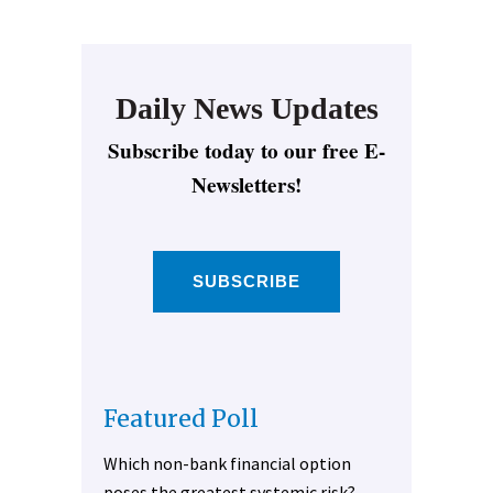
Daily News Updates
Subscribe today to our free E-
Newsletters!
SUBSCRIBE
Featured Poll
Which non-bank financial option
poses the greatest systemic risk?