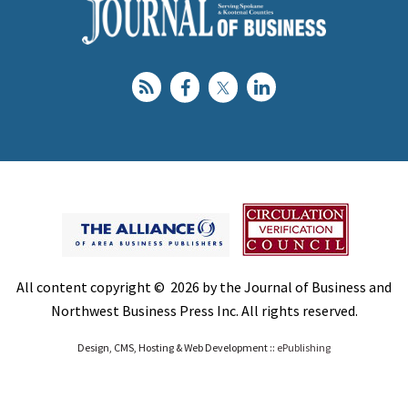
All content copyright © 2026 by the Journal of Business and
Northwest Business Press Inc. All rights reserved.
Design, CMS, Hosting & Web Development ::
ePublishing